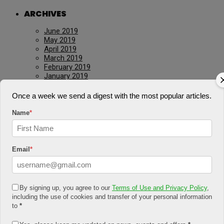
ARCHIVES
June 2019
May 2019
April 2019
March 2019
February 2019
January 2019
December 2018
November 2018
Once a week we send a digest with the most popular articles.
October 2018
August 2018
Name
*
July 2018
June 2018
May 2018
April 2018
Email
*
March 2018
February 2018
January 2018
December 2017
By signing up, you agree to our
Terms of Use and Privacy Policy
,
November 2017
including the use of cookies and transfer of your personal information
January 2017
to
*
March 2016
July 2015