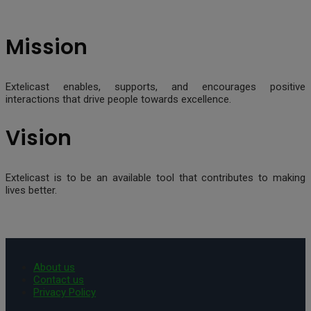
Mission
Extelicast enables, supports, and encourages positive
interactions that drive people towards excellence.
Vision
Extelicast is to be an available tool that contributes to making
lives better.
About us
Contact us
Privacy Policy