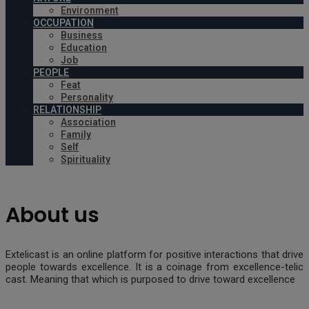
Environment
OCCUPATION
Business
Education
Job
PEOPLE
Feat
Personality
RELATIONSHIP
Association
Family
Self
Spirituality
About us
Extelicast is an online platform for positive interactions that drive
people towards excellence. It is a coinage from excellence-telic
cast. Meaning that which is purposed to drive toward excellence