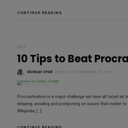
CONTINUE READING
SELF
10 Tips to Beat Procr
MONDAY OFEM
POSTED ON FEBRUARY 27, 2019
Procrastination is a major challenge we have all faced as 
delaying, avoiding and postponing on issues that matter t
Wikipedia, […]
CONTINUE READING