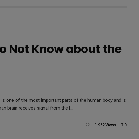
o Not Know about the
is one of the most important parts of the human body and is
man brain receives signal from the […]
22
962 Views
0