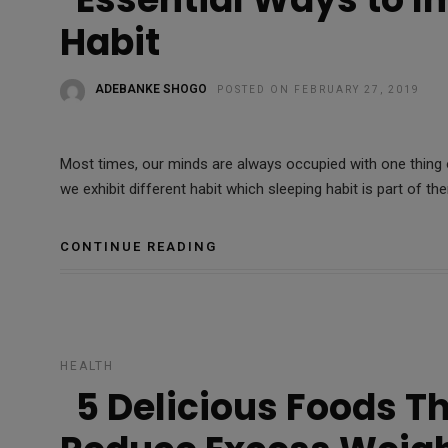
Habit
ADEBANKE SHOGO
POSTED ON FEBRUARY 27, 2019
Most times, our minds are always occupied with one thing 
we exhibit different habit which sleeping habit is part of th
CONTINUE READING
HEALTH
5 Delicious Foods T