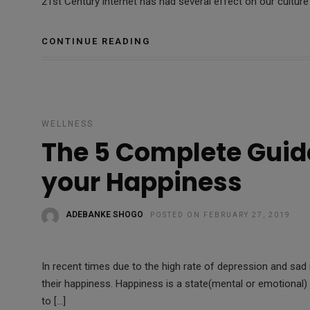
21st Century internet has had several effect on our cultur
CONTINUE READING
WELLNESS
The 5 Complete Guid
your Happiness
ADEBANKE SHOGO
POSTED ON FEBRUARY 27, 2019
In recent times due to the high rate of depression and sa
their happiness. Happiness is a state(mental or emotional
to […]