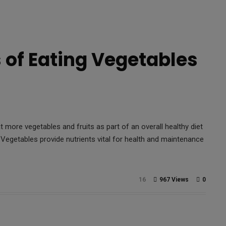
s of Eating Vegetables
 more vegetables and fruits as part of an overall healthy diet
 Vegetables provide nutrients vital for health and maintenance
16
967 Views
0