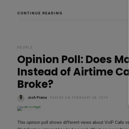
CONTINUE READING
PEOPLE
Opinion Poll: Does M
Instead of Airtime C
Broke?
Josh Praise
POSTED ON FEBRUARY 28, 2019
This opinion poll shows different views about VoIP Calls vs