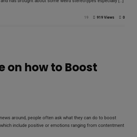
e and has brought about some weird stereotypes especially […]
19
919 Views
0
e on how to Boost
d news around, people often ask what they can do to boost
) which include positive or emotions ranging from contentment