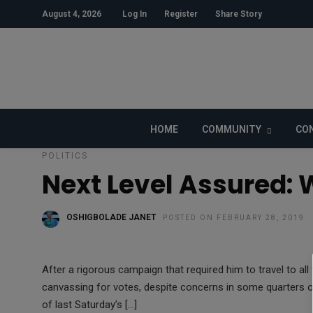
August 4, 2026
Log In
Register
Share Story
HOME
COMMUNITY
CON
POLITICS
Next Level Assured: 
OSHIGBOLADE JANET
POSTED ON FEBRUARY 28, 2019
After a rigorous campaign that required him to travel to all 
canvassing for votes, despite concerns in some quarters 
of last Saturday’s […]