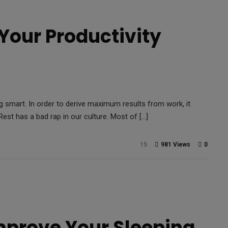
 Your Productivity
 smart. In order to derive maximum results from work, it
est has a bad rap in our culture. Most of […]
15
981 Views
0
mprove Your Sleeping