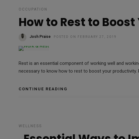
OCCUPATION
How to Rest to Boost
Josh Praise
POSTED ON FEBRUARY 27, 2019
Rest is an essential component of working well and working
necessary to know how to rest to boost your productivity. R
CONTINUE READING
WELLNESS
Essential Ways to I