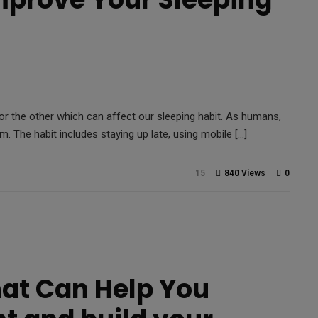
or the other which can affect our sleeping habit. As humans,
em. The habit includes staying up late, using mobile […]
15
840 Views
0
hat Can Help You