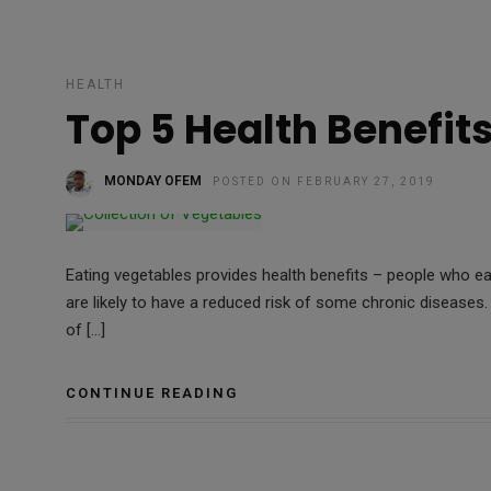
HEALTH
Top 5 Health Benefit
MONDAY OFEM
POSTED ON FEBRUARY 27, 2019
Eating vegetables provides health benefits – people who eat
are likely to have a reduced risk of some chronic diseases.
of […]
CONTINUE READING