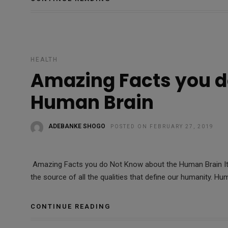
HEALTH
Amazing Facts you d
Human Brain
ADEBANKE SHOGO
POSTED ON FEBRUARY 27, 2019
Amazing Facts you do Not Know about the Human Brain It 
the source of all the qualities that define our humanity. Hu
CONTINUE READING