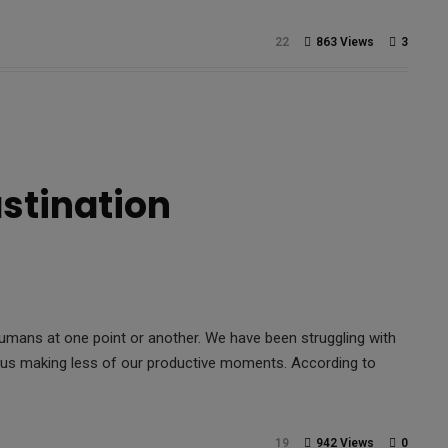
22
863 Views
3
astination
humans at one point or another. We have been struggling with
o us making less of our productive moments. According to
19
942 Views
0