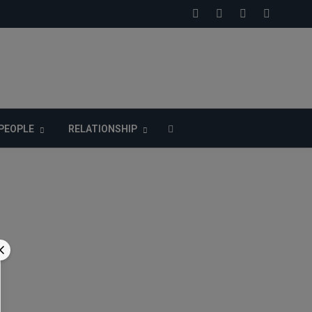
PEOPLE
RELATIONSHIP