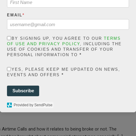
24
941 Views
0
EMAIL
*
BY SIGNING UP, YOU AGREE TO OUR
TERMS
OF USE AND PRIVACY POLICY
, INCLUDING THE
USE OF COOKIES AND TRANSFER OF YOUR
PERSONAL INFORMATION TO
*
aking VoIP Calls
YES, PLEASE KEEP ME UPDATED ON NEWS,
alls Mean One is
EVENTS AND OFFERS
*
Subscribe
Provided by SendPulse
 Airtime Calls and how it relates to being broke or not. The