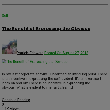
11
Self
The Benefit of Expressing the Obvious
Patricia Edaware
Posted On August 27, 2018
In my last corporate activity, I unearthed an intriguing point: There
is an incentive in expressing the self-evident. It’s an exercise I
learn on and on: There is an incentive in expressing the
obvious. What is evident to me isn’t clear […]
Continue Reading
0
1.1K Views