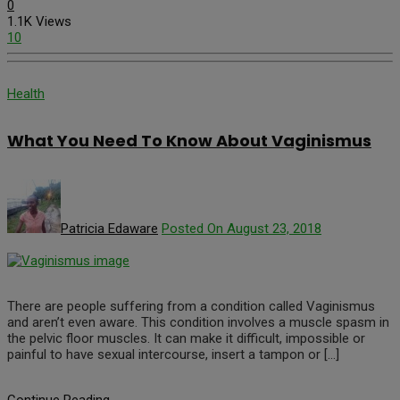
0
1.1K Views
10
Health
What You Need To Know About Vaginismus
Patricia Edaware
Posted On August 23, 2018
There are people suffering from a condition called Vaginismus
and aren’t even aware. This condition involves a muscle spasm in
the pelvic floor muscles. It can make it difficult, impossible or
painful to have sexual intercourse, insert a tampon or […]
Continue Reading