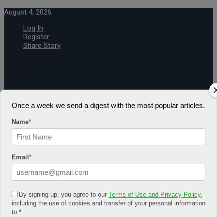
August 4, 2026
Log In
Register
Share Story
Once a week we send a digest with the most popular articles.
HOME
Name
*
COMMUNITY
Economy
Government
CONDITION
Email
*
Health
Security
FUTURE
Advancement
By signing up, you agree to our
Terms of Use and Privacy Policy
,
Forecast
including the use of cookies and transfer of your personal information
Investment
to
*
NATURE