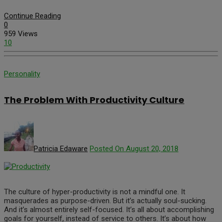
Continue Reading
0
959 Views
10
Personality
The Problem With Productivity Culture
Patricia Edaware
Posted On August 20, 2018
The culture of hyper-productivity is not a mindful one. It
masquerades as purpose-driven. But it’s actually soul-sucking.
And it’s almost entirely self-focused. It’s all about accomplishing
goals for yourself, instead of service to others. It’s about how