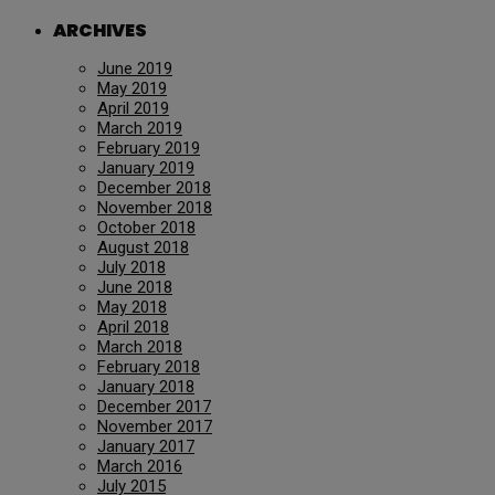
ARCHIVES
June 2019
May 2019
April 2019
March 2019
February 2019
January 2019
December 2018
November 2018
October 2018
August 2018
July 2018
June 2018
May 2018
April 2018
March 2018
February 2018
January 2018
December 2017
November 2017
January 2017
March 2016
July 2015