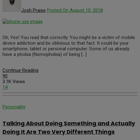
Josh Praise
Posted On August 10, 2018
Oh, Yes! You read that correctly. You might be a victim of mobile
device addiction and be oblivious to that fact. It could be your
smartphone, tablet or personal computer. Some of us already
have a phobia (Nomophobia) of being […]
Continue Reading
90
3.1K Views
14
Personality
Talking About Doing Something and Actually
Doing It Are Two Very Different Things