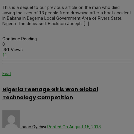
This is a sequel to our previous article on the man who died
saving the lives of 13 people from drowning after a boat accident
in Bakana in Degema Local Government Area of Rivers State,
Nigeria. The deceased; Blackson Joseph, […]
Continue Reading
0
951 Views
11
Feat
Nigeria Teenage Girls Won Global
Technology Competition
Isaac Oyebiyi
Posted On August 15, 2018