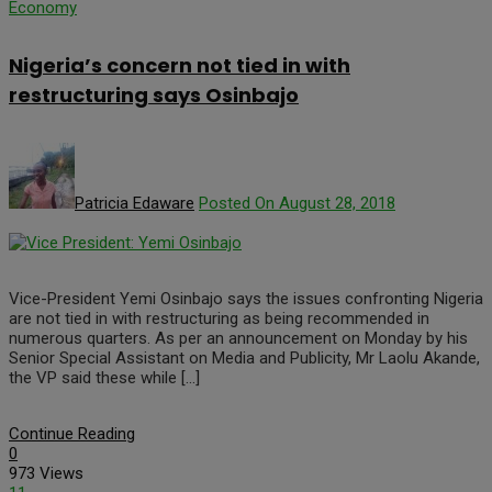
Economy
Nigeria’s concern not tied in with
restructuring says Osinbajo
Patricia Edaware
Posted On August 28, 2018
Vice-President Yemi Osinbajo says the issues confronting Nigeria
are not tied in with restructuring as being recommended in
numerous quarters. As per an announcement on Monday by his
Senior Special Assistant on Media and Publicity, Mr Laolu Akande,
the VP said these while […]
Continue Reading
0
973 Views