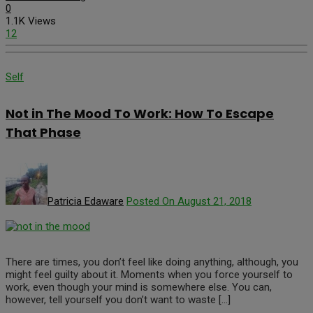
0
1.1K Views
12
Self
Not in The Mood To Work: How To Escape
That Phase
Patricia Edaware
Posted On August 21, 2018
There are times, you don’t feel like doing anything, although, you
might feel guilty about it. Moments when you force yourself to
work, even though your mind is somewhere else. You can,
however, tell yourself you don’t want to waste […]