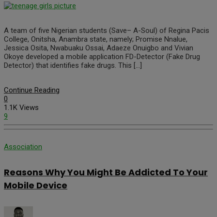
A team of five Nigerian students (Save– A-Soul) of Regina Pacis
College, Onitsha, Anambra state, namely; Promise Nnalue,
Jessica Osita, Nwabuaku Ossai, Adaeze Onuigbo and Vivian
Okoye developed a mobile application FD-Detector (Fake Drug
Detector) that identifies fake drugs. This […]
Continue Reading
0
1.1K Views
9
Association
Reasons Why You Might Be Addicted To Your
Mobile Device