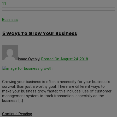
11
Business
5 Ways To Grow Your Business
Isaac Oyebiyi
Posted On August 24, 2018
Growing your business is often a necessity for your business’s
survival, than just a worthy goal. There are different ways to
make your business grow faster, this includes: use of customer
management system to track transaction, especially as the
business […]
Continue Reading