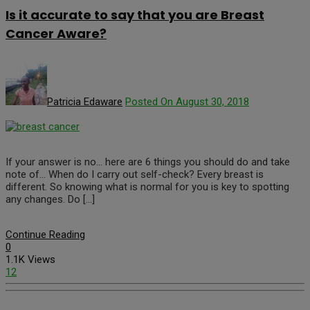
Is it accurate to say that you are Breast
Cancer Aware?
Patricia Edaware
Posted On August 30, 2018
If your answer is no… here are 6 things you should do and take
note of… When do I carry out self-check? Every breast is
different. So knowing what is normal for you is key to spotting
any changes. Do […]
Continue Reading
0
1.1K Views
12