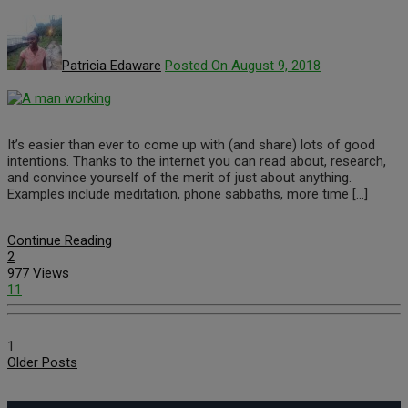
Patricia Edaware
Posted On August 9, 2018
It’s easier than ever to come up with (and share) lots of good
intentions. Thanks to the internet you can read about, research,
and convince yourself of the merit of just about anything.
Examples include meditation, phone sabbaths, more time […]
Continue Reading
2
977 Views
11
1
Older Posts