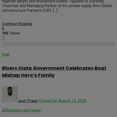
Nigerian lawyer and investment banker. Ogunlesi is currently
Chairman and Managing Partner at the private equity firm, Global
Infrastructure Partners (GIP). […]
Continue Reading
0
988 Views
7
Feat
Rivers State Government Celebrates Boat
Mishap Hero’s Family
Josh Praise
Posted On August 15, 2018