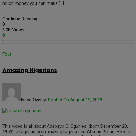
much money you can make […]
Continue Reading
0
1.0K Views
9
Feat
Amazing Nigerians
Isaac Oyebiyi
Posted On August 19, 2018
This video is all about Adebayo O. Ogunlesi (born December 20,
1953), a Nigerian born, making Nigeria and African Proud. He is a