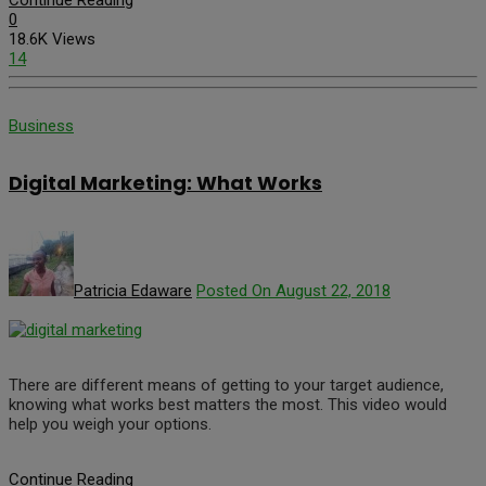
0
18.6K Views
14
Business
Digital Marketing: What Works
Patricia Edaware
Posted On August 22, 2018
There are different means of getting to your target audience,
knowing what works best matters the most. This video would
help you weigh your options.
Continue Reading