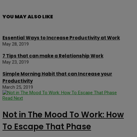
YOU MAY ALSO LIKE
Essential Ways to Increase Productivity at Work
May 28, 2019
7 Tips that can make a Relationship Work
May 23, 2019
Simple Morning Habit that can Increase your
Productivity
March 25, 2019
Read Next
Not in The Mood To Work: How
To Escape That Phase