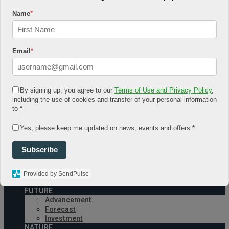
August 4, 2026
Name
*
Log In
Register
Share Story
Email
*
By signing up, you agree to our
Terms of Use and Privacy Policy
,
including the use of cookies and transfer of your personal information
to
*
HOME
Yes, please keep me updated on news, events and offers
*
COMMUNITY
Economy
Subscribe
Government
CONDITION
Health
Provided by SendPulse
Security
FUTURE
Advancement
Forecast
Investment
NATURE