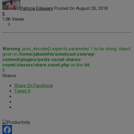
Patricia Edaware
Posted On August 20, 2018
0
1.0K Views
9
Warning
: json_decode() expects parameter 1 to be string, object
given in
/home/jakolmfm/extelicast.com/wp-
content/plugins/posts-social-shares-
count/classes/share.count.php
on line
66
0
Shares
Share On Facebook
Tweet It