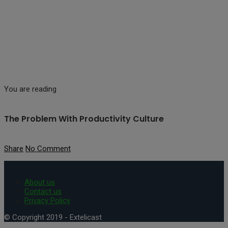
You are reading
The Problem With Productivity Culture
Share
No Comment
About us
Contact us
Privacy Policy
© Copyright 2019 - Extelicast