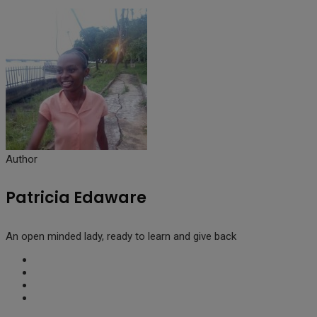
Author
Patricia Edaware
An open minded lady, ready to learn and give back