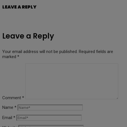
LEAVE A REPLY
Leave a Reply
Your email address will not be published.
Required fields are
marked
*
Comment
*
Name
*
Email
*