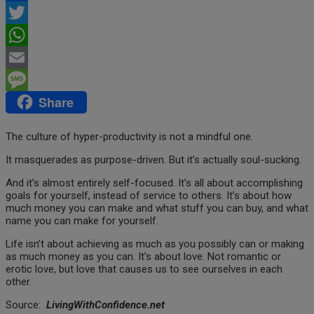
Facebook
Twitter
WhatsApp
Email
Share
Message
The culture of hyper-productivity is not a mindful one.
It masquerades as purpose-driven. But it’s actually soul-sucking.
And it’s almost entirely self-focused.
It’s all about accomplishing
goals for yourself, instead of service to others.
It’s about how
much money you can make and what stuff you can buy, and what
name you can make for yourself.
Life isn’t about achieving as much as you possibly can or making
as much money as you can. It’s about love. Not romantic or
erotic love, but love that causes us to see ourselves in each
other.
Source:
LivingWithConfidence.net