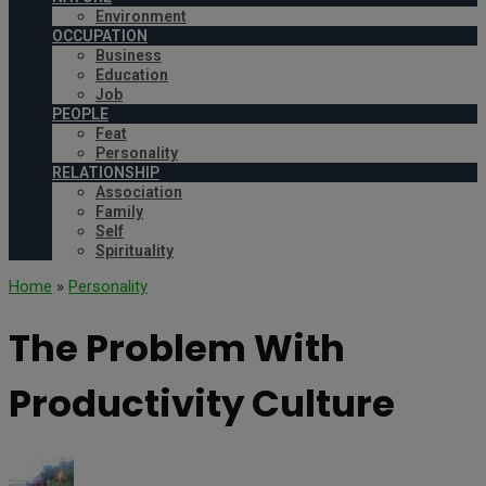
Environment
OCCUPATION
Business
Education
Job
PEOPLE
Feat
Personality
RELATIONSHIP
Association
Family
Self
Spirituality
Home
»
Personality
The Problem With
Productivity Culture