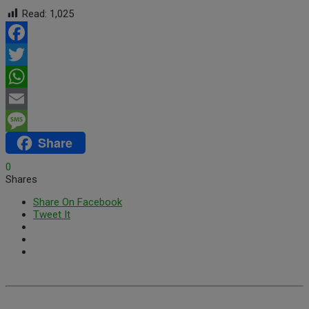
Read:
1,025
Facebook
Twitter
WhatsApp
Email
Share
Message
0
Shares
Share On Facebook
Tweet It