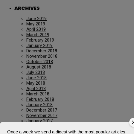
ARCHIVES
June 2019
May 2019
April 2019
March 2019
February 2019
January 2019
December 2018
November 2018
October 2018
August 2018
July 2018
June 2018
May 2018
April 2018
March 2018
February 2018
January 2018
December 2017
November 2017
January 2017
March 2016
July 2015
Once a week we send a digest with the most popular articles.