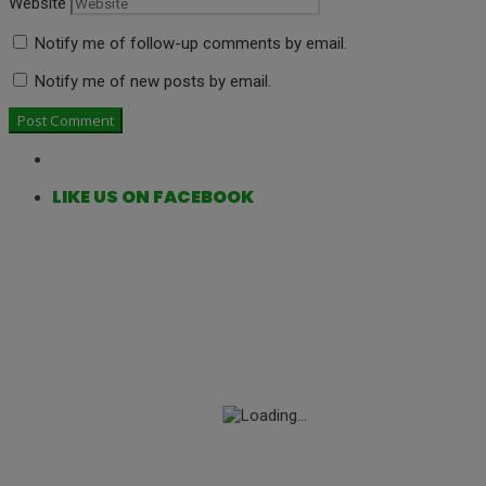
Website
Notify me of follow-up comments by email.
Notify me of new posts by email.
LIKE US ON FACEBOOK