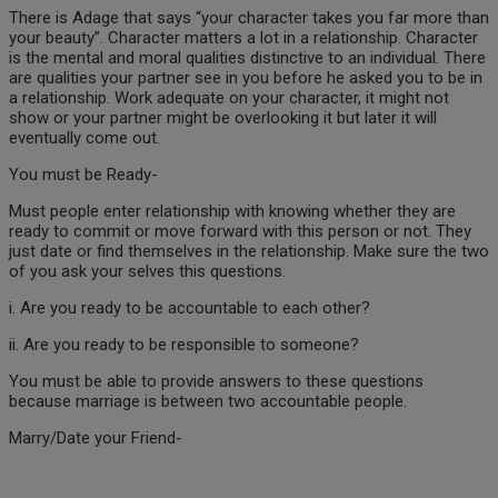
There is Adage that says “your character takes you far more than
your beauty”. Character matters a lot in a relationship. Character
is the mental and moral qualities distinctive to an individual. There
are qualities your partner see in you before he asked you to be in
a relationship. Work adequate on your character, it might not
show or your partner might be overlooking it but later it will
eventually come out.
You must be Ready-
Must people enter relationship with knowing whether they are
ready to commit or move forward with this person or not. They
just date or find themselves in the relationship. Make sure the two
of you ask your selves this questions.
i. Are you ready to be accountable to each other?
ii. Are you ready to be responsible to someone?
You must be able to provide answers to these questions
because marriage is between two accountable people.
Marry/Date your Friend-