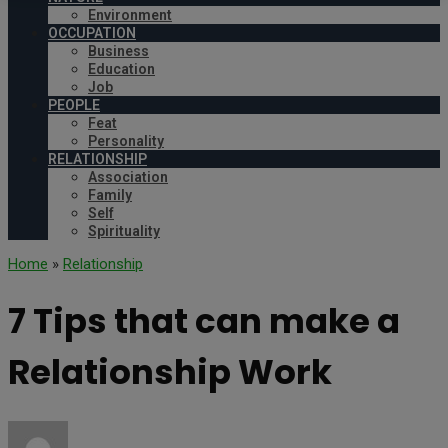
Environment
OCCUPATION
Business
Education
Job
PEOPLE
Feat
Personality
RELATIONSHIP
Association
Family
Self
Spirituality
Home
»
Relationship
7 Tips that can make a
Relationship Work