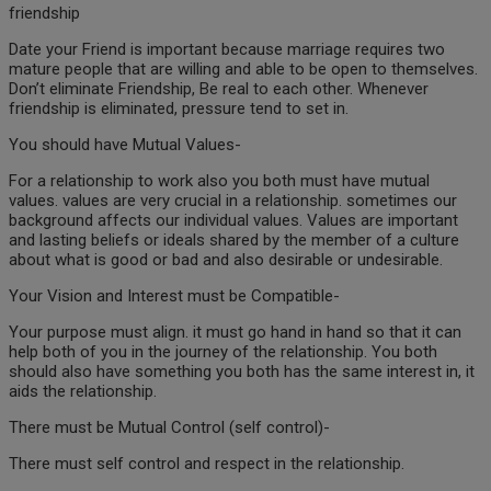
friendship
Date your Friend is important because marriage requires two
mature people that are willing and able to be open to themselves.
Don’t eliminate Friendship, Be real to each other. Whenever
friendship is eliminated, pressure tend to set in.
You should have Mutual Values-
For a relationship to work also you both must have mutual
values. values are very crucial in a relationship. sometimes our
background affects our individual values. Values are important
and lasting beliefs or ideals shared by the member of a culture
about what is good or bad and also desirable or undesirable.
Your Vision and Interest must be Compatible-
Your purpose must align. it must go hand in hand so that it can
help both of you in the journey of the relationship. You both
should also have something you both has the same interest in, it
aids the relationship.
There must be Mutual Control (self control)-
There must self control and respect in the relationship.