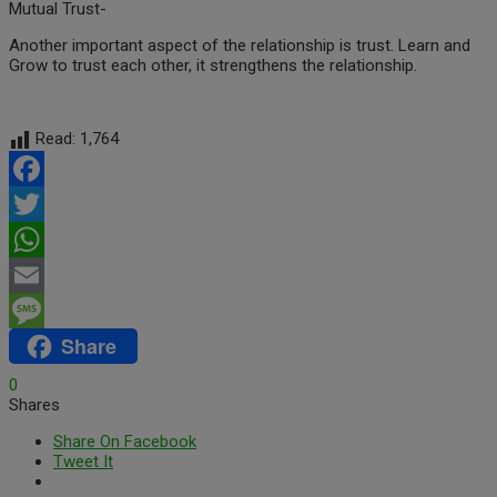
Mutual Trust-
Another important aspect of the relationship is trust. Learn and
Grow to trust each other, it strengthens the relationship.
Read:
1,764
Facebook
Twitter
WhatsApp
Email
Share
Message
0
Shares
Share On Facebook
Tweet It