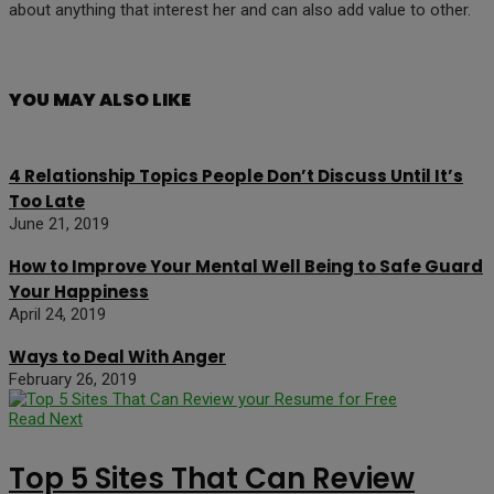
about anything that interest her and can also add value to other.
YOU MAY ALSO LIKE
4 Relationship Topics People Don’t Discuss Until It’s
Too Late
June 21, 2019
How to Improve Your Mental Well Being to Safe Guard
Your Happiness
April 24, 2019
Ways to Deal With Anger
February 26, 2019
Read Next
Top 5 Sites That Can Review