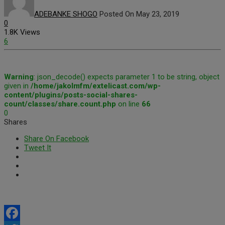
ADEBANKE SHOGO
Posted On May 23, 2019
0
1.8K Views
6
Warning
: json_decode() expects parameter 1 to be string, object
given in
/home/jakolmfm/extelicast.com/wp-
content/plugins/posts-social-shares-
count/classes/share.count.php
on line
66
0
Shares
Share On Facebook
Tweet It