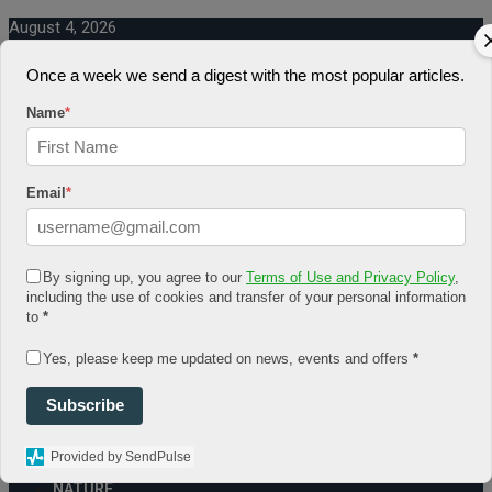
August 4, 2026
Log In
Once a week we send a digest with the most popular articles.
Register
Share Story
Name
*
Email
*
HOME
By signing up, you agree to our
Terms of Use and Privacy Policy
,
COMMUNITY
including the use of cookies and transfer of your personal information
Economy
to
*
Government
CONDITION
Yes, please keep me updated on news, events and offers
*
Health
Security
Subscribe
FUTURE
Advancement
Forecast
Provided by SendPulse
Investment
NATURE