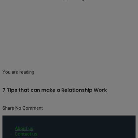
You are reading
7 Tips that can make a Relationship Work
Share
No Comment
About us
Contact us