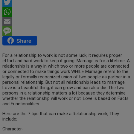
Facebook
Twitter
WhatsApp
Email
Share
Message
For a relationship to work is not some luck, it requires proper
effort and hard work to keep it going. Marriage is for a lifetime. A
relationship is a way in which two or more people are connected
or connected to make things work WHILE Marriage refers to the
legally or formally recognized union of two people as partner in a
personal relationship. But not all relationship leads to marriage.
Love is a beautiful thing, it can grow and can also die. The
two
persons in a relationship matters a lot because they determine
whether the relationship will work or not. Love is based on Facts
and Functionalities.
Here are the 7 tips that can make a Relationship work, They
include:
Character-