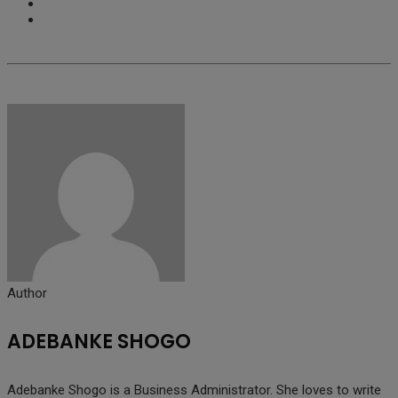
Author
ADEBANKE SHOGO
Adebanke Shogo is a Business Administrator. She loves to write