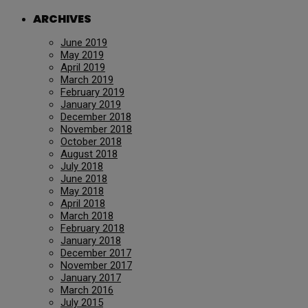
ARCHIVES
June 2019
May 2019
April 2019
March 2019
February 2019
January 2019
December 2018
November 2018
October 2018
August 2018
July 2018
June 2018
May 2018
April 2018
March 2018
February 2018
January 2018
December 2017
November 2017
January 2017
March 2016
July 2015