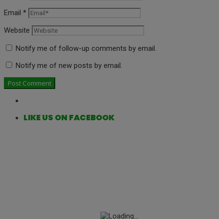
Email
*
Website
Notify me of follow-up comments by email.
Notify me of new posts by email.
LIKE US ON FACEBOOK