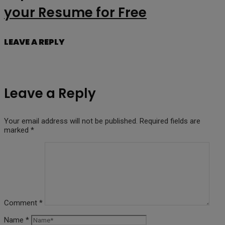
your Resume for Free
LEAVE A REPLY
Leave a Reply
Your email address will not be published.
Required fields are
marked
*
Comment
*
Name
*