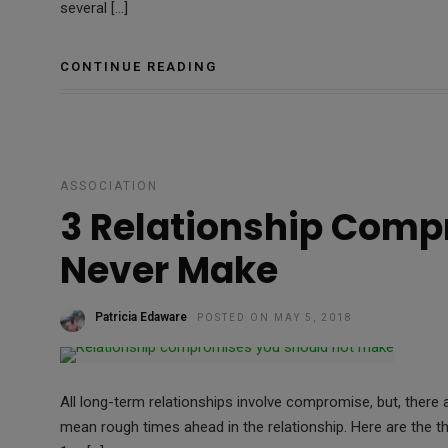
several […]
CONTINUE READING
ASSOCIATION
3 Relationship Comp
Never Make
Patricia Edaware
POSTED ON MAY 5, 2018
All long-term relationships involve compromise, but, ther
mean rough times ahead in the relationship. Here are the