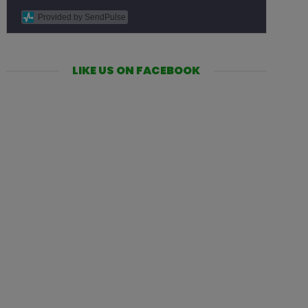
Provided by SendPulse
LIKE US ON FACEBOOK