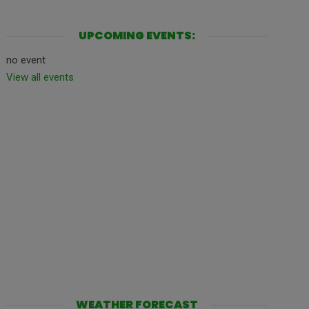
UPCOMING EVENTS:
no event
View all events
WEATHER FORECAST