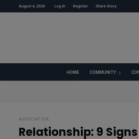
August 4, 2026
Log In
Register
Share Story
HOME
COMMUNITY
CON
ASSOCIATION
Relationship: 9 Signs