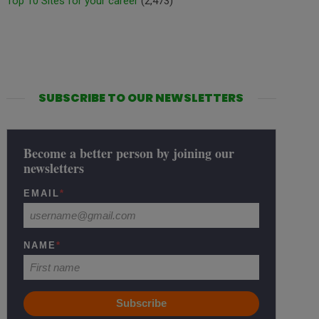
Top 10 Sites for your career
(2,473)
SUBSCRIBE TO OUR NEWSLETTERS
Become a better person by joining our
newsletters
EMAIL
*
NAME
*
Subscribe