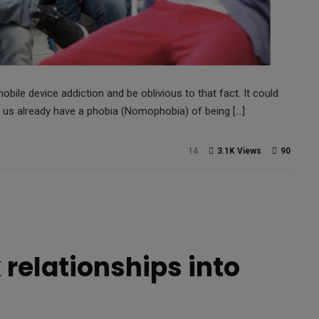
obile device addiction and be oblivious to that fact. It could
 us already have a phobia (Nomophobia) of being […]
14
3.1K Views
90
 relationships into