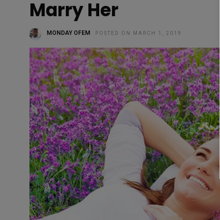
Marry Her
MONDAY OFEM
POSTED ON MARCH 1, 2019