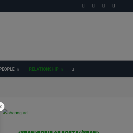
PEOPLE
RELATIONSHIP
<SPAN>POPULAR POSTS</SPAN>