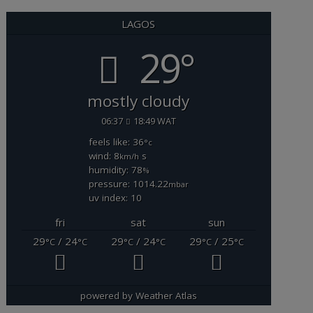
LAGOS
29°
mostly cloudy
06:37
18:49 WAT
feels like: 36
°c
wind: 8
s
km/h
humidity: 78
%
pressure: 1014.22
mbar
uv index: 10
fri
sat
sun
29
/ 24
29
/ 24
29
/ 25
°C
°C
°C
°C
°C
°C
powered by
Weather Atlas