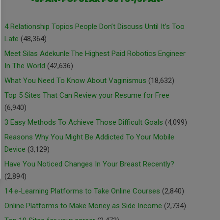
4 Relationship Topics People Don’t Discuss Until It’s Too
Late
(48,364)
Meet Silas Adekunle:The Highest Paid Robotics Engineer
In The World
(42,636)
What You Need To Know About Vaginismus
(18,632)
Top 5 Sites That Can Review your Resume for Free
(6,940)
3 Easy Methods To Achieve Those Difficult Goals
(4,099)
Reasons Why You Might Be Addicted To Your Mobile
Device
(3,129)
Have You Noticed Changes In Your Breast Recently?
(2,894)
14 e-Learning Platforms to Take Online Courses
(2,840)
Online Platforms to Make Money as Side Income
(2,734)