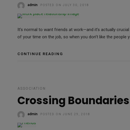
admin
POSTED ON JULY 30, 2018
It’s normal to want friends at work—and it’s actually cruci
of your time on the job, so when you don’t like the people y
CONTINUE READING
ASSOCIATION
Crossing Boundaries
admin
POSTED ON JUNE 29, 2018