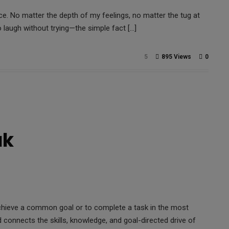
. No matter the depth of my feelings, no matter the tug at
 laugh without trying—the simple fact […]
5
895 Views
0
ak
achieve a common goal or to complete a task in the most
d connects the skills, knowledge, and goal-directed drive of