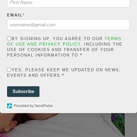
EMAIL
*
BY SIGNING UP, YOU AGREE TO OUR
TERMS
OF USE AND PRIVACY POLICY
, INCLUDING THE
USE OF COOKIES AND TRANSFER OF YOUR
PERSONAL INFORMATION TO
*
YES, PLEASE KEEP ME UPDATED ON NEWS,
EVENTS AND OFFERS
*
Subscribe
Provided by SendPulse