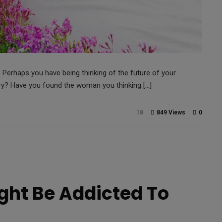
erhaps you have being thinking of the future of your
rry? Have you found the woman you thinking […]
18
849 Views
0
ht Be Addicted To