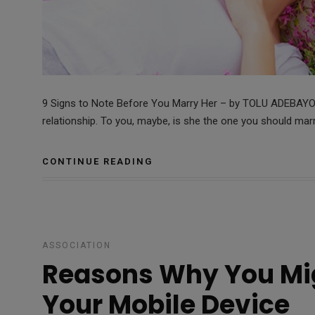
9 Signs to Note Before You Marry Her – by TOLU ADEBAYO P
relationship. To you, maybe, is she the one you should ma
CONTINUE READING
ASSOCIATION
Reasons Why You Mig
Your Mobile Device