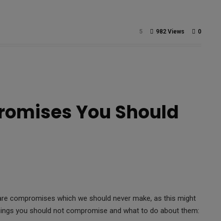
5
982 Views
0
romises You Should
e are compromises which we should never make, as this might
 things you should not compromise and what to do about them: