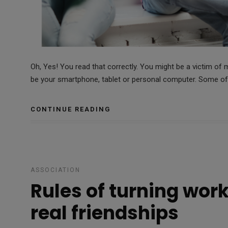
Oh, Yes! You read that correctly. You might be a victim of m
be your smartphone, tablet or personal computer. Some of
CONTINUE READING
ASSOCIATION
Rules of turning work
real friendships