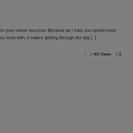
al to your career success. Because as I said, you spend most
ou work with, it makes getting through the day […]
7
821 Views
0