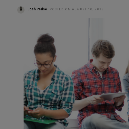
Josh Praise
POSTED ON AUGUST 10, 2018