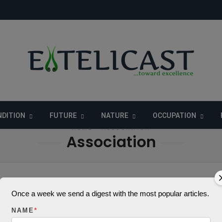
DITION
FUTURE
NATURE
OCCUPATION
HOME
» ASSOCIATION
Association
Once a week we send a digest with the most popular articles.
 to Note Before You
NAME
*