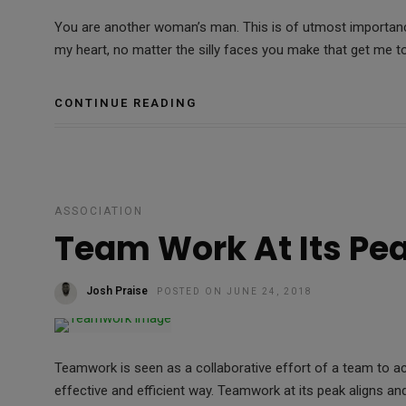
You are another woman’s man. This is of utmost importance
my heart, no matter the silly faces you make that get me to
CONTINUE READING
ASSOCIATION
Team Work At Its Pe
Josh Praise
POSTED ON JUNE 24, 2018
Teamwork is seen as a collaborative effort of a team to 
effective and efficient way. Teamwork at its peak aligns an