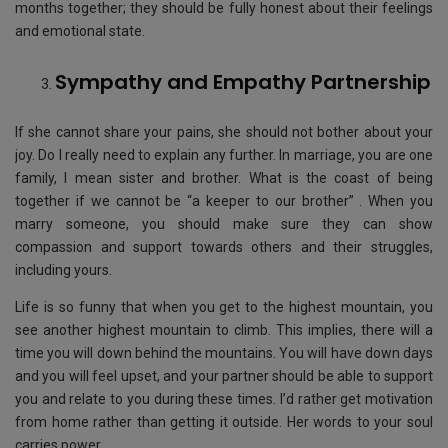
months together; they should be fully honest about their feelings
and emotional state.
Sympathy and Empathy Partnership​
If she cannot share your pains, she should not bother about your
joy. Do I really need to explain any further. In marriage, you are one
family, I mean sister and brother. What is the coast of being
together if we cannot be “a keeper to our brother” . When you
marry someone, you should make sure they can show
compassion and support towards others and their struggles,
including yours.
Life is so funny that when you get to the highest mountain, you
see another highest mountain to climb. This implies, there will a
time you will down behind the mountains. You will have down days
and you will feel upset, and your partner should be able to support
you and relate to you during these times. I’d rather get motivation
from home rather than getting it outside. Her words to your soul
carries power.