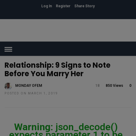
Log In
Register
Share Story
HOME
»
ASSOCIATION
Relationship: 9 Signs to Note
Before You Marry Her
MONDAY OFEM
18
850 Views
0
POSTED ON MARCH 1, 2019
Warning
: json_decode()
expects parameter 1 to be