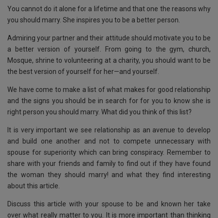
You cannot do it alone for a lifetime and that one the reasons why
you should marry. She inspires you to be a better person.
Admiring your partner and their attitude should motivate you to be
a better version of yourself. From going to the gym, church,
Mosque, shrine to volunteering at a charity, you should want to be
the best version of yourself for her—and yourself.
We have come to make a list of what makes for good relationship
and the signs you should be in search for for you to know she is
right person you should marry. What did you think of this list?
It is very important we see relationship as an avenue to develop
and build one another and not to compete unnecessary with
spouse for superiority which can bring conspiracy. Remember to
share with your friends and family to find out if they have found
the woman they should marry! and what they find interesting
about this article.
Discuss this article with your spouse to be and known her take
over what really matter to you. It is more important than thinking