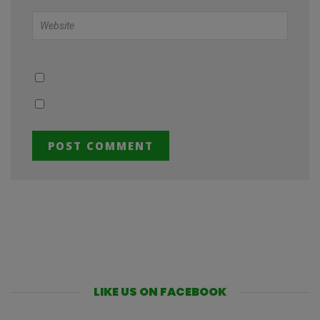
LIKE US ON FACEBOOK