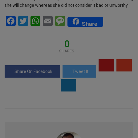
she will change whereas she did not consider it bad or unworthy.
F
T
W
E
M
Share
a
wi
h
m
es
ce
tt
at
ail
s
0
b
er
s
a
SHARES
o
A
g
o
p
e
Share On Facebook
Tweet It
k
p