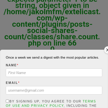
string, object given in
/home/jakolmfm/extelicast.
com/wp-
content/plugins/posts-
social-shares-
count/classes/share.count.
php
on line
66
0
SHARES
Once a week we send a digest with the most popular articles.
NAME
*
Share On Facebook
Tweet It
EMAIL
*
BY SIGNING UP, YOU AGREE TO OUR
TERMS
OF USE AND PRIVACY POLICY
, INCLUDING THE