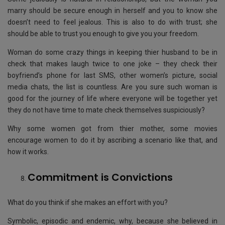
marry should be secure enough in herself and you to know she
doesn’t need to feel jealous. This is also to do with trust; she
should be able to trust you enough to give you your freedom.
Woman do some crazy things in keeping thier husband to be in
check that makes laugh twice to one joke – they check their
boyfriend’s phone for last SMS, other women’s picture, social
media chats, the list is countless. Are you sure such woman is
good for the journey of life where everyone will be together yet
they do not have time to mate check themselves suspiciously?
Why some women got from thier mother, some movies
encourage women to do it by ascribing a scenario like that, and
how it works.
Commitment is Convictions
What do you think if she makes an effort with you?
Symbolic, episodic and endemic, why, because she believed in