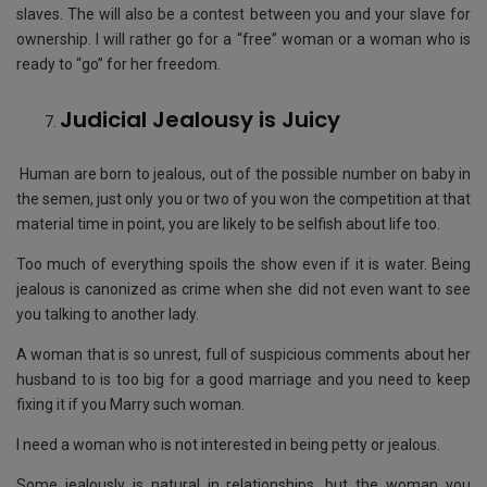
slaves. The will also be a contest between you and your slave for
ownership. I will rather go for a “free” woman or a woman who is
ready to “go” for her freedom.
Judicial Jealousy is Juicy
Human are born to jealous, out of the possible number on baby in
the semen, just only you or two of you won the competition at that
material time in point, you are likely to be selfish about life too.
Too much of everything spoils the show even if it is water. Being
jealous is canonized as crime when she did not even want to see
you talking to another lady.
A woman that is so unrest, full of suspicious comments about her
husband to is too big for a good marriage and you need to keep
fixing it if you Marry such woman.
I need a woman who is not interested in being petty or jealous.
Some jealously is natural in relationships, but the woman you