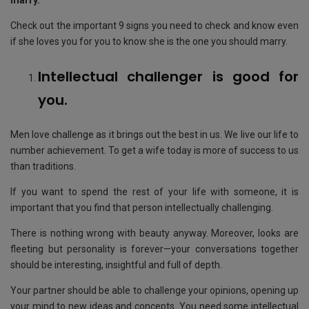
marry.
Check out the important 9 signs you need to check and know even
if she loves you for you to know she is the one you should marry.
Intellectual challenger is good for
you.
Men love challenge as it brings out the best in us. We live our life to
number achievement. To get a wife today is more of success to us
than traditions.
If you want to spend the rest of your life with someone, it is
important that you find that person intellectually challenging.
There is nothing wrong with beauty anyway. Moreover, looks are
fleeting but personality is forever—your conversations together
should be interesting, insightful and full of depth.
Your partner should be able to challenge your opinions, opening up
your mind to new ideas and concepts. You need some intellectual