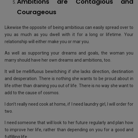
Ambitions are Contagious and
Courageous
Likewise the opposite of being ambitious can easily spread over to
you as much as you dwell with it for a long or lifetime. Your
relationship will either make you or mar you.
As well as supporting your dreams and goals, the woman you
marry should have her own dreams and ambitions, too.
It will be mellifluous bewitching if she lacks direction, destination
and desperation. There is nothing she wants to be proud about in
life other than draining you out of life. There is no way she want to
add to the cause of cosmos.
I don’t really need cook at home, if I need laundry girl, I will order for
two.
I need someone that will look to her future regularly and plan how
to improve her life, rather than depending on you for a good and
fulfilling life.