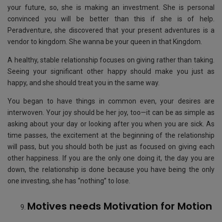
your future, so, she is making an investment. She is personal
convinced you will be better than this if she is of help.
Peradventure, she discovered that your present adventures is a
vendor to kingdom. She wanna be your queen in that Kingdom.
A healthy, stable relationship focuses on giving rather than taking.
Seeing your significant other happy should make you just as
happy, and she should treat you in the same way.
You began to have things in common even, your desires are
interwoven. Your joy should be her joy, too—it can be as simple as
asking about your day or looking after you when you are sick. As
time passes, the excitement at the beginning of the relationship
will pass, but you should both be just as focused on giving each
other happiness. If you are the only one doing it, the day you are
down, the relationship is done because you have being the only
one investing, she has “nothing” to lose.
Motives needs Motivation for Motion