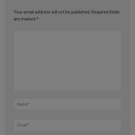
Your email address will not be published.
Required fields
are marked
*