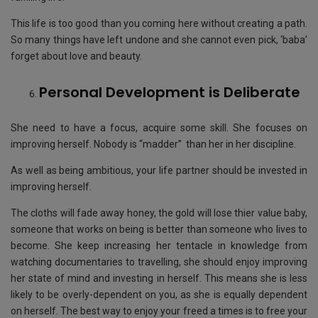
This life is too good than you coming here without creating a path.
So many things have left undone and she cannot even pick, ‘baba’
forget about love and beauty.
Personal Development is Deliberate
She need to have a focus, acquire some skill. She focuses on
improving herself. Nobody is “madder” than her in her discipline.
As well as being ambitious, your life partner should be invested in
improving herself.
The cloths will fade away honey, the gold will lose thier value baby,
someone that works on being is better than someone who lives to
become. She keep increasing her tentacle in knowledge from
watching documentaries to travelling, she should enjoy improving
her state of mind and investing in herself. This means she is less
likely to be overly-dependent on you, as she is equally dependent
on herself. The best way to enjoy your freed a times is to free your