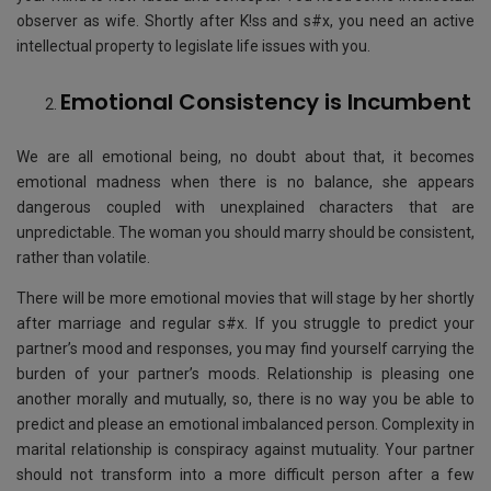
observer as wife. Shortly after K!ss and s#x, you need an active
intellectual property to legislate life issues with you.
Emotional Consistency is Incumbent
We are all emotional being, no doubt about that, it becomes
emotional madness when there is no balance, she appears
dangerous coupled with unexplained characters that are
unpredictable. The woman you should marry should be consistent,
rather than volatile.
There will be more emotional movies that will stage by her shortly
after marriage and regular s#x. If you struggle to predict your
partner’s mood and responses, you may find yourself carrying the
burden of your partner’s moods. Relationship is pleasing one
another morally and mutually, so, there is no way you be able to
predict and please an emotional imbalanced person. Complexity in
marital relationship is conspiracy against mutuality. Your partner
should not transform into a more difficult person after a few