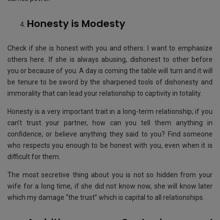
Honesty is Modesty
Check if she is honest with you and others. I want to emphasize
others here. If she is always abusing, dishonest to other before
you or because of you. A day is coming the table will turn and it will
be tenure to be sword by the sharpened tools of dishonesty and
immorality that can lead your relationship to captivity in totality.
Honesty is a very important trait in a long-term relationship; if you
can’t trust your partner, how can you tell them anything in
confidence, or believe anything they said to you? Find someone
who respects you enough to be honest with you, even when it is
difficult for them.
The most secretive thing about you is not so hidden from your
wife for a long time, if she did not know now, she will know later
which my damage “the trust” which is capital to all relationships.