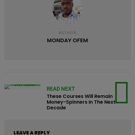
AUTHOR
MONDAY OFEM
READ NEXT
These Courses Will Remain
Money-Spinners In The Next
Decade
LEAVE A REPLY