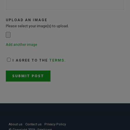
UPLOAD AN IMAGE
Please select your image(s) to upload.
Add another image
I AGREE TO THE
TERMS.
About us
Contact us
Privacy Policy
© Copyright 2019 - Extelicast