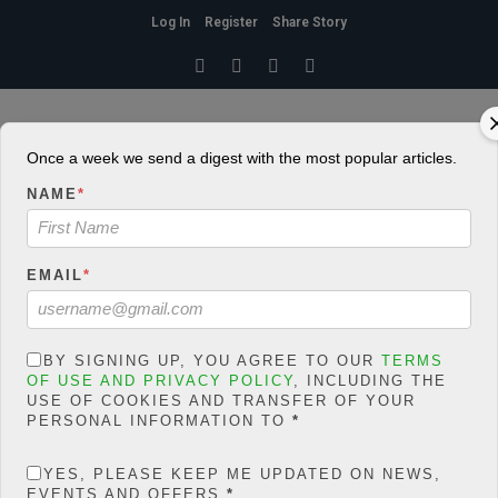
Log In
Register
Share Story
HOME
» SHARE YOUR STORY WITH US
Share Your Story With Us
Kindly note the conditions guiding contributing to Extelicast. Kindly
Once a week we send a digest with the most popular articles.
click here
NAME
*
YOUR NAME
EMAIL
*
YOUR EMAIL
BY SIGNING UP, YOU AGREE TO OUR
TERMS
OF USE AND PRIVACY POLICY
, INCLUDING THE
YOUR URL
USE OF COOKIES AND TRANSFER OF YOUR
PERSONAL INFORMATION TO
*
POST TITLE
YES, PLEASE KEEP ME UPDATED ON NEWS,
EVENTS AND OFFERS
*