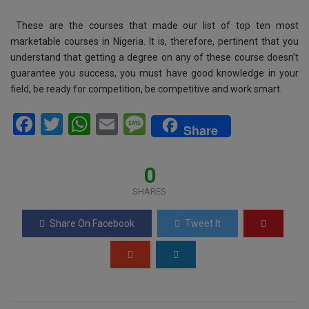
These are the courses that made our list of top ten most
marketable courses in Nigeria. It is, therefore, pertinent that you
understand that getting a degree on any of these course doesn’t
guarantee you success, you must have good knowledge in your
field, be ready for competition, be competitive and work smart.
F
T
W
E
M
Share
a
wi
h
m
es
ce
tt
at
ail
s
0
b
er
s
a
SHARES
o
A
g
Share On Facebook
Tweet It
o
p
e
k
p