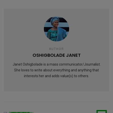
AUTHOR
OSHIGBOLADE JANET
Janet Oshigbolade is a mass communicator/Journalist.
She loves to write about everything and anything that
interests her and adds value(s) to others.