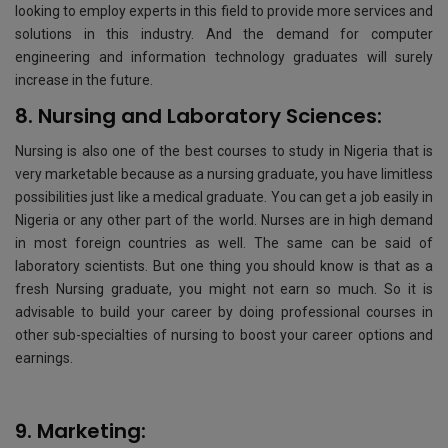
looking to employ experts in this field to provide more services and
solutions in this industry. And the demand for computer
engineering and information technology graduates will surely
increase in the future.
8. Nursing and Laboratory Sciences:
Nursing is also one of the best courses to study in Nigeria that is
very marketable because as a nursing graduate, you have limitless
possibilities just like a medical graduate. You can get a job easily in
Nigeria or any other part of the world. Nurses are in high demand
in most foreign countries as well. The same can be said of
laboratory scientists. But one thing you should know is that as a
fresh Nursing graduate, you might not earn so much. So it is
advisable to build your career by doing professional courses in
other sub-specialties of nursing to boost your career options and
earnings.
9. Marketing: