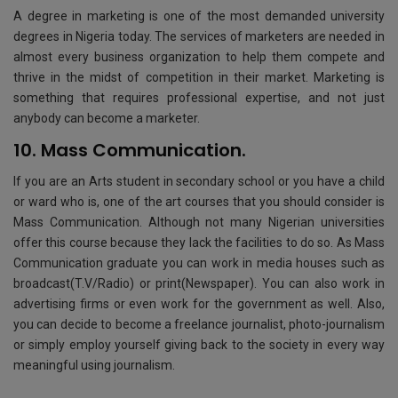
A degree in marketing is one of the most demanded university
degrees in Nigeria today. The services of marketers are needed in
almost every business organization to help them compete and
thrive in the midst of competition in their market. Marketing is
something that requires professional expertise, and not just
anybody can become a marketer.
10. Mass Communication.
If you are an Arts student in secondary school or you have a child
or ward who is, one of the art courses that you should consider is
Mass Communication. Although not many Nigerian universities
offer this course because they lack the facilities to do so. As Mass
Communication graduate you can work in media houses such as
broadcast(T.V/Radio) or print(Newspaper). You can also work in
advertising firms or even work for the government as well. Also,
you can decide to become a freelance journalist, photo-journalism
or simply employ yourself giving back to the society in every way
meaningful using journalism.