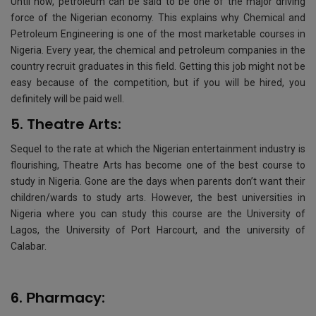
Until now, petroleum can be said to be one of the major driving
force of the Nigerian economy. This explains why Chemical and
Petroleum Engineering is one of the most marketable courses in
Nigeria. Every year, the chemical and petroleum companies in the
country recruit graduates in this field. Getting this job might not be
easy because of the competition, but if you will be hired, you
definitely will be paid well.
5. Theatre Arts:
Sequel to the rate at which the Nigerian entertainment industry is
flourishing, Theatre Arts has become one of the best course to
study in Nigeria. Gone are the days when parents don’t want their
children/wards to study arts. However, the best universities in
Nigeria where you can study this course are the University of
Lagos, the University of Port Harcourt, and the university of
Calabar.
6. Рharmacy: