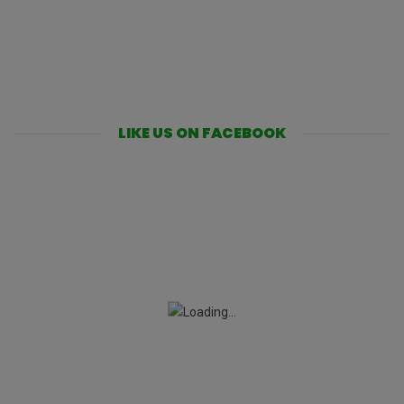
LIKE US ON FACEBOOK