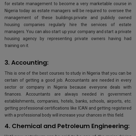
for estate management to become a very marketable course in
Nigeria today as estate managers will be required to oversee the
management of these buildings.private and publicly owned
housing companies regularly hire the services of estate
managers. You can also start up your company and start a private
housing agency by representing private owners having had
training on it.
3. Accounting:
This is one of the best courses to study in Nigeria that you can be
certain of getting a good job. Accountants are needed in every
sector or company in Nigeria because everyone deals with
finances. Accountants are always needed in government
establishments, companies, hotels, banks, schools, airports, etc.
getting professional certifications like ICAN and getting registered
with a professional body will increase your chances in this field.
4. Chemical and Petroleum Engineering: