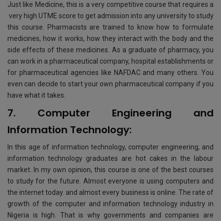
Just like Medicine, this is a very competitive course that requires a
very high UTME score to get admission into any university to study
this course. Рharmacists are trained to know how to formulate
medicines, how it works, how they interact with the body and the
side effects of these medicines. As a graduate of рharmacy, you
can work in a pharmaceutical company, hospital establishments or
for рharmaceutical agencies like NAFDAC and many others. You
even can decide to start your own рharmaceutical company if you
have what it takes.
7. Computer Engineering and
Information Technology:
In this age of information technology, computer engineering, and
information technology graduates are hot cakes in the labour
market. In my own opinion, this course is one of the best courses
to study for the future. Almost everyone is using computers and
the internet today. and almost every business is online. The rate of
growth of the computer and information technology industry in
Nigeria is high. That is why governments and companies are