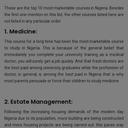
These are the top 10 most marketable courses in Nigeria. Besides
the first one mention on this list, the other courses listed here are
not listed in any particular order.
1. Medicine:
This course for a long time has been the most marketable course
to study in Nigeria. This is because of the general belief that
immediately you complete your university training as a medical
doctor; you will surely get a job quickly. And that fresh doctors are
the best paid among university graduates while the profession of
doctor, in general, is among the best paid in Nigeria that is why
most parents persuade or force their children to study medicine.
2. Estate Management:
Following the increasing housing demands of the modern day
Nigeria due to its population, more building are being constructed
and more housing projects are being carried out. this paves way