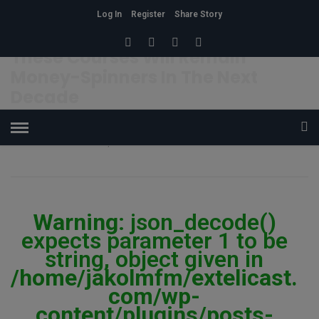
Log In
Register
Share Story
HOME
»
EDUCATION
These Courses Will Remain
Money-Spinners In The Next
Decade
OSHIGBOLADE JANET
27
1.1K Views
0
POSTED ON MARCH 4, 2019
Warning
: json_decode()
expects parameter 1 to be
string, object given in
/home/jakolmfm/extelicast.
com/wp-
content/plugins/posts-