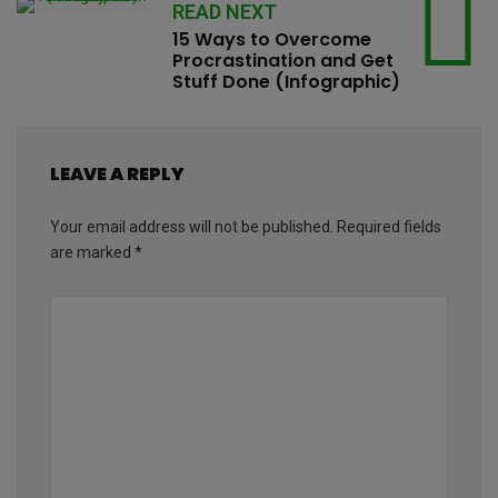
READ NEXT
15 Ways to Overcome
Procrastination and Get
Stuff Done (Infographic)
LEAVE A REPLY
Your email address will not be published.
Required fields
are marked
*