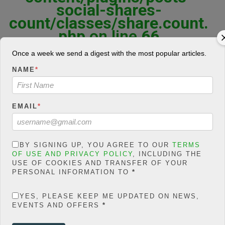
social-shares-
count/classes/share.count.
php
on line
66
0
Once a week we send a digest with the most popular articles.
SHARES
NAME
*
Share On Facebook
Tweet It
EMAIL
*
F
T
W
E
M
BY SIGNING UP, YOU AGREE TO OUR
TERMS
Share
OF USE AND PRIVACY POLICY
, INCLUDING THE
a
wi
h
m
es
USE OF COOKIES AND TRANSFER OF YOUR
PERSONAL INFORMATION TO
*
ce
tt
at
ail
s
There are many courses that one can study in Nigeria today,
checking the JAMB brochure can validate that; But the truth is
b
er
s
a
YES, PLEASE KEEP ME UPDATED ON NEWS,
some courses are way more marketable than the others. You may
EVENTS AND OFFERS
*
o
A
g
want to consider these courses very well before applying if you
intend to be very relevant in your choice of study in the next