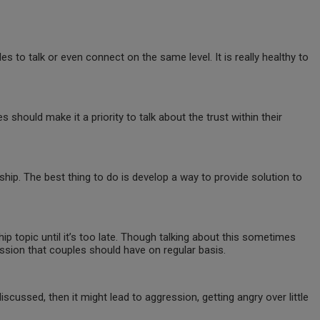
es to talk or even connect on the same level. It is really healthy to
es should make it a priority to talk about the trust within their
hip. The best thing to do is develop a way to provide solution to
p topic until it’s too late. Though talking about this sometimes
ussion that couples should have on regular basis.
scussed, then it might lead to aggression, getting angry over little