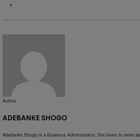
Author
ADEBANKE SHOGO
Adebanke Shogo is a Business Administrator. She loves to write abo