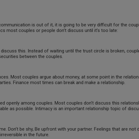
unication is out of it, it is going to be very difficult for the coupl
cs most couples or people don’t discuss until it’s too late:
o discuss this. Instead of waiting until the trust circle is broken, coupl
nsecurities between the couples.
ces. Most couples argue about money, at some point in the relations
 parties. Finance most times can break and make a relationship.
sed openly among couples. Most couples don’t discuss this relationshi
ble as possible. Intimacy is an important relationship topic of disc
. Don’t be shy, Be upfront with your partner. Feelings that are not di
eversible in the future.