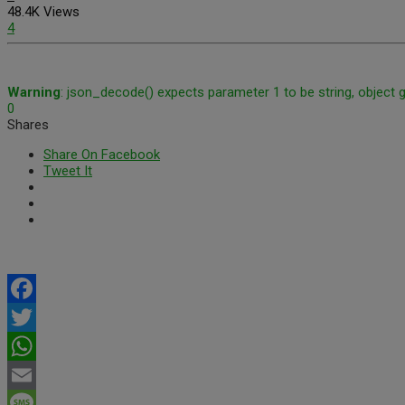
48.4K Views
4
Warning
: json_decode() expects parameter 1 to be string, object 
0
Shares
Share On Facebook
Tweet It
Facebook
Twitter
WhatsApp
Email