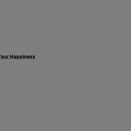
 Your Happiness