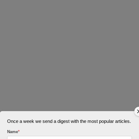
Once a week we send a digest with the most popular articles.
Name
*