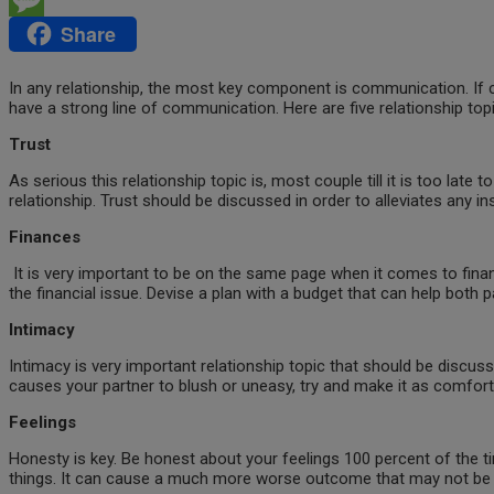
Share
Message
In any relationship, the most key component is communication. If comm
have a strong line of communication. Here are five relationship topi
Trust
As serious this relationship topic is, most couple till it is too late t
relationship. Trust should be discussed in order to alleviates any i
Finances
It is very important to be on the same page when it comes to finan
the financial issue. Devise a plan with a budget that can help both
Intimacy
Intimacy is very important relationship topic that should be discus
causes your partner to blush or uneasy, try and make it as comforta
Feelings
Honesty is key. Be honest about your feelings 100 percent of the time
things. It can cause a much more worse outcome that may not be irr