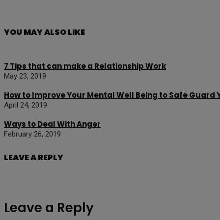
YOU MAY ALSO LIKE
7 Tips that can make a Relationship Work
May 23, 2019
How to Improve Your Mental Well Being to Safe Guard
April 24, 2019
Ways to Deal With Anger
February 26, 2019
LEAVE A REPLY
Leave a Reply