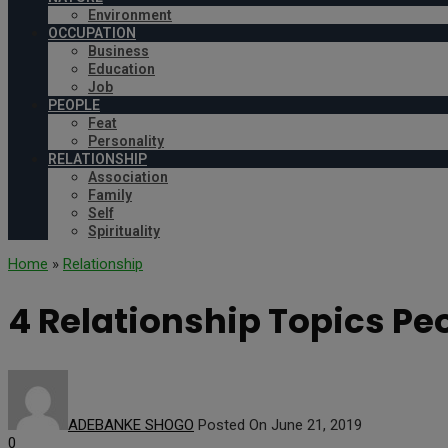
Environment
OCCUPATION
Business
Education
Job
PEOPLE
Feat
Personality
RELATIONSHIP
Association
Family
Self
Spirituality
Home
»
Relationship
4 Relationship Topics Peo
ADEBANKE SHOGO
Posted On June 21, 2019
0