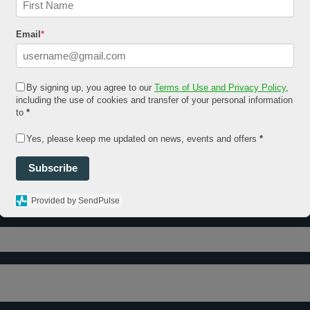
Email
*
By signing up, you agree to our
Terms of Use and Privacy Policy
,
including the use of cookies and transfer of your personal information
to
*
Yes, please keep me updated on news, events and offers
*
Subscribe
Provided by SendPulse