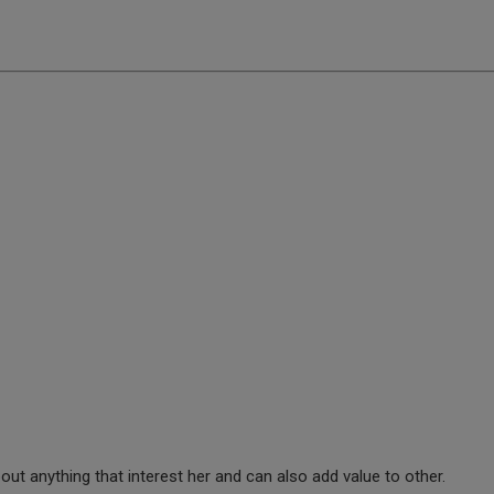
ut anything that interest her and can also add value to other.