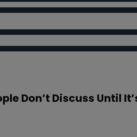
ple Don’t Discuss Until It’