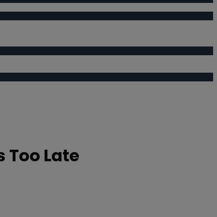
s Too Late