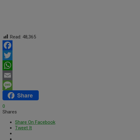
Read:
48,365
Facebook
Twitter
WhatsApp
Email
Share
Message
0
Shares
Share On Facebook
Tweet It