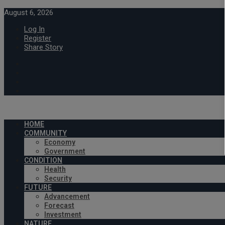
August 6, 2026
Log In
Register
Share Story
HOME
COMMUNITY
Economy
Government
CONDITION
Health
Security
FUTURE
Advancement
Forecast
Investment
NATURE