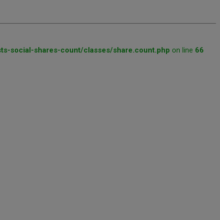
ts-social-shares-count/classes/share.count.php
on line
66