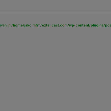
given in
/home/jakolmfm/extelicast.com/wp-content/plugins/pos