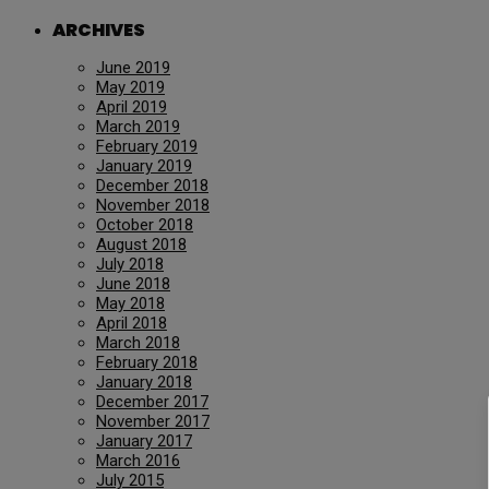
ARCHIVES
June 2019
May 2019
April 2019
March 2019
February 2019
January 2019
December 2018
November 2018
October 2018
August 2018
July 2018
June 2018
May 2018
April 2018
March 2018
February 2018
January 2018
December 2017
November 2017
January 2017
March 2016
July 2015