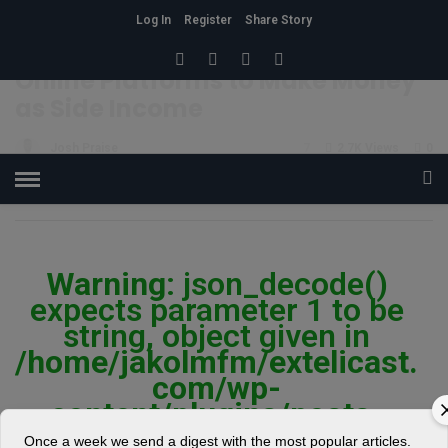
Log In
Register
Share Story
HOME
»
BUSINESS
Online Platforms to Make Money
as Side Income
Josh Praise
7
2.7K Views
0
POSTED ON JUNE 14, 2019
Warning
: json_decode()
expects parameter 1 to be
string, object given in
/home/jakolmfm/extelicast.
com/wp-
content/plugins/posts-
social-shares-
Once a week we send a digest with the most popular articles.