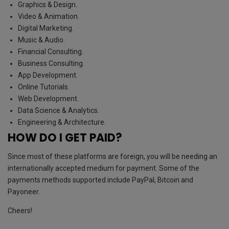
Graphics & Design.
Video & Animation.
Digital Marketing.
Music & Audio.
Financial Consulting.
Business Consulting.
App Development.
Online Tutorials.
Web Development.
Data Science & Analytics.
Engineering & Architecture.
HOW DO I GET PAID?
Since most of these platforms are foreign, you will be needing an
internationally accepted medium for payment. Some of the
payments methods supported include PayPal, Bitcoin and
Payoneer.
Cheers!