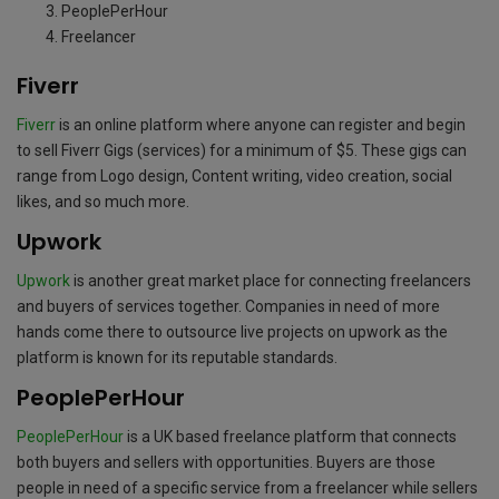
PeoplePerHour
Freelancer
Fiverr
Fiverr
is an online platform where anyone can register and begin
to sell Fiverr Gigs (services) for a minimum of $5. These gigs can
range from Logo design, Content writing, video creation, social
likes, and so much more.
Upwork
Upwork
is another great market place for connecting freelancers
and buyers of services together. Companies in need of more
hands come there to outsource live projects on upwork as the
platform is known for its reputable standards.
PeoplePerHour
PeoplePerHour
is a UK based freelance platform that connects
both buyers and sellers with opportunities. Buyers are those
people in need of a specific service from a freelancer while sellers