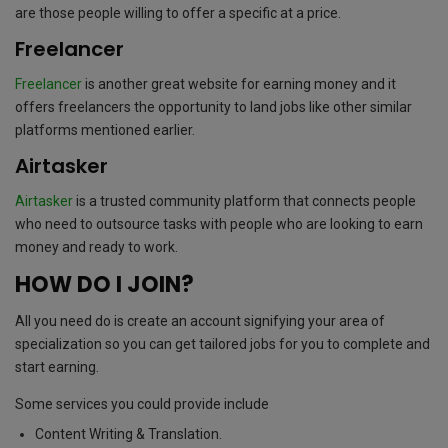
are those people willing to offer a specific at a price.
Freelancer
Freelancer
is another great website for earning money and it
offers freelancers the opportunity to land jobs like other similar
platforms mentioned earlier.
Airtasker
Airtasker
is a trusted community platform that connects people
who need to outsource tasks with people who are looking to earn
money and ready to work.
HOW DO I JOIN?
All you need do is create an account signifying your area of
specialization so you can get tailored jobs for you to complete and
start earning.
Some services you could provide include
Content Writing & Translation.