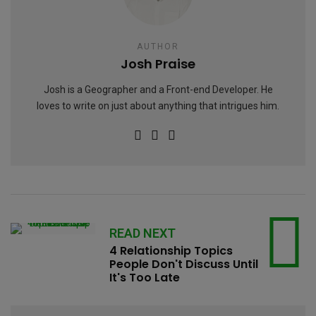
AUTHOR
Josh Praise
Josh is a Geographer and a Front-end Developer. He
loves to write on just about anything that intrigues him.
READ NEXT
4 Relationship Topics
People Don't Discuss Until
It's Too Late