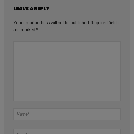
LEAVE A REPLY
Your email address will not be published.
Required fields
are marked
*