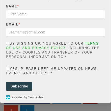
count/classes/share.count.
NAME
*
php
on line
46
Warning
: json_decode()
EMAIL
*
expects parameter 1 to be
string, object given in
/home/jakolmfm/extelicast.
BY SIGNING UP, YOU AGREE TO OUR
TERMS
com/wp-
OF USE AND PRIVACY POLICY
, INCLUDING THE
USE OF COOKIES AND TRANSFER OF YOUR
content/plugins/posts-
PERSONAL INFORMATION TO
*
social-shares-
count/classes/share.count.
YES, PLEASE KEEP ME UPDATED ON NEWS,
php
on line
66
EVENTS AND OFFERS
*
0
Subscribe
SHARES
Provided by SendPulse
Share On Facebook
Tweet It