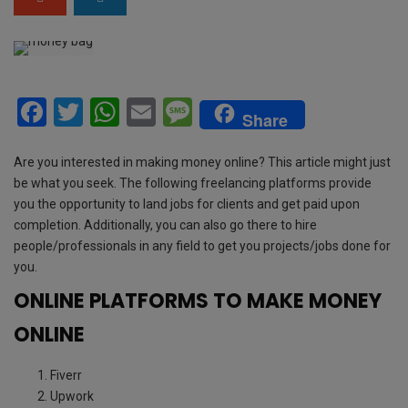
F
T
W
E
M
Share
a
wi
h
m
es
ce
tt
at
ail
s
Are you interested in making money online? This article might just
be what you seek. The following freelancing platforms provide
b
er
s
a
you the opportunity to land jobs for clients and get paid upon
o
A
g
completion. Additionally, you can also go there to hire
people/professionals in any field to get you projects/jobs done for
o
p
e
you.
k
p
ONLINE PLATFORMS TO MAKE MONEY
ONLINE
Fiverr
Upwork