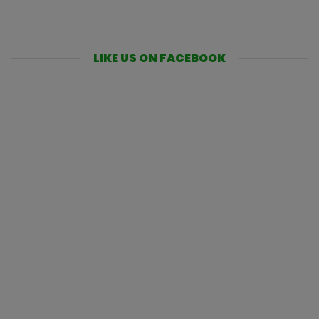
LIKE US ON FACEBOOK