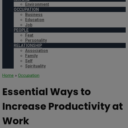
Environment
OCCUPATION
Business
Education
Job
PEOPLE
Feat
Personality
RELATIONSHIP
Association
Family
Self
Spirituality
Home
»
Occupation
Essential Ways to
Increase Productivity at
Work