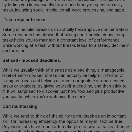
by letting you know exactly how much time you spend on daily
tasks, including social media, email, word processing, and apps.
Take regular breaks.
Taking scheduled breaks can actually help improve concentration.
Some research has shown that taking short breaks during long
tasks helps you to maintain a constant level of performance;
while working at a task without breaks leads to a steady decline in
performance.
Set self-imposed deadlines.
While we usually think of a stress as a bad thing, a manageable
level of self-imposed stress can actually be helpful in terms of
giving us focus and helping us meet our goals. For open-ended
tasks or projects, try giving yourself a deadline, and then stick to
it. It will surprised to discover just how focused plus productive
you can be when you’re watching the clock.
Quit multitasking.
While we tend to think of the ability to multitask as an important
skill for increasing efficiency, the opposite may in
fact be true.
Psychologists have found attempting to do several tasks at once