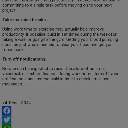
can result in lost time and productivity. Instead, make a habit of
committing to a single task before moving on to your next
project.
Take exercise breaks.
Using work time to exercise may actually help improve
productivity. If possible, build in set times during the week for
taking a walk or going to the gym. Getting your blood pumping
could be just what’s needed to clear your head and get your
focus back.
Turn off notifications.
No one can be expected to resist the allure of an email,
voicemail, or text notification. During work hours, turn off your
notifications, and instead build in time to check email and
messages.
Read:
2,044
Facebook