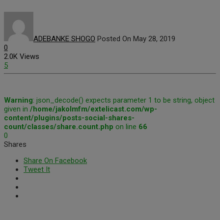
ADEBANKE SHOGO
Posted On May 28, 2019
0
2.0K Views
5
Warning
: json_decode() expects parameter 1 to be string, object
given in
/home/jakolmfm/extelicast.com/wp-
content/plugins/posts-social-shares-
count/classes/share.count.php
on line
66
0
Shares
Share On Facebook
Tweet It