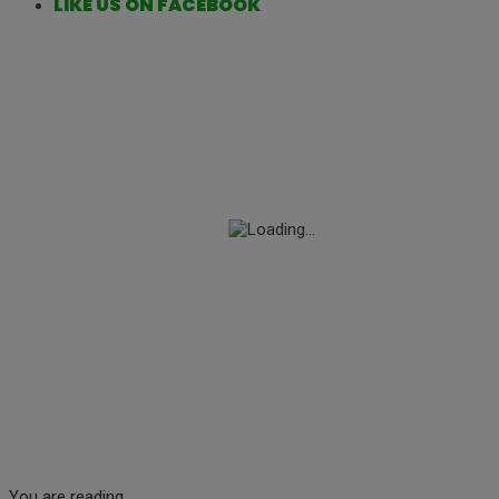
LIKE US ON FACEBOOK
You are reading