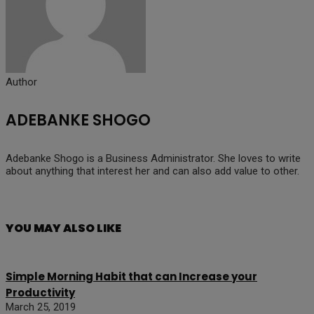
Author
ADEBANKE SHOGO
Adebanke Shogo is a Business Administrator. She loves to write
about anything that interest her and can also add value to other.
YOU MAY ALSO LIKE
Simple Morning Habit that can Increase your
Productivity
March 25, 2019