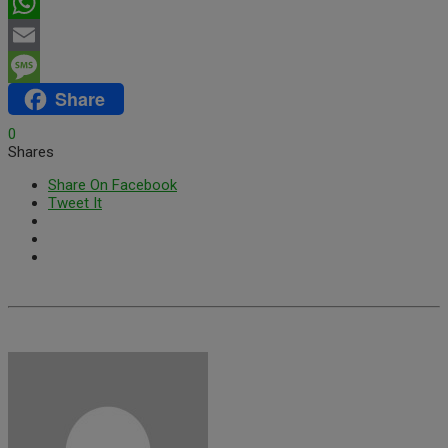
Twitter
WhatsApp
Email
Share
Message
0
Shares
Share On Facebook
Tweet It