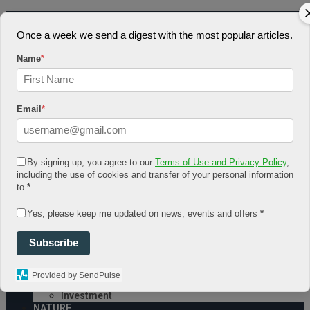
August 4, 2026
Once a week we send a digest with the most popular articles.
Log In
Register
Name
*
Share Story
Email
*
By signing up, you agree to our
Terms of Use and Privacy Policy
,
HOME
including the use of cookies and transfer of your personal information
COMMUNITY
to
*
Economy
Government
Yes, please keep me updated on news, events and offers
*
CONDITION
Health
Subscribe
Security
FUTURE
Advancement
Provided by SendPulse
Forecast
Investment
NATURE