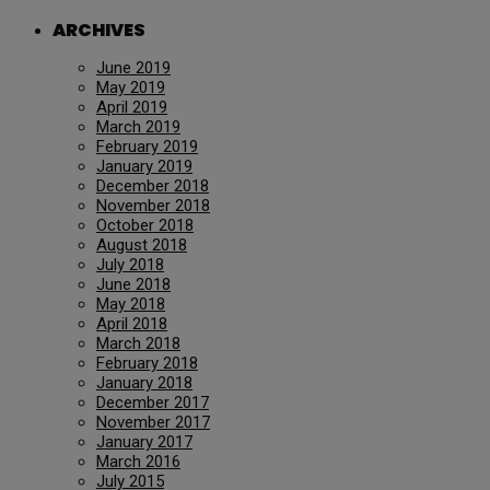
ARCHIVES
June 2019
May 2019
April 2019
March 2019
February 2019
January 2019
December 2018
November 2018
October 2018
August 2018
July 2018
June 2018
May 2018
April 2018
March 2018
February 2018
January 2018
December 2017
November 2017
January 2017
March 2016
July 2015