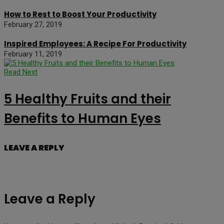
How to Rest to Boost Your Productivity
February 27, 2019
Inspired Employees: A Recipe For Productivity
February 11, 2019
Read Next
5 Healthy Fruits and their
Benefits to Human Eyes
LEAVE A REPLY
Leave a Reply