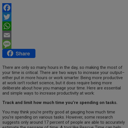
Facebook
Twitter
WhatsApp
Email
Share
Message
There are only so many hours in the day, so making the most of
your time is critical. There are two ways to increase
your output–
either put in more hours or work smarter. Being more productive
at work isn’t rocket science, but it does require being more
deliberate about how you manage your time. Here are essential
and simple ways to increase productivity at work:
Track and limit how much time you’re spending on tasks.
You may think you’re pretty good at gauging how much time
you’re spending on various tasks. However, some research
suggests only around 17 percent of people are able to accurately
estimate the passage of time. A tool like Rescue Time can help