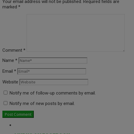
Your email address will not be published.
Required fields are
marked
*
Comment
*
Name
*
Email
*
Website
Notify me of follow-up comments by email.
Notify me of new posts by email.