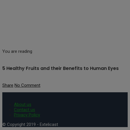
You are reading
5 Healthy Fruits and their Benefits to Human Eyes
Share
No Comment
About us
Contact us
Privacy Policy
© Copyright 2019 - Extelicast