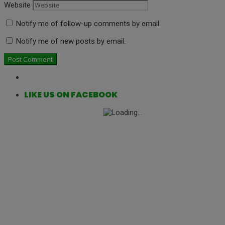
Website
Notify me of follow-up comments by email.
Notify me of new posts by email.
LIKE US ON FACEBOOK