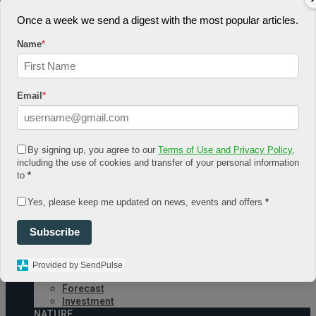
August 4, 2026
Once a week we send a digest with the most popular articles.
Log In
Name
*
Register
Share Story
Email
*
By signing up, you agree to our
Terms of Use and Privacy Policy
,
including the use of cookies and transfer of your personal information
HOME
to
*
COMMUNITY
Economy
Yes, please keep me updated on news, events and offers
*
Government
CONDITION
Subscribe
Health
Security
FUTURE
Provided by SendPulse
Advancement
Forecast
Investment
NATURE