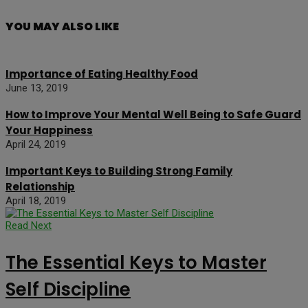
YOU MAY ALSO LIKE
Importance of Eating Healthy Food
June 13, 2019
How to Improve Your Mental Well Being to Safe Guard
Your Happiness
April 24, 2019
Important Keys to Building Strong Family
Relationship
April 18, 2019
Read Next
The Essential Keys to Master
Self Discipline