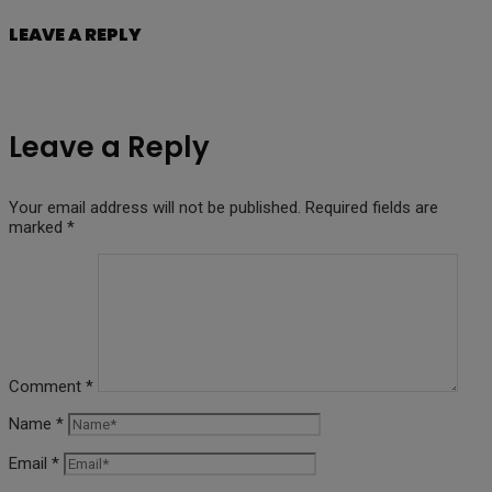
LEAVE A REPLY
Leave a Reply
Your email address will not be published.
Required fields are
marked
*
Comment
*
Name
*
Email
*