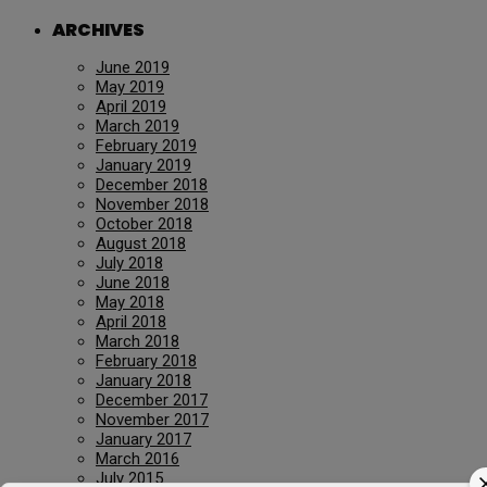
ARCHIVES
June 2019
May 2019
April 2019
March 2019
February 2019
January 2019
December 2018
November 2018
October 2018
August 2018
July 2018
June 2018
May 2018
April 2018
March 2018
February 2018
January 2018
December 2017
November 2017
January 2017
March 2016
July 2015