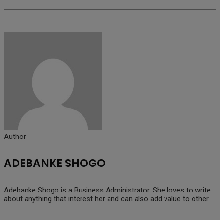
Author
ADEBANKE SHOGO
Adebanke Shogo is a Business Administrator. She loves to write
about anything that interest her and can also add value to other.