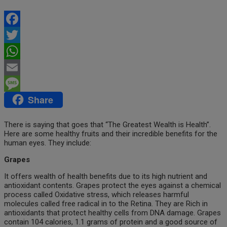
Facebook
Twitter
WhatsApp
Email
Share
Message
There is saying that goes that “The Greatest Wealth is Health”.
Here are some healthy fruits and their incredible benefits for the
human eyes. They include:
Grapes
It offers wealth of health benefits due to its high nutrient and
antioxidant contents. Grapes protect the eyes against a chemical
process called Oxidative stress, which releases harmful
molecules called free radical in to the Retina. They are Rich in
antioxidants that protect healthy cells from DNA damage. Grapes
contain 104 calories, 1.1 grams of protein and a good source of