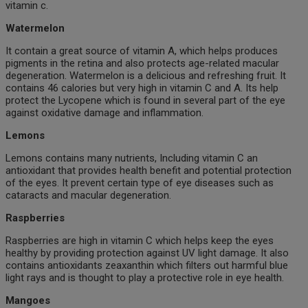
vitamin c.
Watermelon
It contain a great source of vitamin A, which helps produces
pigments in the retina and also protects age-related macular
degeneration. Watermelon is a delicious and refreshing fruit. It
contains 46 calories but very high in vitamin C and A. Its help
protect the Lycopene which is found in several part of the eye
against oxidative damage and inflammation.
Lemons
Lemons contains many nutrients, Including vitamin C an
antioxidant that provides health benefit and potential protection
of the eyes. It prevent certain type of eye diseases such as
cataracts and macular degeneration.
Raspberries
Raspberries are high in vitamin C which helps keep the eyes
healthy by providing protection against UV light damage. It also
contains antioxidants zeaxanthin which filters out harmful blue
light rays and is thought to play a protective role in eye health.
Mangoes