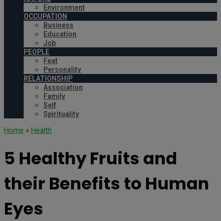
Environment
OCCUPATION
Business
Education
Job
PEOPLE
Feat
Personality
RELATIONSHIP
Association
Family
Self
Spirituality
Home
»
Health
5 Healthy Fruits and
their Benefits to Human
Eyes