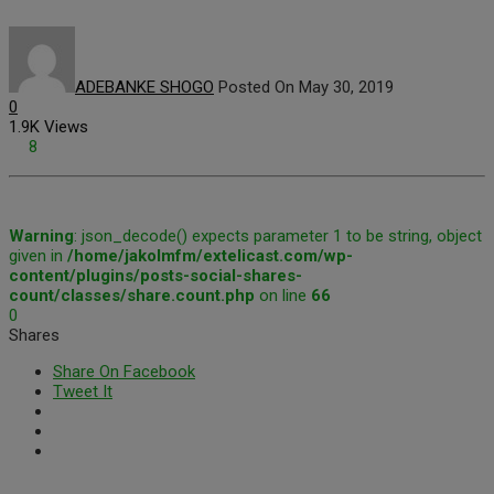
ADEBANKE SHOGO
Posted On May 30, 2019
0
1.9K Views
8
Warning
: json_decode() expects parameter 1 to be string, object
given in
/home/jakolmfm/extelicast.com/wp-
content/plugins/posts-social-shares-
count/classes/share.count.php
on line
66
0
Shares
Share On Facebook
Tweet It