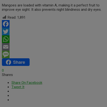
Mangoes are loaded with vitamin A, making it a perfect fruit to
improve eye sight. It also prevents night blindness and dry eyes.
Read:
1,891
Facebook
Twitter
WhatsApp
Email
Share
Message
0
Shares
Share On Facebook
Tweet It