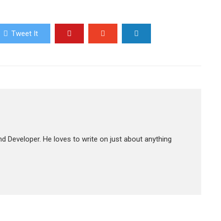
Tweet It
d Developer. He loves to write on just about anything