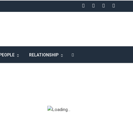
LIKE US ON FACEBOOK
PEOPLE
RELATIONSHIP
n