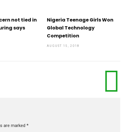
cern not tied in
Nigeria Teenage Girls Won
uring says
Global Technology
Competition
AUGUST 15, 2018
lds are marked
*