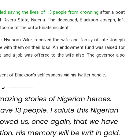
ed saving the lives of 13 people from drowning
after a boat
Rivers State, Nigeria. The deceased; Blackson Joseph, left
tcome of the unfortunate incident.
or Nyesom Wike, received the wife and family of late Joseph
e with them on their loss. An endowment fund was raised for
re and a job was offered to the wife also. The governor also
t of Blackson’s selflessness via his twitter handle;
zing stories of Nigerian heroes.
ave 13 people. I salute this Nigerian
showed us, once again, that we have
on. His memory will be writ in gold.