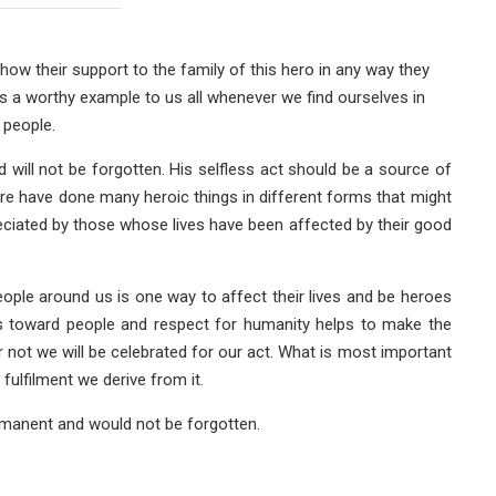
how their support to the family of this hero in any way they
e as a worthy example to us all whenever we find ourselves in
 people.
will not be forgotten. His selfless act should be a source of
ere have done many heroic things in different forms that might
eciated by those whose lives have been affected by their good
eople around us is one way to affect their lives and be heroes
res toward people and respect for humanity helps to make the
 not we will be celebrated for our act. What is most important
fulfilment we derive from it.
rmanent and would not be forgotten.