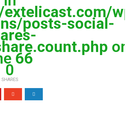
in
extelicast.com/wp
ns/posts-social-
ares-
share.count.php
on
ine
66
0
SHARES