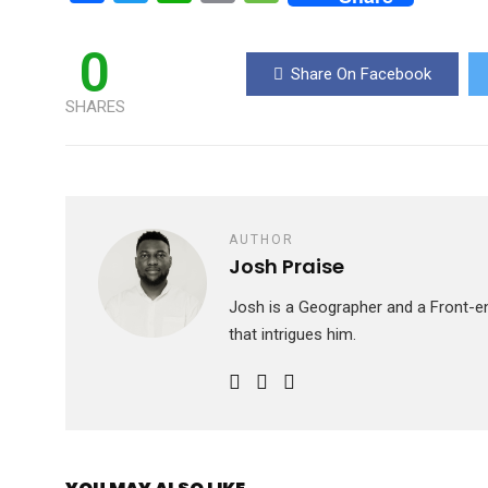
a
wi
h
m
es
ce
tt
at
ail
s
0
Share On Facebook
b
er
s
a
SHARES
o
A
g
o
p
e
k
p
AUTHOR
Josh Praise
Josh is a Geographer and a Front-en
that intrigues him.