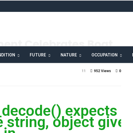
ment Celebrates Boat
y
DITION
FUTURE
NATURE
OCCUPATION
11
952 Views
0
_decode() expects
 string, object give