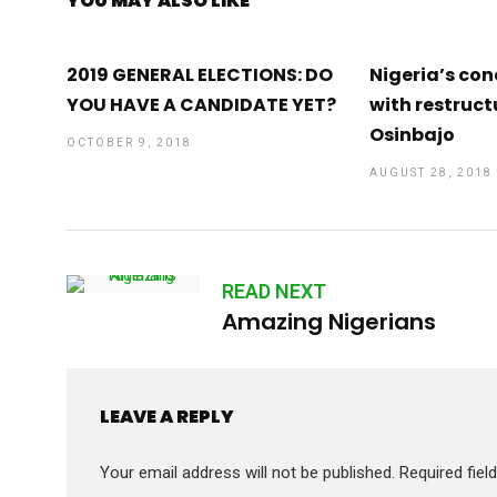
YOU MAY ALSO LIKE
2019 GENERAL ELECTIONS: DO
Nigeria’s con
YOU HAVE A CANDIDATE YET?
with restruct
Osinbajo
OCTOBER 9, 2018
AUGUST 28, 2018
READ NEXT
Amazing Nigerians
LEAVE A REPLY
Your email address will not be published.
Required fie