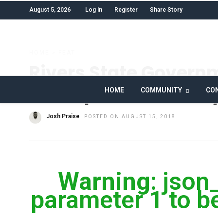
August 5, 2026
Log In
Register
Share Story
HOME
»
FEAT
Rivers State Govern
Mishap Hero’s Famil
HOME
COMMUNITY
CON
Josh Praise
POSTED ON AUGUST 15, 2018
Warning
: json
parameter 1 to be