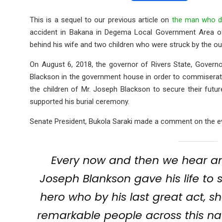
a
wi
h
m
es
ce
tt
at
ail
s
This is a sequel to our previous article on
the man who di
accident in Bakana in Degema Local Government Area of 
b
er
s
a
behind his wife and two children who were struck by the ou
o
A
g
On August 6, 2018, the governor of Rivers State, Govern
o
p
e
Blackson in the government house in order to commiserat
k
p
the children of Mr. Joseph Blackson to secure their futu
supported his burial ceremony.
Senate President, Bukola Saraki made a comment on the even
Every now and then we hear ama
Joseph Blankson gave his life to s
hero who by his last great act, 
remarkable people across this nati