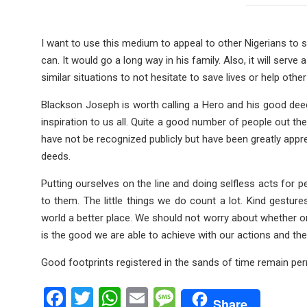
I want to use this medium to appeal to other Nigerians to s
can. It would go a long way in his family. Also, it will serv
similar situations to not hesitate to save lives or help other
Blackson Joseph is worth calling a Hero and his good deed 
inspiration to us all. Quite a good number of people out th
have not be recognized publicly but have been greatly appr
deeds.
Putting ourselves on the line and doing selfless acts for p
to them. The little things we do count a lot. Kind gestu
world a better place. We should not worry about whether or
is the good we are able to achieve with our actions and the 
Good footprints registered in the sands of time remain pe
F
T
W
E
M
Share