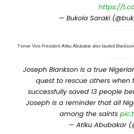
https://t.
— Bukola Saraki (@buk
Fomer Vice President Atiku Abubakar also lauded Blackson’s
Joseph Blankson is a true Nigeria
quest to rescue others when 
successfully saved 13 people b
Joseph is a reminder that all Nig
among the saints
pic
— Atiku Abubakar (