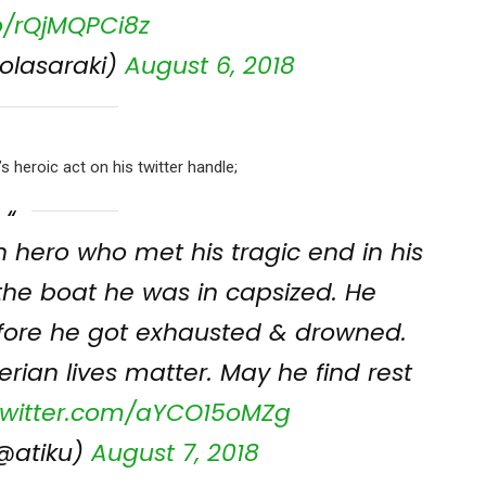
co/rQjMQPCi8z
olasaraki)
August 6, 2018
 heroic act on his twitter handle;
n hero who met his tragic end in his
the boat he was in capsized. He
efore he got exhausted & drowned.
erian lives matter. May he find rest
.twitter.com/aYCO15oMZg
@atiku)
August 7, 2018