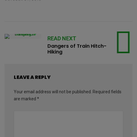
READ NEXT
Dangers of Train Hitch-
Hiking
LEAVE A REPLY
Your email address will not be published.
Required fields
are marked
*