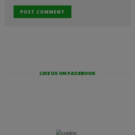
LIKE US ON FACEBOOK