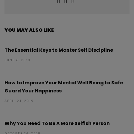
YOU MAY ALSO LIKE
The Essential Keys to Master Self Discipline
JUNE 6, 2019
How to Improve Your Mental Well Being to Safe
Guard Your Happiness
APRIL 24, 2019
Why You Need To Be A More Selfish Person
OCTOBER 24, 2018