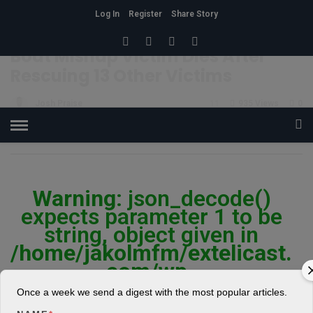
Log In
Register
Share Story
HOME
»
FEAT
Boat Mishap Victim Dies After
Rescuing 13 Other Victims
Josh Praise
11
935 Views
0
POSTED ON AUGUST 2, 2018
Warning
: json_decode()
expects parameter 1 to be
string, object given in
/home/jakolmfm/extelicast.
com/wp-
content/plugins/posts-
Once a week we send a digest with the most popular articles.
social-shares-