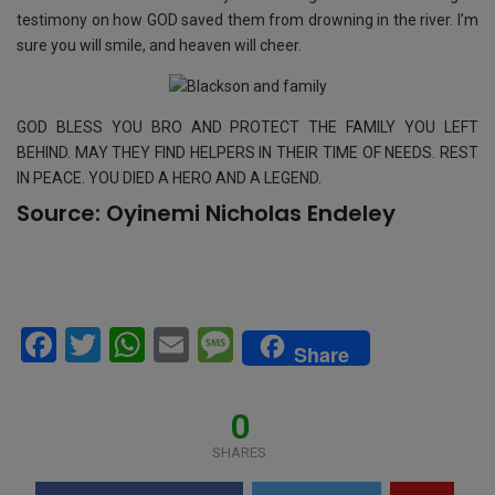
testimony on how GOD saved them from drowning in the river. I’m
sure you will smile, and heaven will cheer.
GOD BLESS YOU BRO AND PROTECT THE FAMILY YOU LEFT
BEHIND. MAY THEY FIND HELPERS IN THEIR TIME OF NEEDS. REST
IN PEACE. YOU DIED A HERO AND A LEGEND.
Source:
Oyinemi Nicholas Endeley
F
T
W
E
M
Share
a
wi
h
m
es
ce
tt
at
ail
s
0
b
er
s
a
SHARES
o
A
g