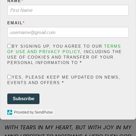
NAME
*
count/classes/share.count.
php
on line
66
0
EMAIL
*
SHARES
Share On Facebook
Tweet It
BY SIGNING UP, YOU AGREE TO OUR
TERMS
OF USE AND PRIVACY POLICY
, INCLUDING THE
USE OF COOKIES AND TRANSFER OF YOUR
PERSONAL INFORMATION TO
*
YES, PLEASE KEEP ME UPDATED ON NEWS,
EVENTS AND OFFERS
*
F
T
W
E
M
Share
Subscribe
a
wi
h
m
es
ce
tt
at
ail
s
Provided by SendPulse
b
er
s
a
WITH TEARS IN MY HEART, BUT WITH JOY IN MY
o
A
g