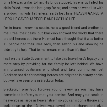
time life was unfair to him. His lungs stopped, his energy failed, his
skills failed, it was the last gasp for air, and down he went! His wife
a widow, his kids fatherless, earth lost him. HEAVEN GAINED A
HERO. HE SAVED 13 PEOPLE AND LOST HIS LIFE.
I’m in tears, I know his cousin, he is a good friend and brother to
me! I feel their pains, but Blackson showed the world that there
are still heroes out there. He must have thought that it was better
13 people had their lives back, than saving his and knowing he
didn’t try to help. That to me, means more than life itself.
I call on the State Government to take this brave hero’s legacy one
more step by providing for the family he left behind. We have
immortalised politicians who steal and take our monies. Let
Blackson not die for nothing; heroes are only read in history books,
but we have seen one in Blackson today.
Blackson, I pray God forgives you of every sin you may have
committed before you met your demise. And may your castle in
heaven be as large as heaven itself; so you can sit on a throne and
look down at the 13 lives you saved go to church and give