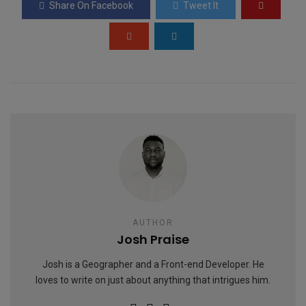
Share On Facebook
Tweet It
o
p
e
k
p
AUTHOR
Josh Praise
Josh is a Geographer and a Front-end Developer. He
loves to write on just about anything that intrigues him.