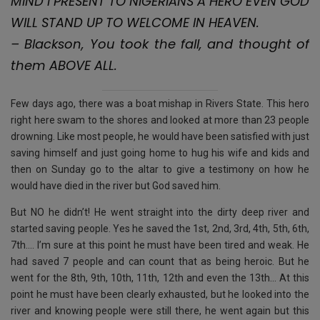
MIND I PRESENT TO NIGERIANS A HERO EVEN GOD
o
p
e
WILL STAND UP TO WELCOME IN HEAVEN.
k
p
– Blackson, You took the fall, and thought of
them ABOVE ALL.
Few days ago, there was a boat mishap in Rivers State. This hero
right here swam to the shores and looked at more than 23 people
drowning. Like most people, he would have been satisfied with just
saving himself and just going home to hug his wife and kids and
then on Sunday go to the altar to give a testimony on how he
would have died in the river but God saved him.
But NO he didn’t! He went straight into the dirty deep river and
started saving people. Yes he saved the 1st, 2nd, 3rd, 4th, 5th, 6th,
7th…. I’m sure at this point he must have been tired and weak. He
had saved 7 people and can count that as being heroic. But he
went for the 8th, 9th, 10th, 11th, 12th and even the 13th… At this
point he must have been clearly exhausted, but he looked into the
river and knowing people were still there, he went again but this