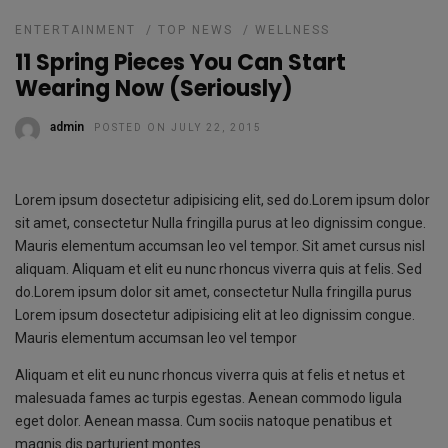
ENTERTAINMENT
/
TOP NEWS
/
WELLNESS
11 Spring Pieces You Can Start
Wearing Now (Seriously)
admin
POSTED ON JULY 22, 2015
Lorem ipsum dosectetur adipisicing elit, sed do.Lorem ipsum dolor
sit amet, consectetur Nulla fringilla purus at leo dignissim congue.
Mauris elementum accumsan leo vel tempor. Sit amet cursus nisl
aliquam. Aliquam et elit eu nunc rhoncus viverra quis at felis. Sed
do.Lorem ipsum dolor sit amet, consectetur Nulla fringilla purus
Lorem ipsum dosectetur adipisicing elit at leo dignissim congue.
Mauris elementum accumsan leo vel tempor
Aliquam et elit eu nunc rhoncus viverra quis at felis et netus et
malesuada fames ac turpis egestas. Aenean commodo ligula
eget dolor. Aenean massa. Cum sociis natoque penatibus et
magnis dis parturient montes