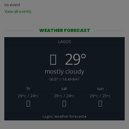
no event
View all events
WEATHER FORECAST
LAGOS
29°
mostly cloudy
06:37
18:49 WAT
fri
sat
sun
29
/ 24
29
/ 24
29
/ 25
°C
°C
°C
°C
°C
°C
Lagos,
weather forecast ▸