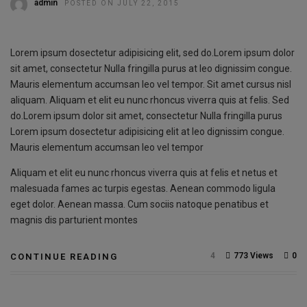
admin
POSTED ON JULY 22, 2015
Lorem ipsum dosectetur adipisicing elit, sed do.Lorem ipsum dolor
sit amet, consectetur Nulla fringilla purus at leo dignissim congue.
Mauris elementum accumsan leo vel tempor. Sit amet cursus nisl
aliquam. Aliquam et elit eu nunc rhoncus viverra quis at felis. Sed
do.Lorem ipsum dolor sit amet, consectetur Nulla fringilla purus
Lorem ipsum dosectetur adipisicing elit at leo dignissim congue.
Mauris elementum accumsan leo vel tempor
Aliquam et elit eu nunc rhoncus viverra quis at felis et netus et
malesuada fames ac turpis egestas. Aenean commodo ligula
eget dolor. Aenean massa. Cum sociis natoque penatibus et
magnis dis parturient montes
4
773 Views
0
CONTINUE READING