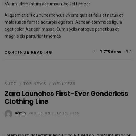
Mauris elementum accumsan leo vel tempor
Aliquam et elit eu nunc rhoncus viverra quis at felis et netus et
malesuada fames ac turpis egestas. Aenean commodo ligula
eget dolor. Aenean massa. Cum sociis natoque penatibus et
magnis dis parturient montes
3
775 Views
0
CONTINUE READING
BUZZ
/
TOP NEWS
/
WELLNESS
Zara Launches First-Ever Genderless
Clothing Line
admin
POSTED ON JULY 22, 2015
Lorem ipsum dosectetur adipisicing elit, sed do.Lorem ipsum dolor