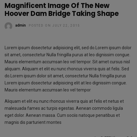
Magnificent Image Of The New
Hoover Dam Bridge Taking Shape
admin
POSTED ON JULY 22, 2015
Lorem ipsum dosectetur adipisicing elit, sed do.Lorem ipsum dolor
sit amet, consectetur Nulla fringilla purus at leo dignissim congue.
Mauris elementum accumsan leo vel tempor. Sit amet cursus nisl
aliquam. Aliquam et elit eu nunc rhoncus viverra quis at felis. Sed
do.Lorem ipsum dolor sit amet, consectetur Nulla fringilla purus
Lorem ipsum dosectetur adipisicing elit at leo dignissim congue.
Mauris elementum accumsan leo vel tempor
Aliquam et elit eu nunc rhoncus viverra quis at felis et netus et
malesuada fames ac turpis egestas. Aenean commodo ligula
eget dolor. Aenean massa. Cum sociis natoque penatibus et
magnis dis parturient montes