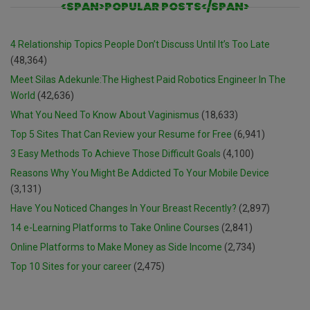
<SPAN>POPULAR POSTS</SPAN>
4 Relationship Topics People Don’t Discuss Until It’s Too Late
(48,364)
Meet Silas Adekunle:The Highest Paid Robotics Engineer In The
World
(42,636)
What You Need To Know About Vaginismus
(18,633)
Top 5 Sites That Can Review your Resume for Free
(6,941)
3 Easy Methods To Achieve Those Difficult Goals
(4,100)
Reasons Why You Might Be Addicted To Your Mobile Device
(3,131)
Have You Noticed Changes In Your Breast Recently?
(2,897)
14 e-Learning Platforms to Take Online Courses
(2,841)
Online Platforms to Make Money as Side Income
(2,734)
Top 10 Sites for your career
(2,475)