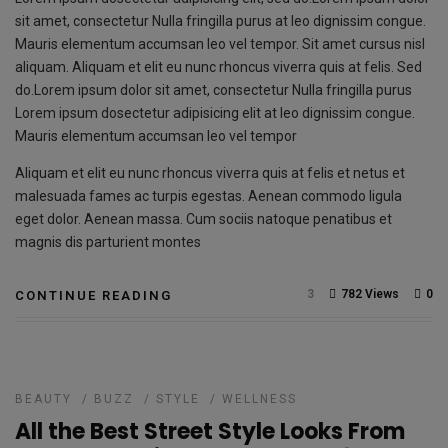
sit amet, consectetur Nulla fringilla purus at leo dignissim congue.
Mauris elementum accumsan leo vel tempor. Sit amet cursus nisl
aliquam. Aliquam et elit eu nunc rhoncus viverra quis at felis. Sed
do.Lorem ipsum dolor sit amet, consectetur Nulla fringilla purus
Lorem ipsum dosectetur adipisicing elit at leo dignissim congue.
Mauris elementum accumsan leo vel tempor
Aliquam et elit eu nunc rhoncus viverra quis at felis et netus et
malesuada fames ac turpis egestas. Aenean commodo ligula
eget dolor. Aenean massa. Cum sociis natoque penatibus et
magnis dis parturient montes
3
782 Views
0
CONTINUE READING
BEAUTY
/
BUZZ
/
STYLE
/
WELLNESS
All the Best Street Style Looks From