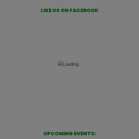
LIKE US ON FACEBOOK
UPCOMING EVENTS: