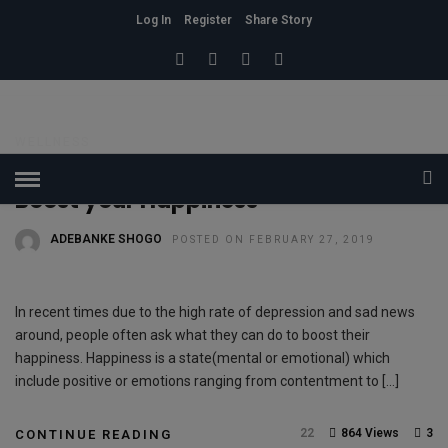
Log In
Register
Share Story
HOME
» WELLNESS
Wellness
WELLNESS
The 5 Complete Guide on how to
Boost your Happiness
ADEBANKE SHOGO
POSTED ON FEBRUARY 27, 2019
In recent times due to the high rate of depression and sad news
around, people often ask what they can do to boost their
happiness. Happiness is a state(mental or emotional) which
include positive or emotions ranging from contentment to […]
22
864 Views
3
CONTINUE READING