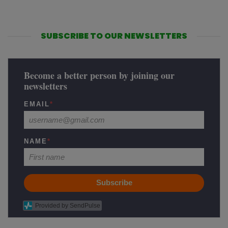
SUBSCRIBE TO OUR NEWSLETTERS
Become a better person by joining our
newsletters
EMAIL
*
NAME
*
Subscribe
Provided by SendPulse