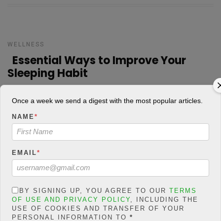
WELLNESS
Essential Ways to Improve Your
Sleeping Habit
ADEBANKE SHOGO
POSTED ON FEBRUARY 27, 2019
Once a week we send a digest with the most popular articles.
NAME
*
Most times, our minds are always occupied with one thing or the
other which can affect our sleeping habit. As humans, we exhibit
different habit which sleeping habit is part of them. The habit
EMAIL
*
includes staying up late, using mobile […]
15
840 Views
0
CONTINUE READING
BY SIGNING UP, YOU AGREE TO OUR
TERMS
OF USE AND PRIVACY POLICY
, INCLUDING THE
USE OF COOKIES AND TRANSFER OF YOUR
PERSONAL INFORMATION TO
*