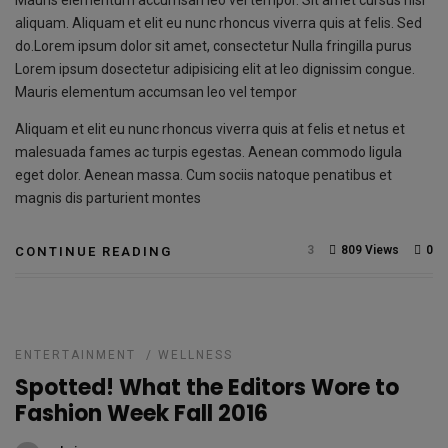
Mauris elementum accumsan leo vel tempor. Sit amet cursus nisl
aliquam. Aliquam et elit eu nunc rhoncus viverra quis at felis. Sed
do.Lorem ipsum dolor sit amet, consectetur Nulla fringilla purus
Lorem ipsum dosectetur adipisicing elit at leo dignissim congue.
Mauris elementum accumsan leo vel tempor
Aliquam et elit eu nunc rhoncus viverra quis at felis et netus et
malesuada fames ac turpis egestas. Aenean commodo ligula
eget dolor. Aenean massa. Cum sociis natoque penatibus et
magnis dis parturient montes
3
809 Views
0
CONTINUE READING
ENTERTAINMENT
/
WELLNESS
Spotted! What the Editors Wore to
Fashion Week Fall 2016