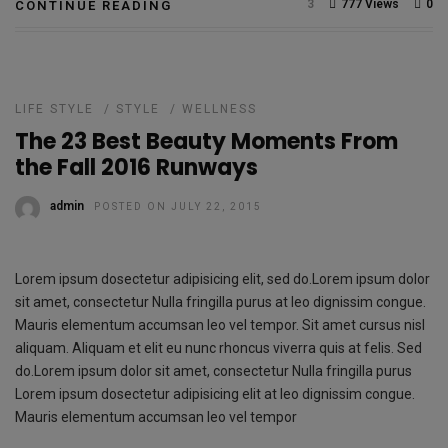
3
777 Views
0
CONTINUE READING
LIFE STYLE
/
STYLE
/
WELLNESS
The 23 Best Beauty Moments From
the Fall 2016 Runways
admin
POSTED ON JULY 22, 2015
Lorem ipsum dosectetur adipisicing elit, sed do.Lorem ipsum dolor
sit amet, consectetur Nulla fringilla purus at leo dignissim congue.
Mauris elementum accumsan leo vel tempor. Sit amet cursus nisl
aliquam. Aliquam et elit eu nunc rhoncus viverra quis at felis. Sed
do.Lorem ipsum dolor sit amet, consectetur Nulla fringilla purus
Lorem ipsum dosectetur adipisicing elit at leo dignissim congue.
Mauris elementum accumsan leo vel tempor