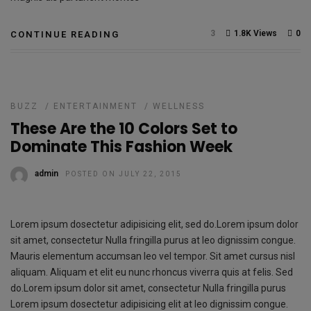
3
1.8K Views
0
CONTINUE READING
BUZZ
/
ENTERTAINMENT
/
WELLNESS
These Are the 10 Colors Set to
Dominate This Fashion Week
admin
POSTED ON JULY 22, 2015
Lorem ipsum dosectetur adipisicing elit, sed do.Lorem ipsum dolor
sit amet, consectetur Nulla fringilla purus at leo dignissim congue.
Mauris elementum accumsan leo vel tempor. Sit amet cursus nisl
aliquam. Aliquam et elit eu nunc rhoncus viverra quis at felis. Sed
do.Lorem ipsum dolor sit amet, consectetur Nulla fringilla purus
Lorem ipsum dosectetur adipisicing elit at leo dignissim congue.