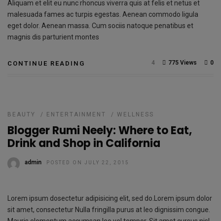
Aliquam et elit eu nunc rhoncus viverra quis at felis et netus et
malesuada fames ac turpis egestas. Aenean commodo ligula
eget dolor. Aenean massa. Cum sociis natoque penatibus et
magnis dis parturient montes
4
775 Views
0
CONTINUE READING
BEAUTY
/
ENTERTAINMENT
/
WELLNESS
Blogger Rumi Neely: Where to Eat,
Drink and Shop in California
admin
POSTED ON JULY 22, 2015
Lorem ipsum dosectetur adipisicing elit, sed do.Lorem ipsum dolor
sit amet, consectetur Nulla fringilla purus at leo dignissim congue.