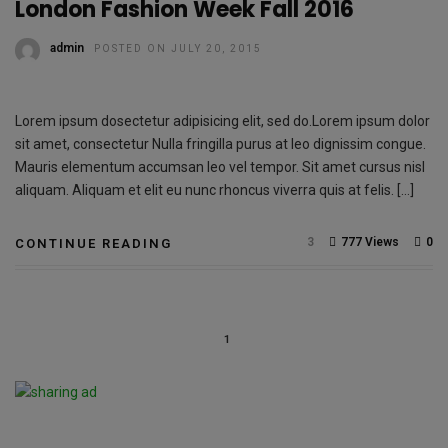
London Fashion Week Fall 2016
admin
POSTED ON JULY 20, 2015
Lorem ipsum dosectetur adipisicing elit, sed do.Lorem ipsum dolor
sit amet, consectetur Nulla fringilla purus at leo dignissim congue.
Mauris elementum accumsan leo vel tempor. Sit amet cursus nisl
aliquam. Aliquam et elit eu nunc rhoncus viverra quis at felis. […]
3
777 Views
0
CONTINUE READING
1