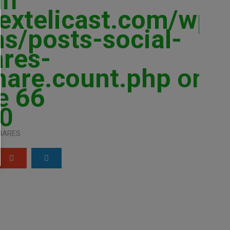
in
extelicast.com/wp-
ns/posts-social-
ares-
hare.count.php
on
ne
66
0
HARES