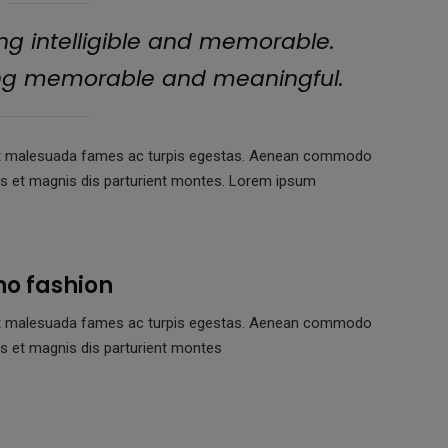
g intelligible and memorable.
ing memorable and meaningful.
us et malesuada fames ac turpis egestas. Aenean commodo
us et magnis dis parturient montes. Lorem ipsum
no fashion
us et malesuada fames ac turpis egestas. Aenean commodo
s et magnis dis parturient montes