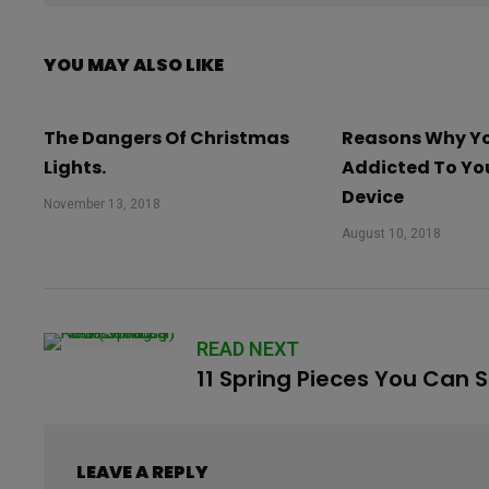
YOU MAY ALSO LIKE
The Dangers Of Christmas
Reasons Why Yo
Lights.
Addicted To Yo
Device
November 13, 2018
August 10, 2018
READ NEXT
11 Spring Pieces You Can 
LEAVE A REPLY