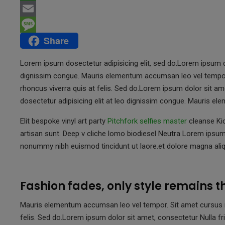
c
w
W
e
i
h
E
Share
b
t
a
m
M
o
t
t
a
e
Lorem ipsum dosectetur adipisicing elit, sed do.Lorem ipsum do
o
e
s
i
s
dignissim congue. Mauris elementum accumsan leo vel tempor. 
rhoncus viverra quis at felis. Sed do.Lorem ipsum dolor sit am
k
r
A
l
s
dosectetur adipisicing elit at leo dignissim congue. Mauris 
p
a
p
g
Elit bespoke vinyl art party
Pitchfork selfies master
cleanse Kic
artisan sunt. Deep v cliche lomo biodiesel Neutra Lorem ipsum 
e
nonummy nibh euismod tincidunt ut laore.et dolore magna aliq
Fashion fades, only style remains 
Mauris elementum accumsan leo vel tempor. Sit amet cursus nis
felis. Sed do.Lorem ipsum dolor sit amet, consectetur Nulla fri