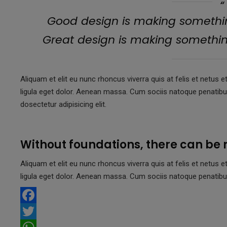
Good design is making somethin
Great design is making someth
Aliquam et elit eu nunc rhoncus viverra quis at felis et net
ligula eget dolor. Aenean massa. Cum sociis natoque penatib
dosectetur adipisicing elit.
Without foundations, there can be 
Aliquam et elit eu nunc rhoncus viverra quis at felis et net
ligula eget dolor. Aenean massa. Cum sociis natoque penatibu
F