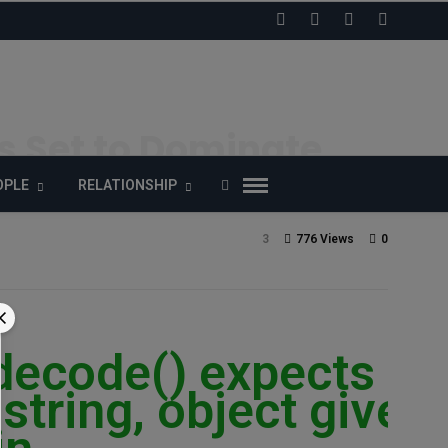
rs Set to Dominate
OPLE
RELATIONSHIP
3
776 Views
0
_decode() expects
string, object given