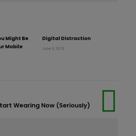
u Might Be
Digital Distraction
ur Mobile
June 4, 2018
Start Wearing Now (Seriously)