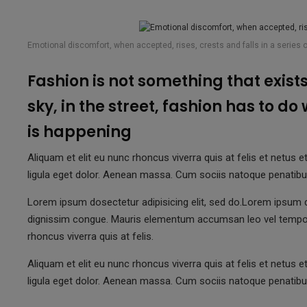
Emotional discomfort, when accepted, rises, crests and falls in a series 
Fashion is not something that exists 
sky, in the street, fashion has to do
is happening
Aliquam et elit eu nunc rhoncus viverra quis at felis et net
ligula eget dolor. Aenean massa. Cum sociis natoque penatibu
Lorem ipsum dosectetur adipisicing elit, sed do.Lorem ipsum do
dignissim congue. Mauris elementum accumsan leo vel tempo
rhoncus viverra quis at felis.
Aliquam et elit eu nunc rhoncus viverra quis at felis et net
ligula eget dolor. Aenean massa. Cum sociis natoque penatibu