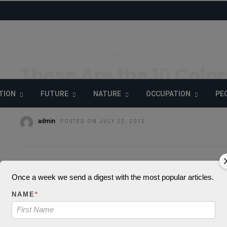
HOME
»
BUZZ
ENTERTAINMENT
WELLNESS
These Are the 10 Colo
This Fashion Week
TION
FUTURE
NATURE
OCCUPATION
PE
admin
POSTED ON JULY 22, 2015
Once a week we send a digest with the most popular articles.
Warning
: json
NAME
*
parameter 1 to be 