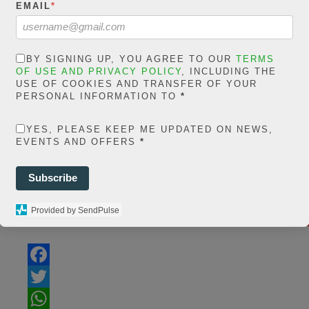
EMAIL
*
/home/jakolmfm/
content/plugi
BY SIGNING UP, YOU AGREE TO OUR
TERMS
sh
OF USE AND PRIVACY POLICY
, INCLUDING THE
USE OF COOKIES AND TRANSFER OF YOUR
count/classes/s
PERSONAL INFORMATION TO
*
li
YES, PLEASE KEEP ME UPDATED ON NEWS,
EVENTS AND OFFERS
*
Subscribe
S
Provided by SendPulse
Share On Facebook
Tweet It
F
a
T