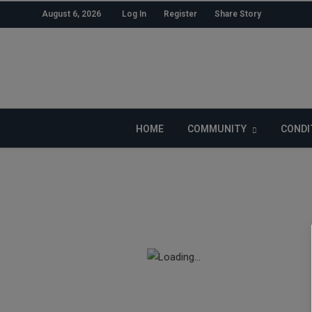
August 6, 2026
Log In
Register
Share Story
LIKE US ON FACEBOOK
HOME
COMMUNITY
CONDI