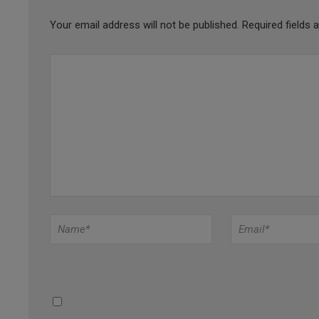
Your email address will not be published.
Required fields