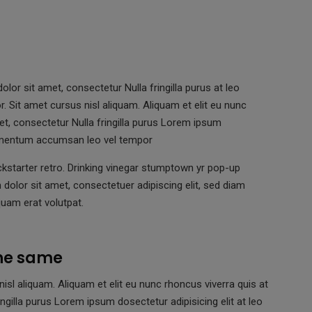
lor sit amet, consectetur Nulla fringilla purus at leo
Sit amet cursus nisl aliquam. Aliquam et elit eu nunc
et, consectetur Nulla fringilla purus Lorem ipsum
elementum accumsan leo vel tempor
kstarter retro. Drinking vinegar stumptown yr pop-up
dolor sit amet, consectetuer adipiscing elit, sed diam
uam erat volutpat.
the same
l aliquam. Aliquam et elit eu nunc rhoncus viverra quis at
ngilla purus Lorem ipsum dosectetur adipisicing elit at leo