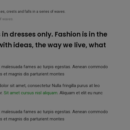
of waves.
in dresses only. Fashion is in the
 with ideas, the way we live, what
us et malesuada fames ac turpis egestas. Aenean commodo
s et magnis dis parturient montes
lor sit amet, consectetur Nulla fringilla purus at leo
r.
Sit amet cursus nisl aliquam
. Aliquam et elit eu nunc
us et malesuada fames ac turpis egestas. Aenean commodo
s et magnis dis parturient montes