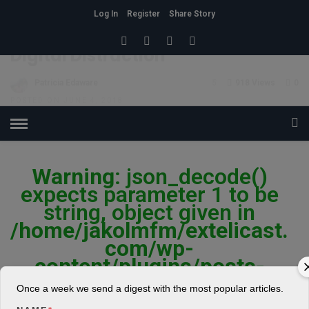
Log In
Register
Share Story
HOME
»
LIFESTYLE
Digital Distraction
Patricia Edaware
5
918 Views
0
POSTED ON JUNE 4, 2018
Warning
: json_decode()
expects parameter 1 to be
string, object given in
/home/jakolmfm/extelicast.
com/wp-
content/plugins/posts-
social-shares-
Once a week we send a digest with the most popular articles.
count/classes/share.count.