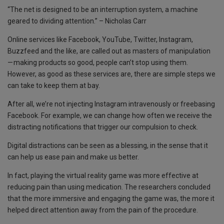
k
p
“The net is designed to be an interruption system, a machine
geared to dividing attention.” – Nicholas Carr
Online services like Facebook, YouTube, Twitter, Instagram,
Buzzfeed and the like, are called out as masters of manipulation
— making products so good, people can’t stop using them.
However, as good as these services are, there are simple steps we
can take to keep them at bay.
After all, we’re not injecting Instagram intravenously or freebasing
Facebook. For example, we can change how often we receive the
distracting notifications that trigger our compulsion to check.
Digital distractions can be seen as a blessing, in the sense that it
can help us ease pain and make us better.
In fact, playing the virtual reality game was more effective at
reducing pain than using medication. The researchers concluded
that the more immersive and engaging the game was, the more it
helped direct attention away from the pain of the procedure.