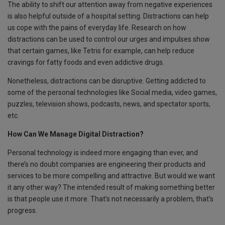
The ability to shift our attention away from negative experiences
is also helpful outside of a hospital setting. Distractions can help
us cope with the pains of everyday life. Research on how
distractions can be used to control our urges and impulses show
that certain games, like Tetris for example, can help reduce
cravings for fatty foods and even addictive drugs.
Nonetheless, distractions can be disruptive. Getting addicted to
some of the personal technologies like Social media, video games,
puzzles, television shows, podcasts, news, and spectator sports,
etc.
How Can We Manage Digital Distraction?
Personal technology is indeed more engaging than ever, and
there’s no doubt companies are engineering their products and
services to be more compelling and attractive. But would we want
it any other way? The intended result of making something better
is that people use it more. That’s not necessarily a problem, that’s
progress.