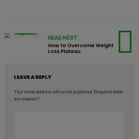
READ NEXT
How to Overcome Weight
Loss Plateau
LEAVE A REPLY
Your email address will not be published.
Required fields
are marked
*