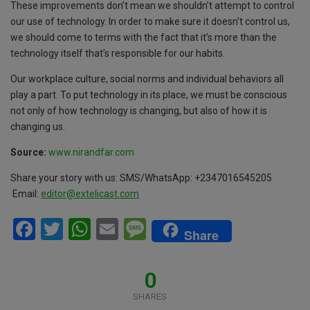
These improvements don’t mean we shouldn’t attempt to control
our use of technology. In order to make sure it doesn’t control us,
we should come to terms with the fact that it’s more than the
technology itself that’s responsible for our habits.
Our workplace culture, social norms and individual behaviors all
play a part. To put technology in its place, we must be conscious
not only of how technology is changing, but also of how it is
changing us.
Source:
www.nirandfar.com
Share your story with us: SMS/WhatsApp: +2347016545205
Email:
editor
@extelicast.com
F
T
W
E
M
Share
a
wi
h
m
es
ce
tt
at
ail
s
0
b
er
s
a
SHARES