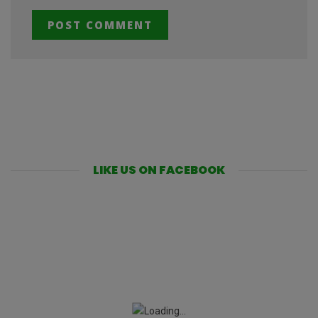
LIKE US ON FACEBOOK