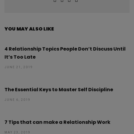
YOU MAY ALSO LIKE
4 Relationship Topics People Don’t Discuss Until
It’s Too Late
JUNE 21, 2019
The Essential Keys to Master Self Discipline
JUNE 6, 2019
7 Tips that can make a Relationship Work
MAY 23, 2019