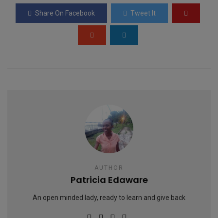
o
A
g
Share On Facebook
Tweet It
o
p
e
k
p
AUTHOR
Patricia Edaware
An open minded lady, ready to learn and give back