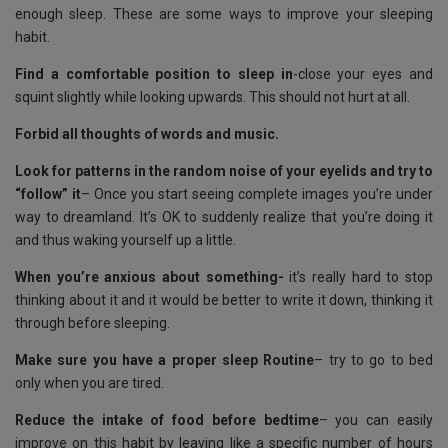
k
p
enough sleep. These are some ways to improve your sleeping
habit.
Find a comfortable position to sleep in
-close your eyes and
squint slightly while looking upwards. This should not hurt at all.
Forbid all thoughts of words and music.
Look for patterns in the random noise of your eyelids and try to
“follow” it
– Once you start seeing complete images you’re under
way to dreamland. It’s OK to suddenly realize that you’re doing it
and thus waking yourself up a little.
When you’re anxious about something-
it’s really hard to stop
thinking about it and it would be better to write it down, thinking it
through before sleeping.
Make sure you have a proper sleep Routine
– try to go to bed
only when you are tired.
Reduce the intake of food before bedtime
– you can easily
improve on this habit by leaving like a specific number of hours