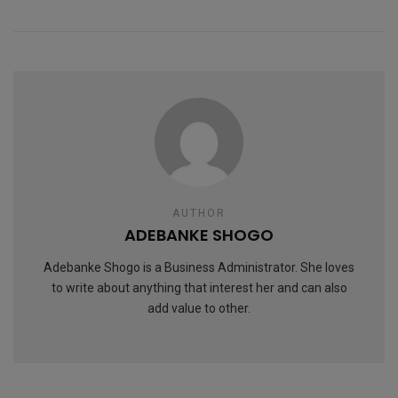
AUTHOR
ADEBANKE SHOGO
Adebanke Shogo is a Business Administrator. She loves
to write about anything that interest her and can also
add value to other.