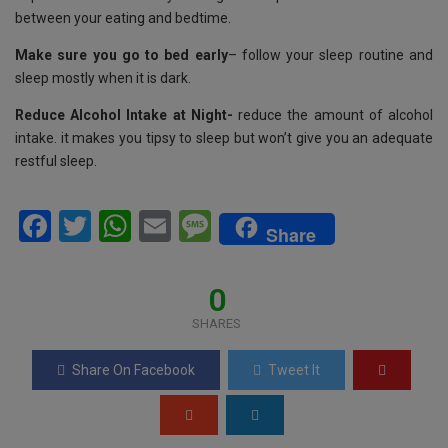
between your eating and bedtime.
Make sure you go to bed early
– follow your sleep routine and
sleep mostly when it is dark.
Reduce Alcohol Intake at Night-
reduce the amount of alcohol
intake. it makes you tipsy to sleep but won’t give you an adequate
restful sleep.
F
T
W
E
M
Share
a
wi
h
m
es
ce
tt
at
ail
s
0
b
er
s
a
SHARES
o
A
g
Share On Facebook
Tweet It
o
p
e
k
p