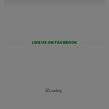
LIKE US ON FACEBOOK