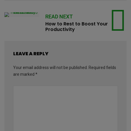
READ NEXT
How to Rest to Boost Your
Productivity
LEAVE A REPLY
Your email address will not be published.
Required fields
are marked
*