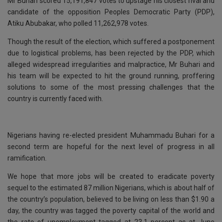
k
p
Mr Buhari scored 15,191,847 votes to upstage his closest rival and
candidate of the opposition Peoples Democratic Party (PDP),
Atiku Abubakar, who polled 11,262,978 votes.
Though the result of the election, which suffered a postponement
due to logistical problems, has been rejected by the PDP, which
alleged widespread irregularities and malpractice, Mr Buhari and
his team will be expected to hit the ground running, proffering
solutions to some of the most pressing challenges that the
country is currently faced with.
Nigerians having re-elected president Muhammadu Buhari for a
second term are hopeful for the next level of progress in all
ramification.
We hope that more jobs will be created to eradicate poverty
sequel to the estimated 87 million Nigerians, which is about half of
the country’s population, believed to be living on less than $1.90 a
day, the country was tagged the poverty capital of the world and