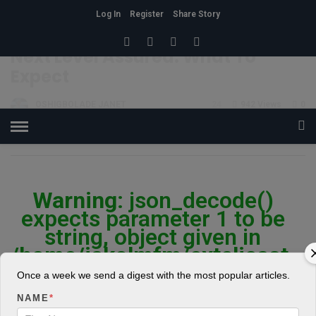
Log In
Register
Share Story
HOME
»
POLITICS
Next Level Assured: What To
Expect
OSHIGBOLADE JANET
24
942 Views
0
POSTED ON FEBRUARY 28, 2019
Warning
: json_decode()
expects parameter 1 to be
string, object given in
/home/jakolmfm/extelicast.
com/wp-
Once a week we send a digest with the most popular articles.
content/plugins/posts-
NAME
*
social-shares-