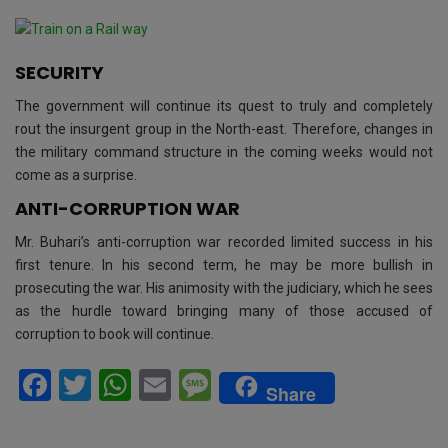
SECURITY
The government will continue its quest to truly and completely
rout the insurgent group in the North-east. Therefore, changes in
the military command structure in the coming weeks would not
come as a surprise.
ANTI-CORRUPTION WAR
Mr. Buhari’s anti-corruption war recorded limited success in his
first tenure. In his second term, he may be more bullish in
prosecuting the war. His animosity with the judiciary, which he sees
as the hurdle toward bringing many of those accused of
corruption to book will continue.
F
T
W
E
M
Share
a
wi
h
m
es