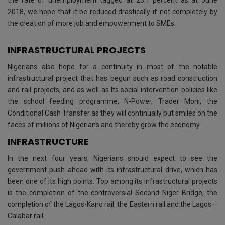
the rate of unemployment tagged at 23.1 percent as at June
2018, we hope that it be reduced drastically if not completely by
the creation of more job and empowerment to SMEs.
INFRASTRUCTURAL PROJECTS
Nigerians also hope for a continuity in most of the notable
infrastructural project that has begun such as road construction
and rail projects, and as well as Its social intervention policies like
the school feeding programme, N-Power, Trader Moni, the
Conditional Cash Transfer as they will continually put smiles on the
faces of millions of Nigerians and thereby grow the economy.
INFRASTRUCTURE
In the next four years, Nigerians should expect to see the
government push ahead with its infrastructural drive, which has
been one of its high points. Top among its infrastructural projects
is the completion of the controversial Second Niger Bridge, the
completion of the Lagos-Kano rail, the Eastern rail and the Lagos –
Calabar rail.