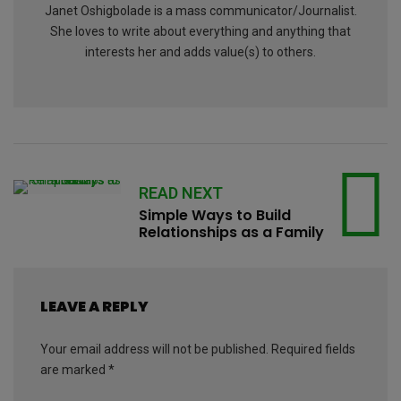
Janet Oshigbolade is a mass communicator/Journalist.
She loves to write about everything and anything that
interests her and adds value(s) to others.
READ NEXT
Simple Ways to Build
Relationships as a Family
LEAVE A REPLY
Your email address will not be published.
Required fields
are marked
*