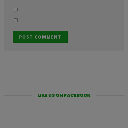
LIKE US ON FACEBOOK