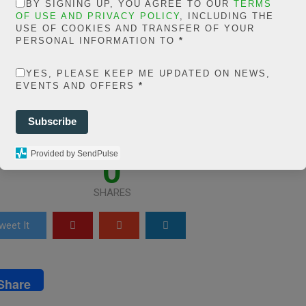
in
BY SIGNING UP, YOU AGREE TO OUR
TERMS
OF USE AND PRIVACY POLICY
, INCLUDING THE
lmfm/extelicast.c
USE OF COOKIES AND TRANSFER OF YOUR
PERSONAL INFORMATION TO
*
/plugins/posts-soci
YES, PLEASE KEEP ME UPDATED ON NEWS,
shares-
EVENTS AND OFFERS
*
sses/share.count.p
Subscribe
line
66
Provided by SendPulse
0
SHARES
weet It
Share