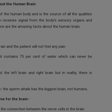
out the Human Brain
of the human body and is the source of all the qualities
n receives signal from the body’s sensory organs and
ere are the amazing facts about the human brain;
in and the patient will not feel any pain.
it contains 75 per cent of water which can never be
the left brain and right brain but in reality, there is
n-
the sperm whale has the biggest brain, not humans
.
ime for the brain
–
s the connection between the nerve cells in the brain.