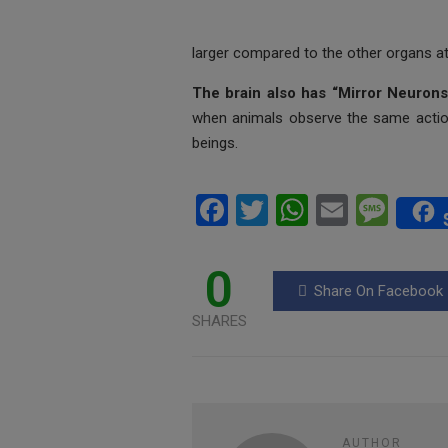
larger compared to the other organs at 
The brain also has “Mirror Neuron
when animals observe the same actio
beings.
F
T
W
E
M
a
wi
h
m
es
ce
tt
at
ail
s
0
Share On Facebook
b
er
s
a
SHARES
o
A
g
o
p
e
k
p
AUTHOR