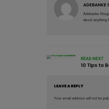
ADEBANKE
Adebanke Shogo 
about anything t
READ NEXT
10 Tips to 
LEAVE A REPLY
Your email address will not be pub