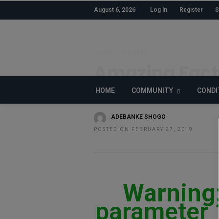
August 6, 2026
Log In
Register
S
HOME
»
HEALTH
Amazing Fact
about the Hu
HOME
COMMUNITY
CONDI
ADEBANKE SHOGO
POSTED ON FEBRUARY 27, 2019
Warning
parameter 1