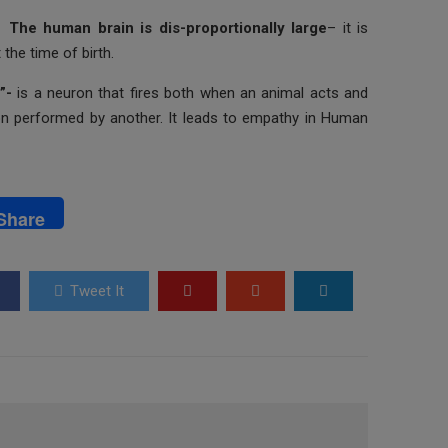
The human brain is dis-proportionally large
– it is
the time of birth.
s”-
is a neuron that fires both when an animal acts and
n performed by another. It leads to empathy in Human
Share
Tweet It