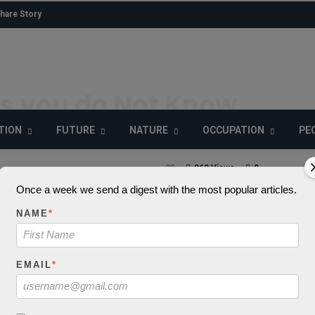
hare Story
s you do Not Know
man Brain
TION
FUTURE
NATURE
OCCUPATION
PE
22
963 Views
0
Once a week we send a digest with the most popular articles.
NAME
*
: json_decode() exp
EMAIL
*
 to be string, objec