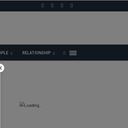
LIKE US ON FACEBOOK
OPLE
RELATIONSHIP
ects
t given