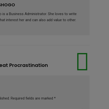
 SHOGO
is a Business Administrator. She loves to write
hat interest her and can also add value to other.
Beat Procrastination
lished.
Required fields are marked
*