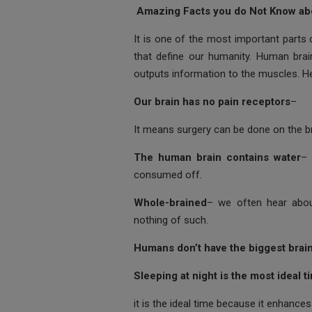
ce
tt
at
ail
s
Amazing Facts you do Not Know ab
b
er
s
a
It is one of the most important parts 
o
A
g
that define our humanity. Human brai
outputs information to the muscles. H
o
p
e
k
p
Our brain has no pain receptors
–
It means surgery can be done on the bra
The human brain contains water
– 
consumed off.
Whole-brained
– we often hear about 
nothing of such.
Humans don’t have the biggest brai
Sleeping at night is the most ideal t
it is the ideal time because it enhance