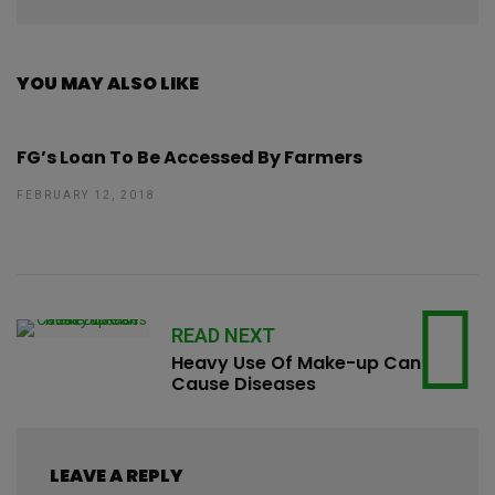
YOU MAY ALSO LIKE
FG’s Loan To Be Accessed By Farmers
FEBRUARY 12, 2018
READ NEXT
Heavy Use Of Make-up Can
Cause Diseases
LEAVE A REPLY