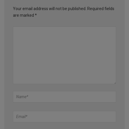
Your email address will not be published.
Required fields
are marked
*