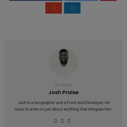
k
p
AUTHOR
Josh Praise
Josh is a Geographer and a Front-end Developer. He
loves to write on just about anything that intrigues him.