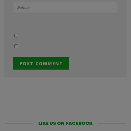
LIKE US ON FACEBOOK