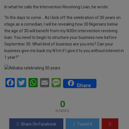
o
p
e
In what he calls the Intervention Revolving Loan, he wrote:
k
p
“In the days to come… As I kick off the celebration of 30 years on
stage as a comedian, I will be revealing how 30 Nigerians below
the age of 30 will benefit from my N30m intervention revolving
loan. You need to begin to structure your business now before
September 30. What kind of business are you into? Can your
business give me back my N1m if I give it to you without interest in
1 year?”
F
T
W
E
M
Share
a
wi
h
m
es
ce
tt
at
ail
s
0
b
er
s
a
SHARES
o
A
g
Share On Facebook
Tweet It
o
p
e