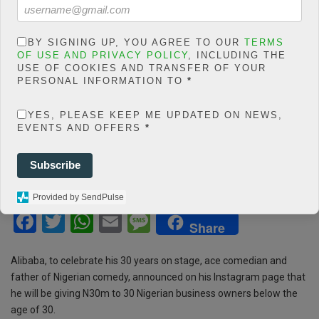
count/classes/share.count.
php
on line
66
0
BY SIGNING UP, YOU AGREE TO OUR
TERMS
OF USE AND PRIVACY POLICY
, INCLUDING THE
SHARES
USE OF COOKIES AND TRANSFER OF YOUR
PERSONAL INFORMATION TO
*
Share On Facebook
Tweet It
YES, PLEASE KEEP ME UPDATED ON NEWS,
EVENTS AND OFFERS
*
Subscribe
Provided by SendPulse
F
T
W
E
M
Share
a
wi
h
m
es
ce
tt
at
ail
s
Alibaba, to celebrate his 30 years on stage, ace comedian and
father of Nigerian comedy, announced on his Instagram page that
b
er
s
a
he will be giving N30m to 30 Nigerian business owners below the
o
A
g
age of 30.