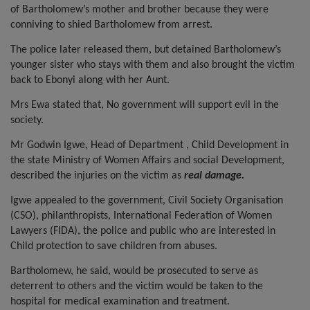
of Bartholomew’s mother and brother because they were
conniving to shied Bartholomew from arrest.
The police later released them, but detained Bartholomew’s
younger sister who stays with them and also brought the victim
back to Ebonyi along with her Aunt.
Mrs Ewa stated that, No government will support evil in the
society.
Mr Godwin Igwe, Head of Department , Child Development in
the state Ministry of Women Affairs and social Development,
described the injuries on the victim as
real damage.
Igwe appealed to the government, Civil Society Organisation
(CSO), philanthropists, International Federation of Women
Lawyers (FIDA), the police and public who are interested in
Child protection to save children from abuses.
Bartholomew, he said, would be prosecuted to serve as
deterrent to others and the victim would be taken to the
hospital for medical examination and treatment.