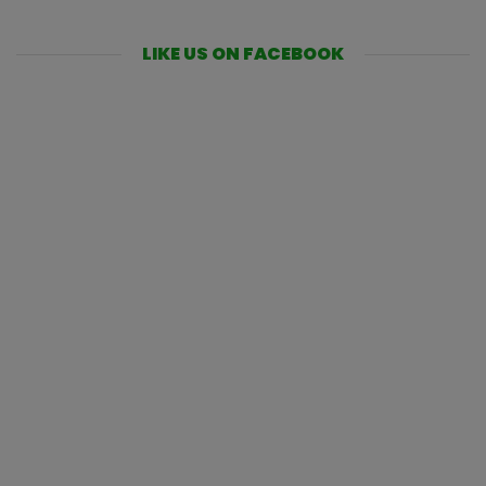
LIKE US ON FACEBOOK