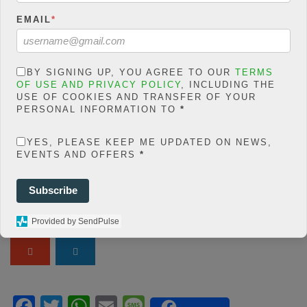
Warning
: json_decode()
EMAIL
*
expects parameter 1 to be
string, object given in
/home/jakolmfm/extelicast.
BY SIGNING UP, YOU AGREE TO OUR
TERMS
com/wp-
OF USE AND PRIVACY POLICY
, INCLUDING THE
content/plugins/posts-
USE OF COOKIES AND TRANSFER OF YOUR
PERSONAL INFORMATION TO
*
social-shares-
count/classes/share.count.
YES, PLEASE KEEP ME UPDATED ON NEWS,
php
on line
66
EVENTS AND OFFERS
*
0
SHARES
Subscribe
Share On Facebook
Tweet It
Provided by SendPulse
F
T
W
E
M