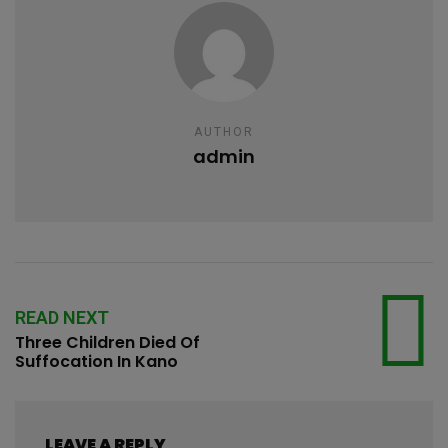
AUTHOR
admin
READ NEXT
Three Children Died Of
Suffocation In Kano
LEAVE A REPLY