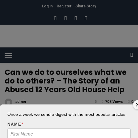
Log In
Register
Share Story
HOME
»
SELF
Can we do to ourselves what we
do to others? – The Story of an
Abused 12 Years Old House Help
admin
5
708 Views
0
POSTED ON FEBRUARY 16, 2018
Once a week we send a digest with the most popular articles.
NAME
*