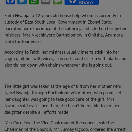
Share
a
wi
h
m
es
ce
tt
at
ail
s
Faith Nwanja, a 12 years old house help whom is currently in
custody of Ezza-South Local Government in Ebonyi State,
b
er
s
a
narrated her experience of the sufferings inflicted on her by her
o
A
g
mistress,
Mrs Nkechinyere Bartholomew in Onitsha, Anambra
state
for four years.
o
p
e
According to Faith, her mistress usually inserts stick into her
k
p
vagina, hit her with wires, iron rods, cut her skin with blade and
also tie her down with chains whenever she is going out.
The little girl was taken at the age of 8 from her mother Mrs
Ngozi Nwanja through Bartholomew’s mother, who promised
her daughter was going to take good care of the girl. Mrs
Nwanja said ever since then, she hasn’t been able to see her
daughter despite all efforts made.
Mrs Caro Ewa, the Vice Chairman of the council, said the
Chairman of the Council, Mr Sunday Ogodo, ordered the arrest