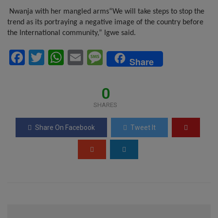
Nwanja with her mangled arms
“We will take steps to stop the
trend as its portraying a negative image of the country before
the International community,” Igwe said.
F
T
W
E
M
Share
a
wi
h
m
es
ce
tt
at
ail
s
0
b
er
s
a
SHARES
o
A
g
Share On Facebook
Tweet It
o
p
e
k
p