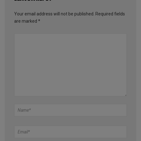
Your email address will not be published.
Required fields
are marked
*