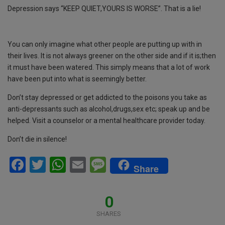
Depression says “KEEP QUIET,YOURS IS WORSE”. That is a lie!
You can only imagine what other people are putting up with in
their lives. It is not always greener on the other side and if it is;then
it must have been watered. This simply means that a lot of work
have been put into what is seemingly better.
Don’t stay depressed or get addicted to the poisons you take as
anti-depressants such as alcohol,drugs,sex etc; speak up and be
helped. Visit a counselor or a mental healthcare provider today.
Don’t die in silence!
F
T
W
E
M
Share
a
wi
h
m
es
ce
tt
at
ail
s
0
b
er
s
a
SHARES