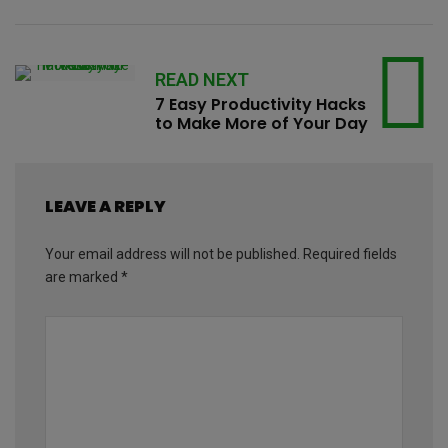
READ NEXT
7 Easy Productivity Hacks
to Make More of Your Day
LEAVE A REPLY
Your email address will not be published.
Required fields
are marked
*