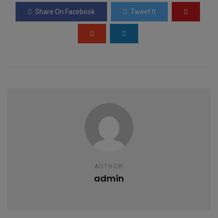
o
A
g
Share On Facebook
Tweet It
o
p
e
k
p
AUTHOR
admin