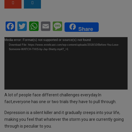
F
T
W
E
M
Share
a
wi
h
m
es
Video
Media error: Format(s) not supported or source(s) not found
ce
tt
at
ail
s
Download File: https://www.extelicast.com/wp-content/uploads/2018/10/Before-You-Lose-
Player
Someone-WATCH-THIS-by-Jay-Shetty.mp4?_=1
b
er
s
a
o
A
g
o
p
e
k
p
A lot of people face different challenges everyday.In
fact,everyone has one or two trials they have to pull through.
Depression is a silent killer and it gradually creeps into your life,
making you feel that whatever the storm you are currently going
through is peculiar to you.