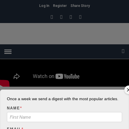
Log In
Register
Share Story
Once a week we send a digest with the most popular articles.
HOME
»
HEALTH
Don’t Stay Depressed. Get Help!
NAME
*
admin
8
927 Views
0
POSTED ON OCTOBER 18, 2018