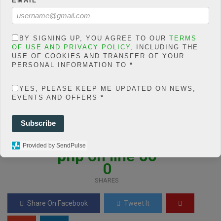
EMAIL
*
BY SIGNING UP, YOU AGREE TO OUR
TERMS
OF USE AND PRIVACY POLICY
, INCLUDING THE
Warning
: json_decode()
USE OF COOKIES AND TRANSFER OF YOUR
expects parameter 1 to be
PERSONAL INFORMATION TO
*
string, object given in
/home/jakolmfm/extelicast.
YES, PLEASE KEEP ME UPDATED ON NEWS,
EVENTS AND OFFERS
*
com/wp-
content/plugins/posts-
Subscribe
social-shares-
count/classes/share.count.
Provided by SendPulse
php
on line
66
0
SHARES
Share On Facebook
Tweet It