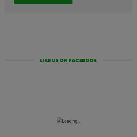
LIKE US ON FACEBOOK