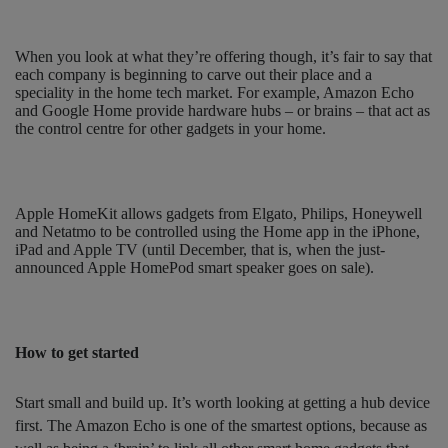
When you look at what they’re offering though, it’s fair to say that
each company is beginning to carve out their place and a
speciality in the home tech market. For example, Amazon Echo
and Google Home provide hardware hubs – or brains – that act as
the control centre for other gadgets in your home.
Apple HomeKit allows gadgets from Elgato, Philips, Honeywell
and Netatmo to be controlled using the Home app in the iPhone,
iPad and Apple TV (until December, that is, when the just-
announced Apple HomePod smart speaker goes on sale).
How to get started
Start small and build up. It’s worth looking at getting a hub device
first. The Amazon Echo is one of the smartest options, because as