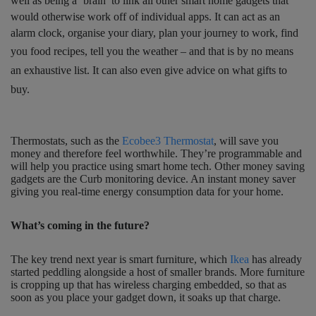
well as being a ‘brain’ to link all other smart home gadgets that
would otherwise work off of individual apps. It can act as an
alarm clock, organise your diary, plan your journey to work, find
you food recipes, tell you the weather – and
that is by no means
an exhaustive list. It can also even give advice on what gifts to
buy.
Thermostats, such as the
Ecobee3 Thermostat
, will save you
money and therefore feel worthwhile. They’re programmable and
will help you practice using smart home tech. Other money saving
gadgets are the Curb monitoring device. An instant money saver
giving you real-time energy consumption data for your home.
What’s coming in the future?
The key trend next year is smart furniture, which
Ikea
has already
started peddling alongside a host of smaller brands. More furniture
is cropping up that has wireless charging embedded, so that as
soon as you place your gadget down, it soaks up that charge.