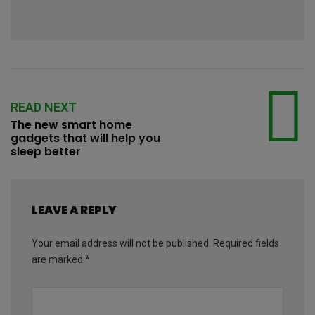
READ NEXT
The new smart home
gadgets that will help you
sleep better
LEAVE A REPLY
Your email address will not be published.
Required fields
are marked
*