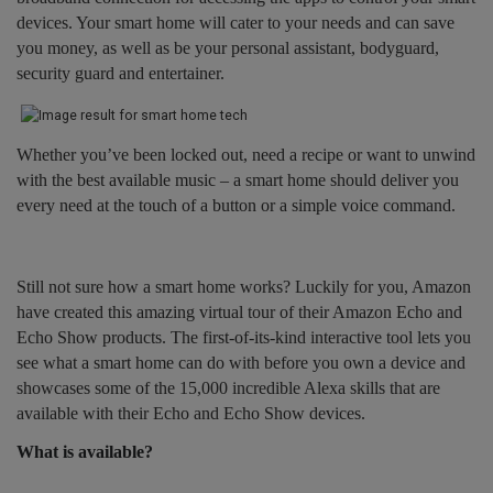
devices. Your smart home will cater to your needs and can save
you money, as well as be your personal assistant, bodyguard,
security guard and entertainer.
Whether you’ve been locked out, need a recipe or want to unwind
with the best available music – a smart home should deliver you
every need at the touch of a button or a simple voice command.
Still not sure how a smart home works? Luckily for you, Amazon
have created this amazing virtual tour of their Amazon Echo and
Echo Show products. The first-of-its-kind interactive tool lets you
see what a smart home can do with before you own a device and
showcases some of the 15,000 incredible Alexa skills that are
available with their Echo and Echo Show devices.
What is available?