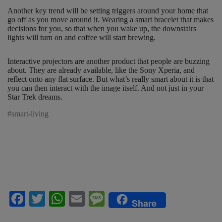
Another key trend will be setting triggers around your home that
go off as you move around it. Wearing a smart bracelet that makes
decisions for you, so that when you wake up, the downstairs
lights will turn on and coffee will start brewing.
Interactive projectors are another product that people are buzzing
about. They are already available, like the Sony Xperia, and
reflect onto any flat surface. But what’s really smart about it is that
you can then interact with the image itself. And not just in your
Star Trek dreams.
#smart-living
F
T
W
E
M
Share
a
wi
h
m
es