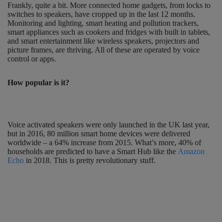
Frankly, quite a bit. More connected home gadgets, from locks to
switches to speakers, have cropped up in the last 12 months.
Monitoring and lighting, smart heating and pollution trackers,
smart appliances such as cookers and fridges with built in tablets,
and smart entertainment like wireless speakers, projectors and
picture frames, are thriving. All of these are operated by voice
control or apps.
How popular is it?
Voice activated speakers were only launched in the UK last year,
but in 2016, 80 million smart home devices were delivered
worldwide – a 64% increase from 2015. What’s more, 40% of
households are predicted to have a Smart Hub like the
Amazon
Echo
in 2018. This is pretty revolutionary stuff.