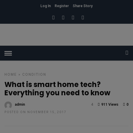
Log In
Register
Share Story
HOME
»
CONDITION
What is smart home tech?
Everything you need to know
admin
4
911 Views
0
POSTED ON NOVEMBER 15, 2017