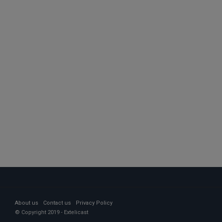
About us
Contact us
Privacy Policy
© Copyright 2019 - Extelicast