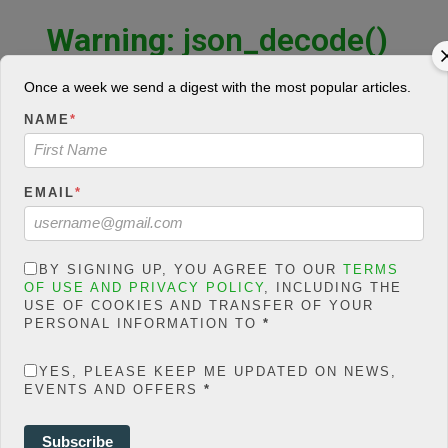
Warning
: json_decode()
expects parameter 1 to be
string, object given in
Once a week we send a digest with the most popular articles.
/home/jakolmfm/extelicast.
NAME
*
com/wp-
content/plugins/posts-
social-shares-
EMAIL
*
count/classes/share.count.
php
on line
66
0
BY SIGNING UP, YOU AGREE TO OUR
TERMS
OF USE AND PRIVACY POLICY
, INCLUDING THE
SHARES
USE OF COOKIES AND TRANSFER OF YOUR
PERSONAL INFORMATION TO
*
Share On Facebook
Tweet It
YES, PLEASE KEEP ME UPDATED ON NEWS,
EVENTS AND OFFERS
*
Subscribe