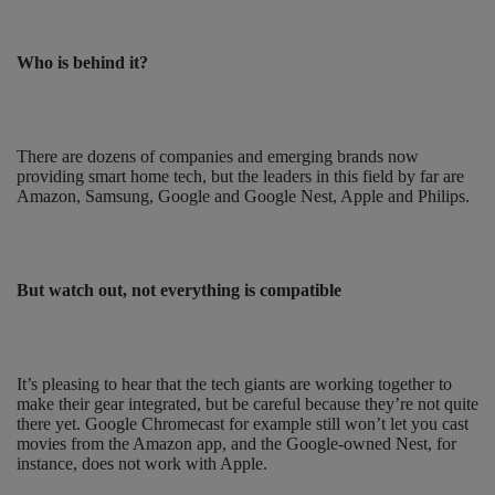
Who is behind it?
There are dozens of companies and emerging brands now
providing smart home tech, but the leaders in this field by far are
Amazon, Samsung, Google and Google Nest, Apple and Philips.
But watch out, not everything is compatible
It’s pleasing to hear that the tech giants are working together to
make their gear integrated, but be careful because they’re not quite
there yet. Google Chromecast for example still won’t let you cast
movies from the Amazon app, and the Google-owned Nest, for
instance, does not work with Apple.