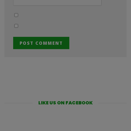
LIKE US ON FACEBOOK