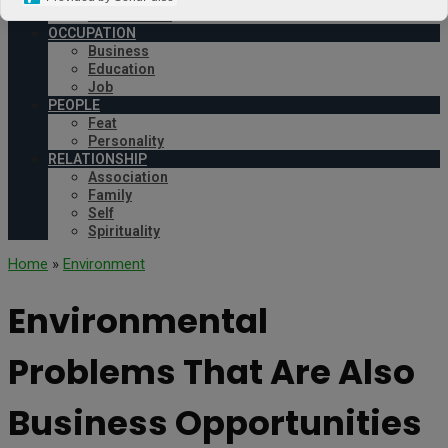
Environment
OCCUPATION
Business
Education
Job
PEOPLE
Feat
Personality
RELATIONSHIP
Association
Family
Self
Spirituality
Home
»
Environment
Environmental
Problems That Are Also
Business Opportunities