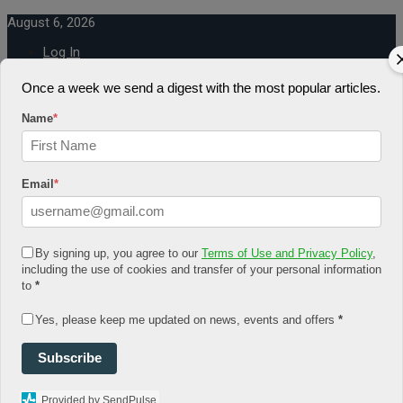
August 6, 2026
Log In
Register
Share Story
Once a week we send a digest with the most popular articles.
Name
*
Email
*
HOME
COMMUNITY
By signing up, you agree to our
Terms of Use and Privacy Policy
,
Economy
including the use of cookies and transfer of your personal information
Government
to
*
CONDITION
Health
Security
Yes, please keep me updated on news, events and offers
*
FUTURE
Advancement
Subscribe
Forecast
Investment
NATURE
Provided by SendPulse