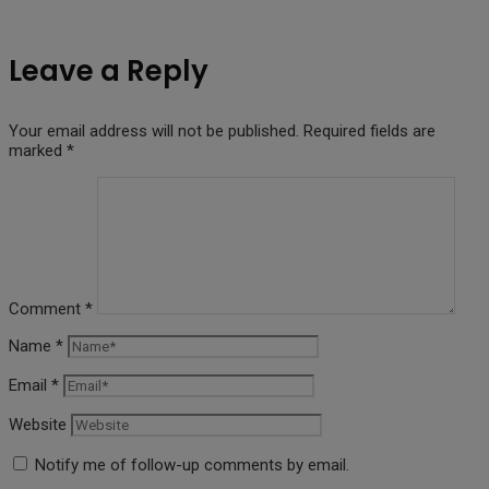
Leave a Reply
Your email address will not be published.
Required fields are
marked
*
Comment
*
Name
*
Email
*
Website
Notify me of follow-up comments by email.