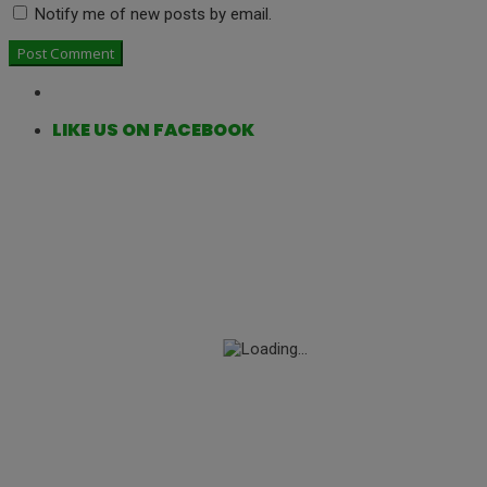
Notify me of new posts by email.
LIKE US ON FACEBOOK