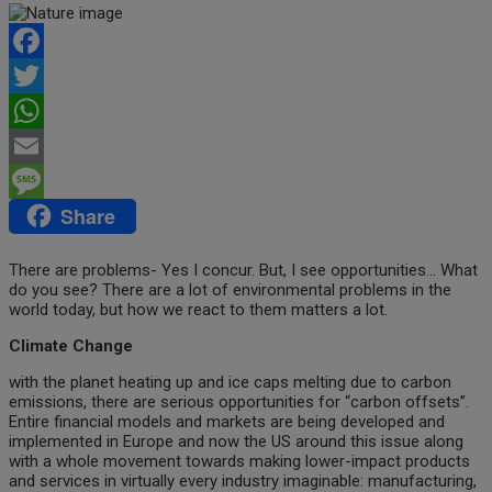
Facebook
Twitter
WhatsApp
Email
Share
Message
There are problems- Yes I concur. But, I see opportunities… What
do you see? There are a lot of environmental problems in the
world today, but how we react to them matters a lot.
Climate Change
with the planet heating up and ice caps melting due to carbon
emissions, there are serious opportunities for “carbon offsets”.
Entire financial models and markets are being developed and
implemented in Europe and now the US around this issue along
with a whole movement towards making lower-impact products
and services in virtually every industry imaginable: manufacturing,