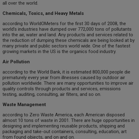
all over the world.
Chemicals, Toxics, and Heavy Metals
according to WorldOMeters for the first 30 days of 2008, the
world’s industries have dumped over 772,000 tons of pollutants
into the air, water and land. Any products and services related to
the reduction of dumping these chemicals are being looked at by
many private and public sectors world wide. One of the fastest
growing markets in the US is the organics food industry.
Air Pollution
according to the World Bank, it is estimated 800,000 people die
prematurely every year from illnesses caused by outdoor air
pollution worldwide. There are many opportunities to improve air
quality controls through products and services, emissions
testing, auditing, consulting, air filters, and so on.
Waste Management
according to Zero Waste America, each American disposed
almost 10 tons of waste in 2001. There are huge opportunities in
designing and implementing reusable products, shipping and
packaging and take-out containers, consulting, education, art
from found objects, and on and on.