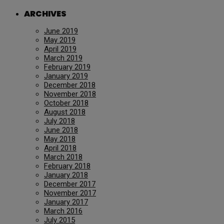
ARCHIVES
June 2019
May 2019
April 2019
March 2019
February 2019
January 2019
December 2018
November 2018
October 2018
August 2018
July 2018
June 2018
May 2018
April 2018
March 2018
February 2018
January 2018
December 2017
November 2017
January 2017
March 2016
July 2015