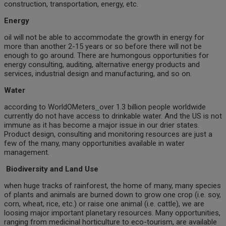
construction, transportation, energy, etc.
Energy
oil will not be able to accommodate the growth in energy for
more than another 2-15 years or so before there will not be
enough to go around. There are humongous opportunities for
energy consulting, auditing, alternative energy products and
services, industrial design and manufacturing, and so on.
Water
according to WorldOMeters
over 1.3 billion people worldwide
currently do not have access to drinkable water. And the US is not
immune as it has become a major issue in our drier states.
Product design, consulting and monitoring resources are just a
few of the many, many opportunities available in water
management.
Biodiversity and Land Use
when huge tracks of rainforest, the home of many, many species
of plants and animals are burned down to grow one crop (i.e. soy,
corn, wheat, rice, etc.) or raise one animal (i.e. cattle), we are
loosing major important planetary resources. Many opportunities,
ranging from medicinal horticulture to eco-tourism, are available