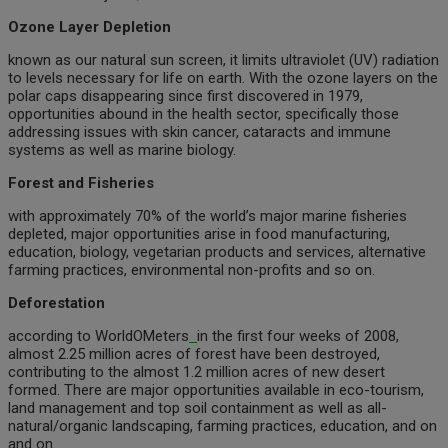
Ozone Layer Depletion
known as our natural sun screen, it limits ultraviolet (UV) radiation
to levels necessary for life on earth. With the ozone layers on the
polar caps disappearing since first discovered in 1979,
opportunities abound in the health sector, specifically those
addressing issues with skin cancer, cataracts and immune
systems as well as marine biology.
Forest and Fisheries
with approximately 70% of the world’s major marine fisheries
depleted, major opportunities arise in food manufacturing,
education, biology, vegetarian products and services, alternative
farming practices, environmental non-profits and so on.
Deforestation
according to WorldOMeters
in the first four weeks of 2008,
almost 2.25 million acres of forest have been destroyed,
contributing to the almost 1.2 million acres of new desert
formed. There are major opportunities available in eco-tourism,
land management and top soil containment as well as all-
natural/organic landscaping, farming practices, education, and on
and on.