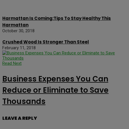
Harmattan Is Coming:Tips To Stay Healthy This
Harmattan
October 30, 2018
Crushed Wood Is Stronger Than Steel
February 11, 2018
Read Next
Business Expenses You Can
Reduce or Eliminate to Save
Thousands
LEAVE A REPLY