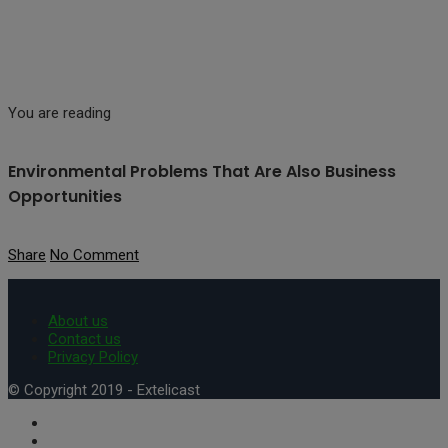
You are reading
Environmental Problems That Are Also Business
Opportunities
Share
No Comment
About us
Contact us
Privacy Policy
© Copyright 2019 - Extelicast