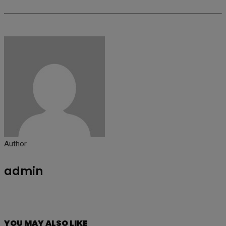
Author
admin
YOU MAY ALSO LIKE