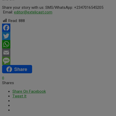
Share your story with us: SMS/WhatsApp: +2347016545205
Email:
editor
@extelicast.com
Read:
888
Facebook
Twitter
WhatsApp
Email
Share
Message
0
Shares
Share On Facebook
Tweet It