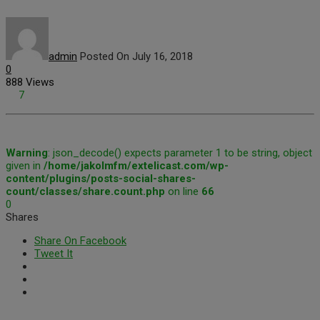
admin
Posted On July 16, 2018
0
888 Views
7
Warning
: json_decode() expects parameter 1 to be string, object
given in
/home/jakolmfm/extelicast.com/wp-
content/plugins/posts-social-shares-
count/classes/share.count.php
on line
66
0
Shares
Share On Facebook
Tweet It