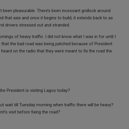
’t been pleasurable. There’s been incessant gridlock around
 that axis and once it begins to build, it extends back to as
nd drivers stressed out and stranded.
nings of heavy traffic. I did not know what I was in for until I
ard that the bad road was being patched because of President
d heard on the radio that they were meant to fix the road the
he President is visiting Lagos today?
ut wait till Tuesday morning when traffic there will be heavy?
t’s visit before fixing the road?