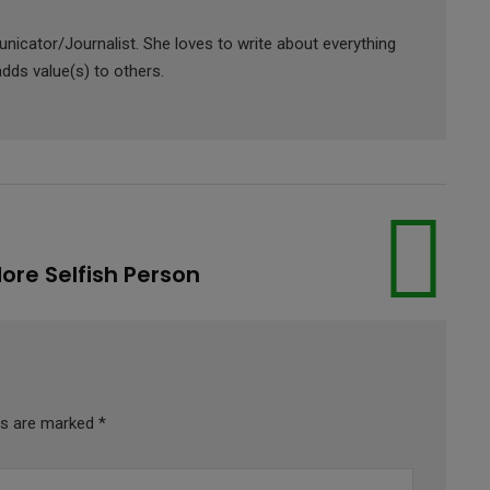
icator/Journalist. She loves to write about everything
adds value(s) to others.
re Selfish Person
lds are marked
*