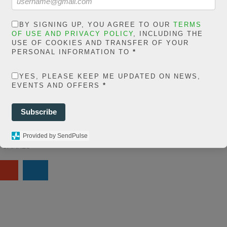
in
extelicast.com/wp
BY SIGNING UP, YOU AGREE TO OUR
TERMS
OF USE AND PRIVACY POLICY
, INCLUDING THE
ns/posts-social-
USE OF COOKIES AND TRANSFER OF YOUR
PERSONAL INFORMATION TO
*
ares-
YES, PLEASE KEEP ME UPDATED ON NEWS,
share.count.php
on
EVENTS AND OFFERS
*
ine
66
Subscribe
0
Provided by SendPulse
SHARES