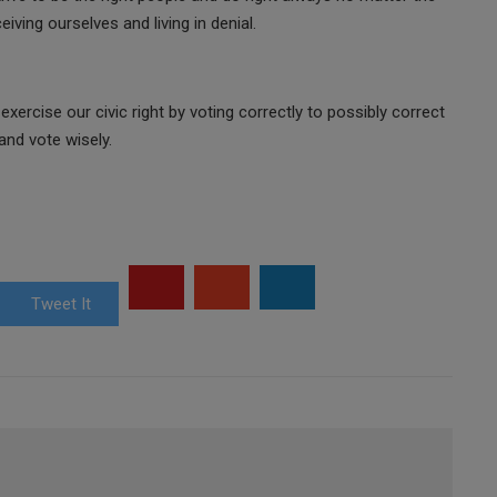
ving ourselves and living in denial.
exercise our civic right by voting correctly to possibly correct
nd vote wisely.
Tweet It