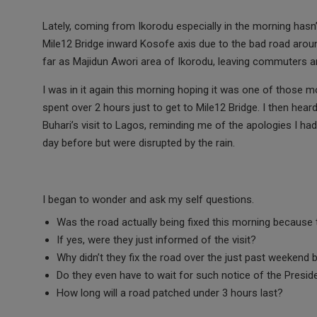
a
wi
h
m
es
ce
tt
at
ail
s
Lately, coming from Ikorodu especially in the morning hasn
Mile12 Bridge inward Kosofe axis due to the bad road around
b
er
s
a
far as Majidun Awori area of Ikorodu, leaving commuters a
o
A
g
I was in it again this morning hoping it was one of those mor
o
p
e
spent over 2 hours just to get to Mile12 Bridge. I then he
k
p
Buhari’s visit to Lagos, reminding me of the apologies I ha
day before but were disrupted by the rain.
I began to wonder and ask my self questions.
Was the road actually being fixed this morning because t
If yes, were they just informed of the visit?
Why didn’t they fix the road over the just past weekend b
Do they even have to wait for such notice of the Presiden
How long will a road patched under 3 hours last?