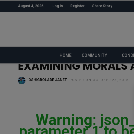
August 4, 2026
Log In
Register
Share Story
HOME
»
CULTURE
HOME
COMMUNITY
COND
EXAMINING MORALS A
OSHIGBOLADE JANET
POSTED ON OCTOBER 23, 2018
Warning
: json
parameter 1 to be