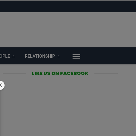
OPLE
RELATIONSHIP
LIKE US ON FACEBOOK
n