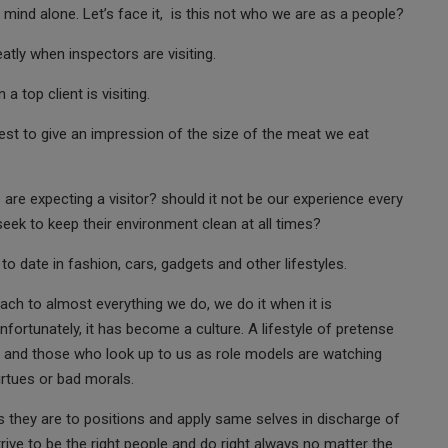
mind alone. Let’s face it, is this not who we are as a people?
tly when inspectors are visiting.
 top client is visiting.
est to give an impression of the size of the meat we eat
re expecting a visitor? should it not be our experience every
seek to keep their environment clean at all times?
to date in fashion, cars, gadgets and other lifestyles.
ach to almost everything we do, we do it when it is
fortunately, it has become a culture. A lifestyle of pretense
es and those who look up to us as role models are watching
irtues or bad morals.
 they are to positions and apply same selves in discharge of
rive to be the right people and do right always no matter the