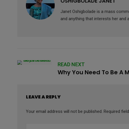
OSHIGBOLADE JANET
Janet Oshigbolade is a mass commun
and anything that interests her and 
READ NEXT
Why You Need To Be A Mo
LEAVE A REPLY
Your email address will not be published.
Required fie