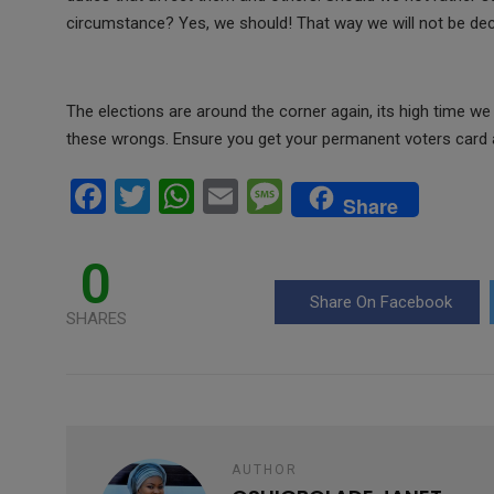
circumstance? Yes, we should! That way we will not be decei
The elections are around the corner again, its high time we 
these wrongs. Ensure you get your permanent voters card a
F
T
W
E
M
Share
a
wi
h
m
es
ce
tt
at
ail
s
0
b
er
s
a
Share On Facebook
SHARES
o
A
g
o
p
e
k
p
AUTHOR