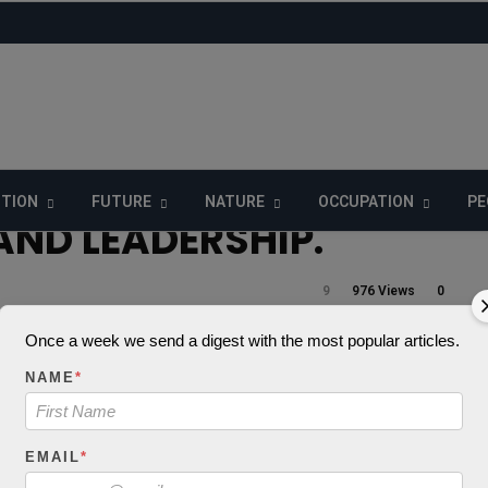
ITION
FUTURE
NATURE
OCCUPATION
PE
ND LEADERSHIP.
9
976 Views
0
Once a week we send a digest with the most popular articles.
NAME
*
_decode() expects
 string, object give
EMAIL
*