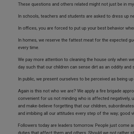
These questions and others related might not just be in my 
In schools, teachers and students are asked to dress up nea
In offices, you are forced to put up your best behavior when a
In homes, we reserve the fattest meat for the expected gu
every time.
We pay more attention to cleaning the house only when we a
day such that our children can sense dirt as an oddity and 
In public, we present ourselves to be perceived as being up 
Again is this not who we are? We apply a fire brigade appro
convenient for us not minding who is affected negatively, un
and make-believe forgetting that our children, subordinat
and imbibing all our attitudes every step of the way; good v
Followers today are leaders tomorrow. People just come as
duties that affect them and others. Should we not rather st