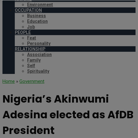
Environment
OCCUPATION
Business
Education
Job
PEOPLE
Feat
Personality
RELATIONSHIP
Association
Family
Self
Spirituality
Home
»
Government
Nigeria’s Akinwumi
Adesina elected as AfDB
President