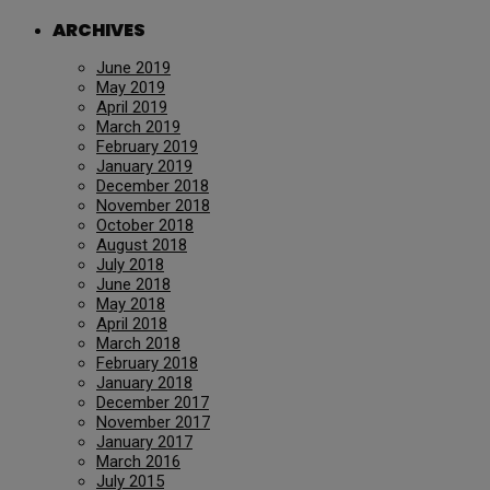
ARCHIVES
June 2019
May 2019
April 2019
March 2019
February 2019
January 2019
December 2018
November 2018
October 2018
August 2018
July 2018
June 2018
May 2018
April 2018
March 2018
February 2018
January 2018
December 2017
November 2017
January 2017
March 2016
July 2015