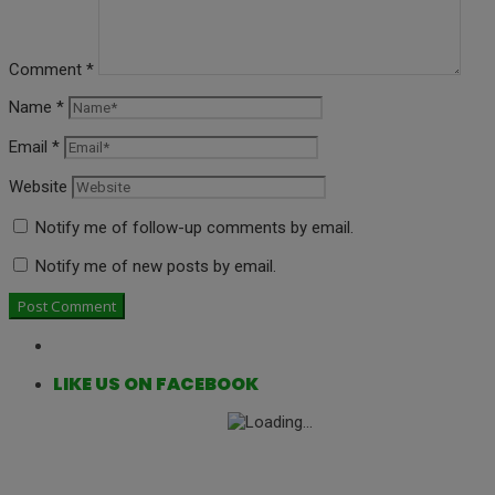
Comment
*
Name
*
Email
*
Website
Notify me of follow-up comments by email.
Notify me of new posts by email.
LIKE US ON FACEBOOK