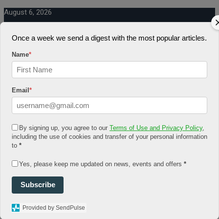
August 6, 2026
Log In
Register
Once a week we send a digest with the most popular articles.
Share Story
Name
*
Email
*
HOME
By signing up, you agree to our
Terms of Use and Privacy Policy
,
COMMUNITY
including the use of cookies and transfer of your personal information
Economy
to
*
Government
CONDITION
Yes, please keep me updated on news, events and offers
*
Health
Security
FUTURE
Subscribe
Advancement
Forecast
Provided by SendPulse
Investment
NATURE