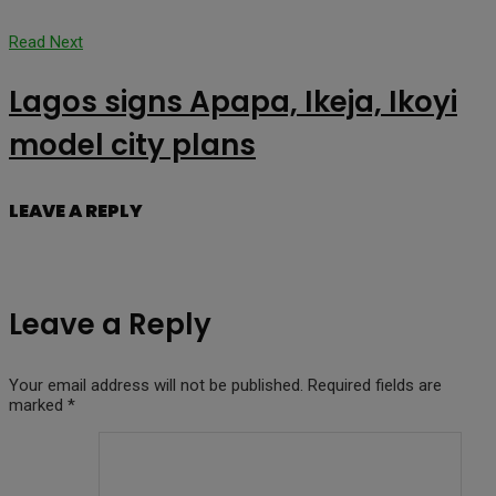
Read Next
Lagos signs Apapa, Ikeja, Ikoyi
model city plans
LEAVE A REPLY
Leave a Reply
Your email address will not be published.
Required fields are
marked
*