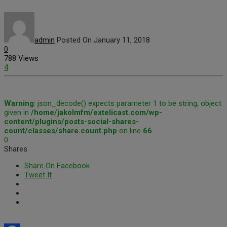
admin
Posted On January 11, 2018
0
788 Views
4
Warning
: json_decode() expects parameter 1 to be string, object
given in
/home/jakolmfm/extelicast.com/wp-
content/plugins/posts-social-shares-
count/classes/share.count.php
on line
66
0
Shares
Share On Facebook
Tweet It