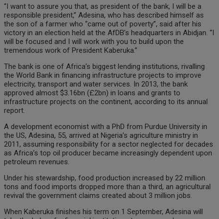
“I want to assure you that, as president of the bank, I will be a
responsible president,” Adesina, who has described himself as
the son of a farmer who “came out of poverty”, said after his
victory in an election held at the AfDB’s headquarters in Abidjan. “I
will be focused and I will work with you to build upon the
tremendous work of President Kaberuka.”
The bank is one of Africa’s biggest lending institutions, rivalling
the World Bank in financing infrastructure projects to improve
electricity, transport and water services. In 2013, the bank
approved almost $3.16bn (£2bn) in loans and grants to
infrastructure projects on the continent, according to its annual
report.
A development economist with a PhD from Purdue University in
the US, Adesina, 55, arrived at Nigeria’s agriculture ministry in
2011, assuming responsibility for a sector neglected for decades
as Africa’s top oil producer became increasingly dependent upon
petroleum revenues.
Under his stewardship, food production increased by 22 million
tons and food imports dropped more than a third, an agricultural
revival the government claims created about 3 million jobs.
When Kaberuka finishes his term on 1 September, Adesina will