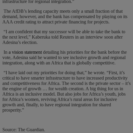
infrastructure for regional integration.”
The AfDB’s lending capacity meets only a small fraction of that
demand, however, and the bank has compensated by playing on its
AAA credit rating to attract private financing for projects.
“I am confident that my successor will be able to take the bank to
the next level,” Kaberuka told Reuters in an interview soon after
Adesina’s election.
In
a vision statement
detailing his priorities for the bank before the
vote, Adesina said he wanted to see inclusive growth and regional
integration, along with an Africa that is globally competitive.
“I have laid out my priorities for doing that,” he wrote. “First, it’s
critical to have smarter infrastructure to have increased productivity
and competitiveness for Africa. The second is the private sector – it’s
the engine of growth … for wealth creation. A big thing for us in
Africa is an inclusive model. But also jobs for Africa’s youth, jobs
for Africa’s women, reviving Africa’s rural areas for inclusive
growth and, finally, to have regional integration for shared
prosperity.”
Source: The Guardian.