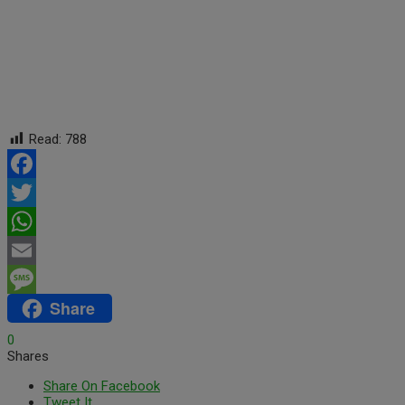
Read:
788
Facebook
Twitter
WhatsApp
Email
Share
Message
0
Shares
Share On Facebook
Tweet It