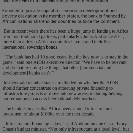
take the helm of a financial institution at a crossroads.
Founded to provide capital for economic development and
poverty alleviation in its member states, the bank is financed by
African nations shareholder countries outside the continent.
But in recent years there has been a huge jump in lending to Africa
from non-traditional partners,
particularly China
. And since 2011,
more than a dozen African countries have issued their first
international
sovereign bonds
.
“The bank has had 10 good years, but the key now is to stay in the
game,” said one AfDB executive director. “We have to be relevant
and do that by doing the things that other [commercial and
development] banks can’t.”
Insiders said member states are divided on whether the AfDB
should further concentrate on attracting private financing to
infrastructure projects or move into new areas, including helping
poorer nations to access international debt markets.
The bank estimates that
Africa
needs annual infrastructure
investment of about $100bn over the next decade.
“Infrastructure financing is key,” said Abdourahmane Cisse, Ivory
Coast’s budget minister. “Not only infrastructure at a local level, but