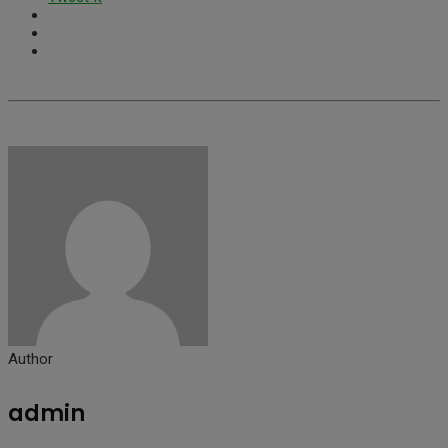
Author
admin