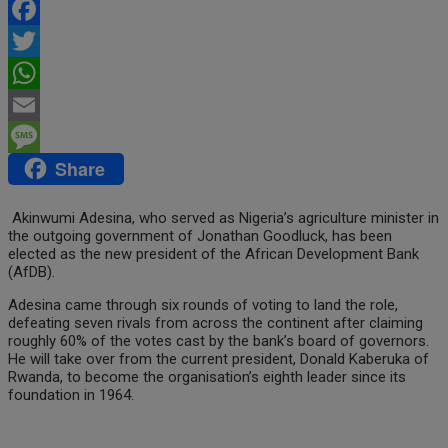
Facebook
Twitter
WhatsApp
Email
Share
Message
Akinwumi Adesina, who served as Nigeria’s agriculture minister in
the outgoing government of Jonathan Goodluck, has been
elected as the new president of the African Development Bank
(AfDB).
Adesina came through six rounds of voting to land the role,
defeating seven rivals from across the continent after claiming
roughly 60% of the votes cast by the bank’s board of governors.
He will take over from the current president, Donald Kaberuka of
Rwanda, to become the organisation’s eighth leader since its
foundation in 1964.