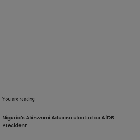
You are reading
Nigeria’s Akinwumi Adesina elected as AfDB
President