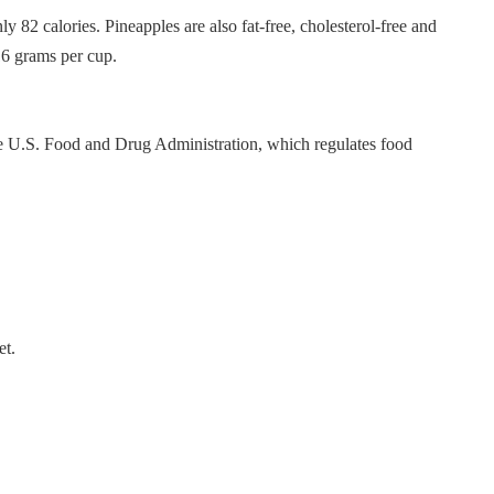
y 82 calories. Pineapples are also fat-free, cholesterol-free and
16 grams per cup.
the U.S. Food and Drug Administration, which regulates food
et.