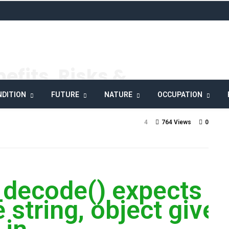
efits, Risks &
DITION
FUTURE
NATURE
OCCUPATION
4
764 Views
0
_decode() expects
 string, object give