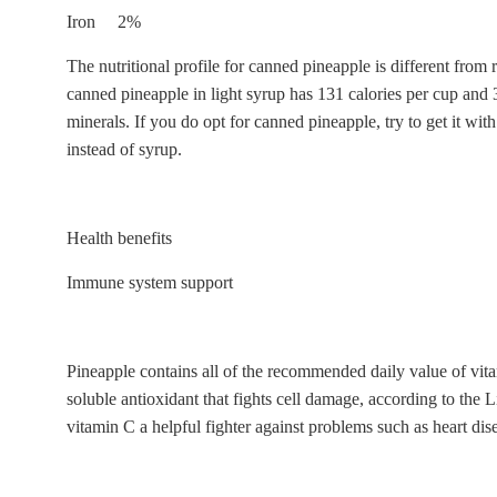
Iron 2%
The nutritional profile for canned pineapple is different fro
canned pineapple in light syrup has 131 calories per cup and 
minerals. If you do opt for canned pineapple, try to get it with
instead of syrup.
Health benefits
Immune system support
Pineapple contains all of the recommended daily value of vit
soluble antioxidant that fights cell damage, according to the 
vitamin C a helpful fighter against problems such as heart dise