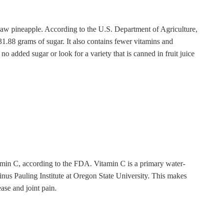
m raw pineapple. According to the U.S. Department of Agriculture,
31.88 grams of sugar. It also contains fewer vitamins and
 no added sugar or look for a variety that is canned in fruit juice
amin C, according to the FDA. Vitamin C is a primary water-
Linus Pauling Institute at Oregon State University. This makes
ase and joint pain.