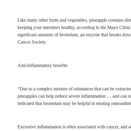
Like many other fruits and vegetables, pineapple contains diet
keeping your intestines healthy, according to the Mayo Clinic
significant amounts of bromelain, an enzyme that breaks down
Cancer Society.
Anti-Inflammatory benefits
“Due to a complex mixture of substances that can be extracte
pineapples can help reduce severe inflammation … and can red
indicated that bromelain may be helpful in treating osteoarthr
Excessive inflammation is often associated with cancer, and 