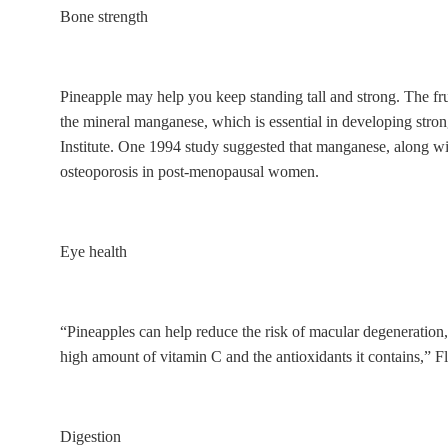
Bone strength
Pineapple may help you keep standing tall and strong. The fr
the mineral manganese, which is essential in developing stron
Institute. One 1994 study suggested that manganese, along wit
osteoporosis in post-menopausal women.
Eye health
“Pineapples can help reduce the risk of macular degeneration, a
high amount of vitamin C and the antioxidants it contains,” Fl
Digestion