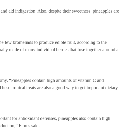
d aid indigestion. Also, despite their sweetness, pineapples are
e few bromeliads to produce edible fruit, according to the
ally made of many individual berries that fuse together around a
natomy. “Pineapples contain high amounts of vitamin C and
hese tropical treats are also a good way to get important dietary
tant for antioxidant defenses, pineapples also contain high
duction,” Flores said.