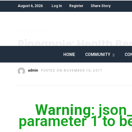
August 6, 2026
Log In
Register
Share Story
HOME
»
HEALTH
Pineapple: Health Ben
Nutrition Facts
HOME
COMMUNITY
CON
admin
POSTED ON NOVEMBER 10, 2017
Warning
: json
parameter 1 to be