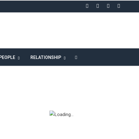
LIKE US ON FACEBOOK
PEOPLE
RELATIONSHIP
n