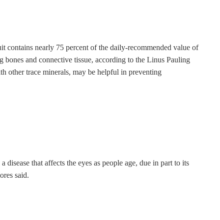
uit contains nearly 75 percent of the daily-recommended value of
g bones and connective tissue, according to the Linus Pauling
h other trace minerals, may be helpful in preventing
 disease that affects the eyes as people age, due in part to its
ores said.