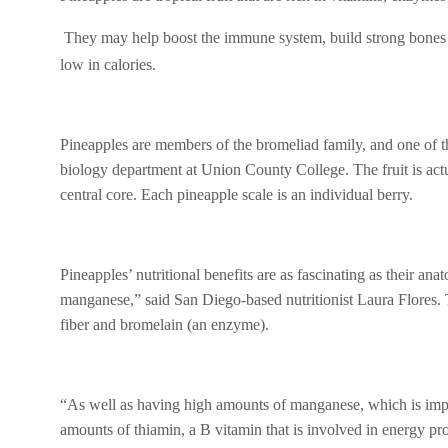
ce
tt
at
ail
s
b
er
s
a
They may help boost the immune system, build strong bones an
o
A
g
low in calories.
o
p
e
k
p
Pineapples are members of the bromeliad family, and one of th
biology department at Union County College. The fruit is actu
central core. Each pineapple scale is an individual berry.
Pineapples’ nutritional benefits are as fascinating as their a
manganese,” said San Diego-based nutritionist Laura Flores. T
fiber and bromelain (an enzyme).
“As well as having high amounts of manganese, which is impor
amounts of thiamin, a B vitamin that is involved in energy pro