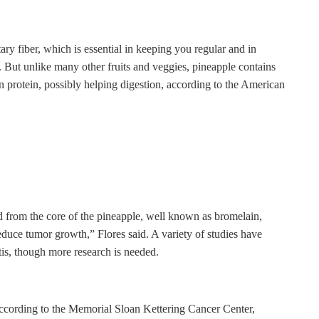
ary fiber, which is essential in keeping you regular and in
. But unlike many other fruits and veggies, pineapple contains
 protein, possibly helping digestion, according to the American
d from the core of the pineapple, well known as bromelain,
uce tumor growth,” Flores said. A variety of studies have
itis, though more research is needed.
according to the Memorial Sloan Kettering Cancer Center,