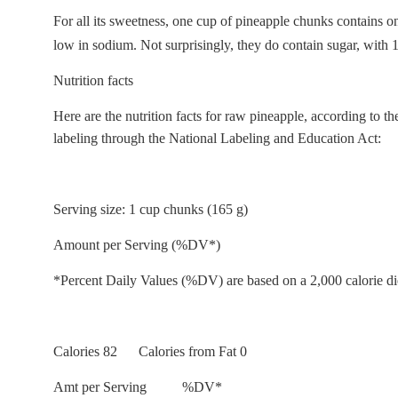
For all its sweetness, one cup of pineapple chunks contains onl
low in sodium. Not surprisingly, they do contain sugar, with 
Nutrition facts
Here are the nutrition facts for raw pineapple, according to 
labeling through the National Labeling and Education Act:
Serving size: 1 cup chunks (165 g)
Amount per Serving (%DV*)
*Percent Daily Values (%DV) are based on a 2,000 calorie di
Calories 82 Calories from Fat 0
Amt per Serving %DV*