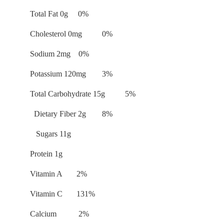
Total Fat 0g 0%
Cholesterol 0mg 0%
Sodium 2mg 0%
Potassium 120mg 3%
Total Carbohydrate 15g 5%
Dietary Fiber 2g 8%
Sugars 11g
Protein 1g
Vitamin A 2%
Vitamin C 131%
Calcium 2%