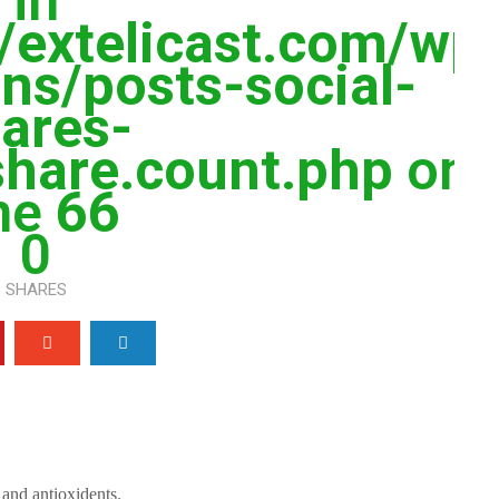
in
extelicast.com/wp
ns/posts-social-
ares-
share.count.php
on
ine
66
0
SHARES
s and antioxidents.