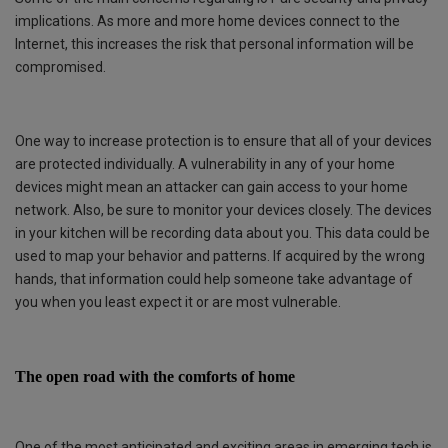
implications. As more and more home devices connect to the
Internet, this increases the risk that personal information will be
compromised.
One way to increase protection is to ensure that all of your devices
are protected individually. A vulnerability in any of your home
devices might mean an attacker can gain access to your home
network. Also, be sure to monitor your devices closely. The devices
in your kitchen will be recording data about you. This data could be
used to map your behavior and patterns. If acquired by the wrong
hands, that information could help someone take advantage of
you when you least expect it or are most vulnerable.
The open road with the comforts of home
One of the most anticipated and exciting areas in emerging tech is