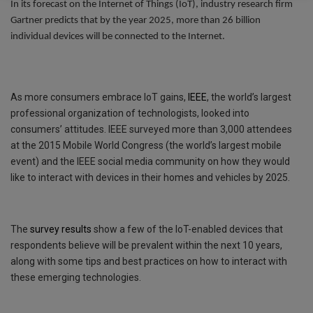
In its forecast on the Internet of Things (IoT), industry research firm
o
e
s
i
s
Gartner predicts that by the year 2025, more than 26 billion
individual devices will be connected to the Internet.
k
r
A
l
s
p
a
p
g
As more consumers embrace IoT gains,
IEEE
, the world’s largest
e
professional organization of technologists, looked into
consumers’ attitudes. IEEE surveyed more than 3,000 attendees
at the 2015 Mobile World Congress (the world’s largest mobile
event) and the IEEE social media community on how they would
like to interact with devices in their homes and vehicles by 2025.
The
survey results
show a few of the IoT-enabled devices that
respondents believe will be prevalent within the next 10 years,
along with some tips and best practices on how to interact with
these emerging technologies.