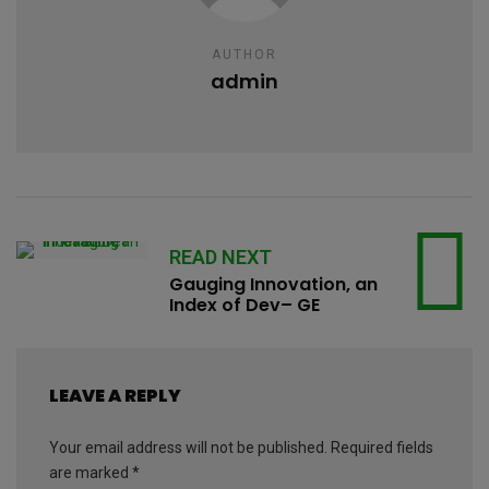
AUTHOR
admin
READ NEXT
Gauging Innovation, an
Index of Dev– GE
LEAVE A REPLY
Your email address will not be published.
Required fields
are marked
*