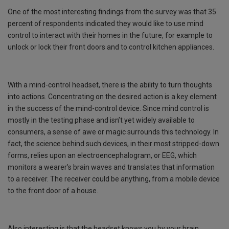
One of the most interesting findings from the survey was that 35
percent of respondents indicated they would like to use mind
control to interact with their homes in the future, for example to
unlock or lock their front doors and to control kitchen appliances.
With a mind-control headset, there is the ability to turn thoughts
into actions. Concentrating on the desired action is a key element
in the success of the mind-control device. Since mind control is
mostly in the testing phase and isn’t yet widely available to
consumers, a sense of awe or magic surrounds this technology. In
fact, the science behind such devices, in their most stripped-down
forms, relies upon an electroencephalogram, or EEG, which
monitors a wearer’s brain waves and translates that information
to a receiver. The receiver could be anything, from a mobile device
to the front door of a house.
Also interesting is that the headset knows you by your brain