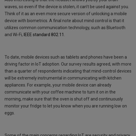
waves, so even if the device is stolen, it can’t be used against you.
Think of it as an even more secure version of unlocking a mobile
device with biometrics. A final note about mind control is that it
utilizes common communication technology, such as Bluetooth
and Wi-Fi,
IEEE standard 802.11
.
To date, mobile devices such as tablets and phones have been a
driving factor in IoT adoption. Our survey results agreed, with more
than a quarter of respondents indicating that mind-control devices
will be extremely instrumental in communicating with kitchen
appliances. For example, your mobile device can already
communicate with your coffee machine to turn it on in the
morning, make sure that the oven is shut off and continuously
monitor your fridge to let you know when you are running low on
eggs.
Some of the main concerns regarding IoT are security and privacy