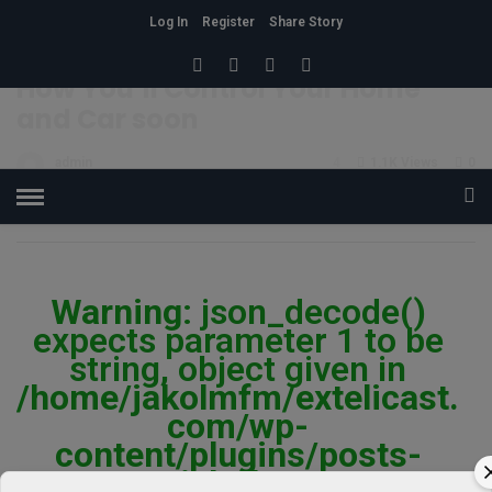
Log In
Register
Share Story
HOME
»
CONDITION
How You’ll Control Your Home
and Car soon
admin
4
1.1K Views
0
POSTED ON JANUARY 12, 2018
Warning
: json_decode()
expects parameter 1 to be
string, object given in
/home/jakolmfm/extelicast.
com/wp-
content/plugins/posts-
social-shares-