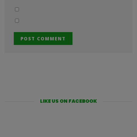
LIKE US ON FACEBOOK