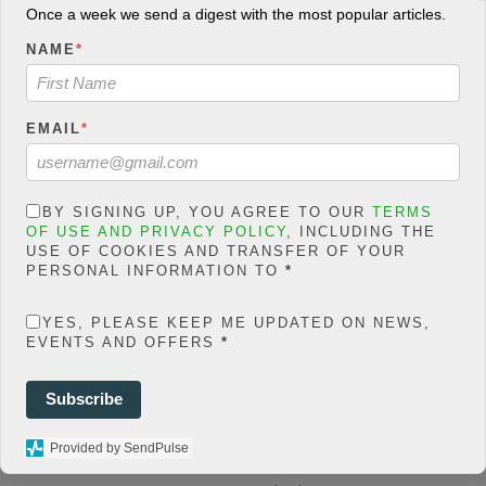
count/classes/share.count.
Once a week we send a digest with the most popular articles.
php
on line
66
NAME
*
0
SHARES
EMAIL
*
Share On Facebook
Tweet It
BY SIGNING UP, YOU AGREE TO OUR
TERMS
OF USE AND PRIVACY POLICY
, INCLUDING THE
USE OF COOKIES AND TRANSFER OF YOUR
PERSONAL INFORMATION TO
*
F
YES, PLEASE KEEP ME UPDATED ON NEWS,
a
T
EVENTS AND OFFERS
*
c
w
W
Subscribe
e
i
h
E
Share
b
t
a
m
M
Provided by SendPulse
o
t
t
a
e