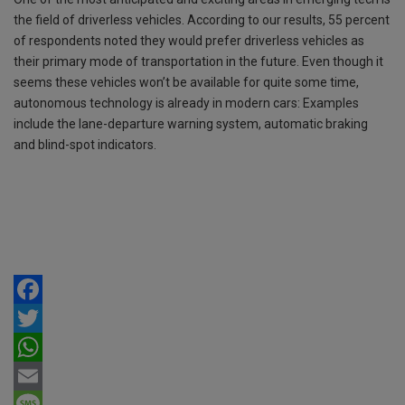
the field of driverless vehicles. According to our results, 55 percent
of respondents noted they would prefer driverless vehicles as
their primary mode of transportation in the future. Even though it
seems these vehicles won’t be available for quite some time,
autonomous technology is already in modern cars: Examples
include the lane-departure warning system, automatic braking
and blind-spot indicators.
F
a
T
c
w
W
e
i
h
E