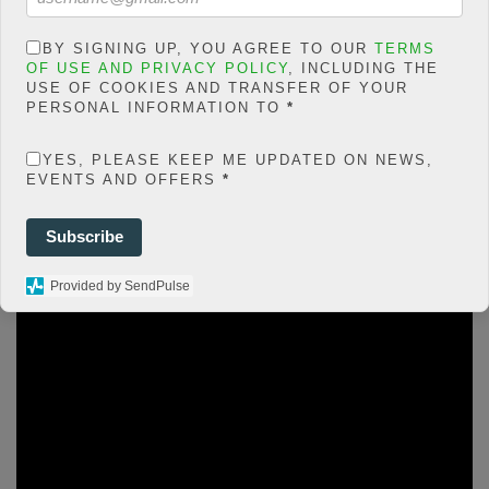
php
on line
66
0
BY SIGNING UP, YOU AGREE TO OUR
TERMS
OF USE AND PRIVACY POLICY
, INCLUDING THE
SHARES
USE OF COOKIES AND TRANSFER OF YOUR
PERSONAL INFORMATION TO
*
Share On Facebook
Tweet It
YES, PLEASE KEEP ME UPDATED ON NEWS,
EVENTS AND OFFERS
*
Subscribe
F
T
W
E
M
Share
a
wi
h
m
es
Provided by SendPulse
ce
tt
at
ail
s
b
er
s
a
o
A
g
o
p
e
k
p