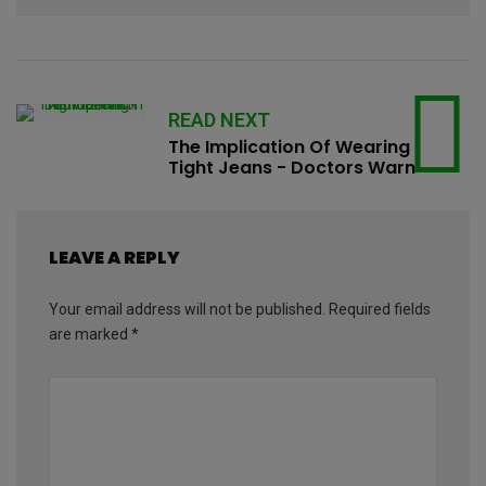
READ NEXT
The Implication Of Wearing
Tight Jeans - Doctors Warn
LEAVE A REPLY
Your email address will not be published.
Required fields
are marked
*