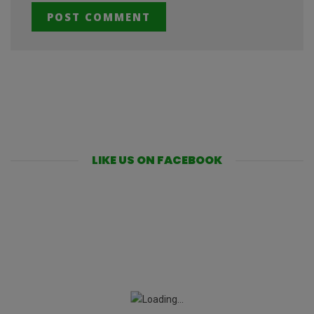
LIKE US ON FACEBOOK