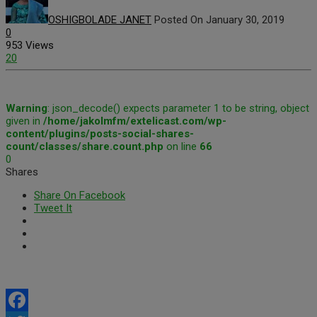
OSHIGBOLADE JANET
Posted On January 30, 2019
0
953 Views
20
Warning
: json_decode() expects parameter 1 to be string, object
given in
/home/jakolmfm/extelicast.com/wp-
content/plugins/posts-social-shares-
count/classes/share.count.php
on line
66
0
Shares
Share On Facebook
Tweet It