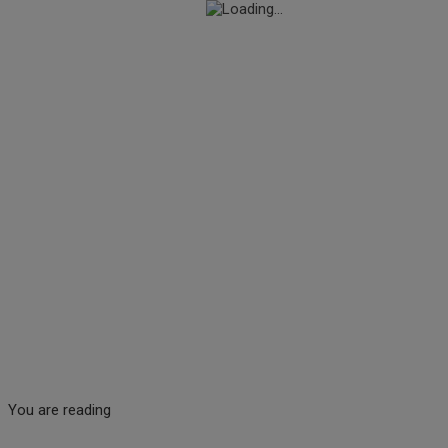
You are reading