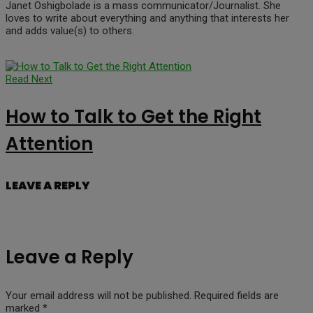
Janet Oshigbolade is a mass communicator/Journalist. She
loves to write about everything and anything that interests her
and adds value(s) to others.
Read Next
How to Talk to Get the Right
Attention
LEAVE A REPLY
Leave a Reply
Your email address will not be published.
Required fields are
marked
*