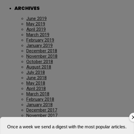
ARCHIVES
June 2019
May 2019
April 2019
March 2019
February 2019
January 2019
December 2018
November 2018
October 2018
August 2018
July 2018
June 2018
May 2018
April 2018
March 2018
February 2018
January 2018
December 2017
November 2017
January 2017
March 2016
Once a week we send a digest with the most popular articles.
July 2015