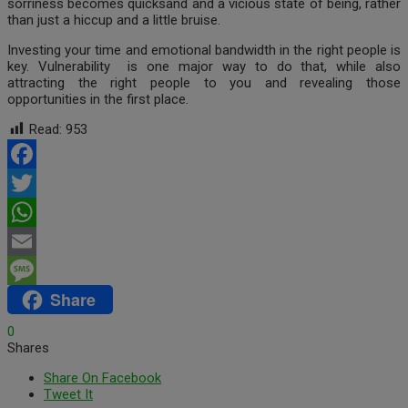
sorriness becomes quicksand and a vicious state of being, rather
than just a hiccup and a little bruise.
Investing your time and emotional bandwidth in the right people is
key. Vulnerability is one major way to do that, while also
attracting the right people to you and revealing those
opportunities in the first place.
Read:
953
Facebook
Twitter
WhatsApp
Email
Share
Message
0
Shares
Share On Facebook
Tweet It