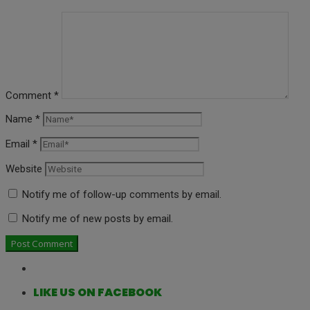
Comment
*
Name
*
Email
*
Website
Notify me of follow-up comments by email.
Notify me of new posts by email.
LIKE US ON FACEBOOK