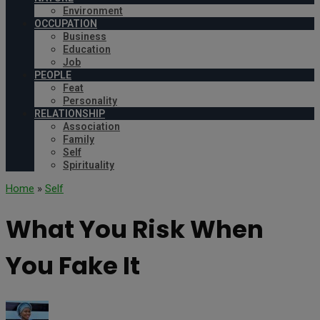
Environment
OCCUPATION
Business
Education
Job
PEOPLE
Feat
Personality
RELATIONSHIP
Association
Family
Self
Spirituality
Home
»
Self
What You Risk When
You Fake It