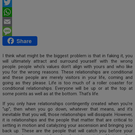
Facebook
Twitter
WhatsApp
Email
Share
Message
I think what might be the biggest problem is that in faking it, you
will ultimately attract and surround yourself with the wrong
people. people who’s values don’t align with yours and who like
you for the wrong reasons. These relationships are conditional
and these people are merely visitors in your life, coming and
going as they please. Life is too much of a roller coaster for
conditional relationships. Everyone will be up or at the top at
some points as well as at the bottom. That’s life.
If you only have relationships contingently created when you’re
“up”, then when you go down, whatever that means, and it’s
inevitable that you will, those relationships will dissipate. However,
it is relationships and the people that matter that are critical to
setting in motion and catalyzing your ascension and bringing you
back up. These are the people that will catch you before your