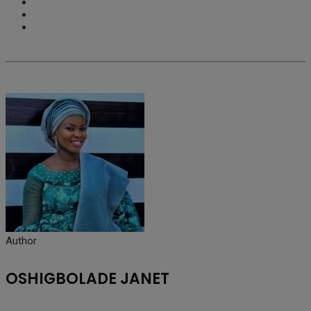
Author
OSHIGBOLADE JANET