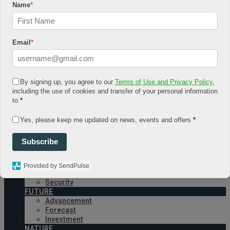
Name
*
August 4, 2026
Log In
Register
Email
*
Share Story
By signing up, you agree to our
Terms of Use and Privacy Policy
,
including the use of cookies and transfer of your personal information
to
*
Yes, please keep me updated on news, events and offers
*
HOME
COMMUNITY
Subscribe
Economy
Government
CONDITION
Provided by SendPulse
Health
Security
FUTURE
Advancement
Forecast
Investment
NATURE