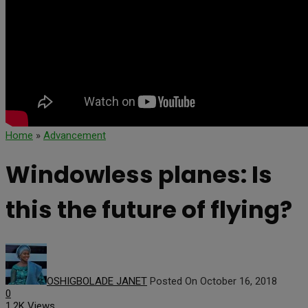
Home
»
Advancement
Windowless planes: Is
this the future of flying?
OSHIGBOLADE JANET
Posted On October 16, 2018
0
1.2K Views