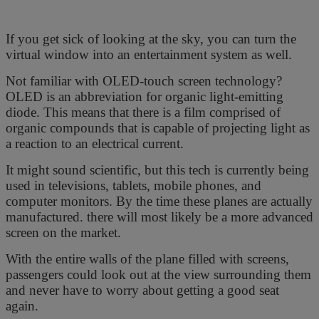
If you get sick of looking at the sky, you can turn the
virtual window into an entertainment system as well.
Not familiar with OLED-touch screen technology?
OLED is an abbreviation for organic light-emitting
diode. This means that there is a film comprised of
organic compounds that is capable of projecting light as
a reaction to an electrical current.
It might sound scientific, but this tech is currently being
used in televisions, tablets, mobile phones, and
computer monitors. By the time these planes are actually
manufactured. there will most likely be a more advanced
screen on the market.
With the entire walls of the plane filled with screens,
passengers could look out at the view surrounding them
and never have to worry about getting a good seat
again.