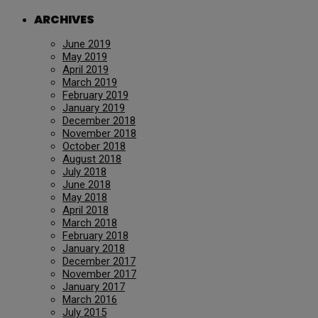
ARCHIVES
June 2019
May 2019
April 2019
March 2019
February 2019
January 2019
December 2018
November 2018
October 2018
August 2018
July 2018
June 2018
May 2018
April 2018
March 2018
February 2018
January 2018
December 2017
November 2017
January 2017
March 2016
July 2015