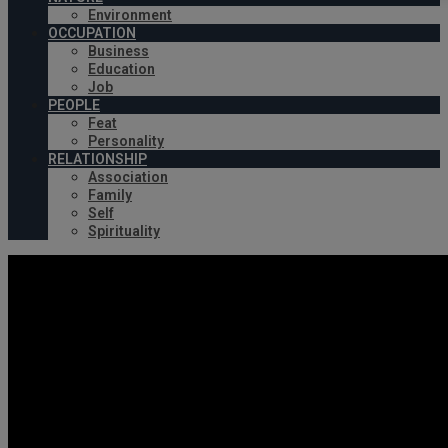
Environment
OCCUPATION
Business
Education
Job
PEOPLE
Feat
Personality
RELATIONSHIP
Association
Family
Self
Spirituality