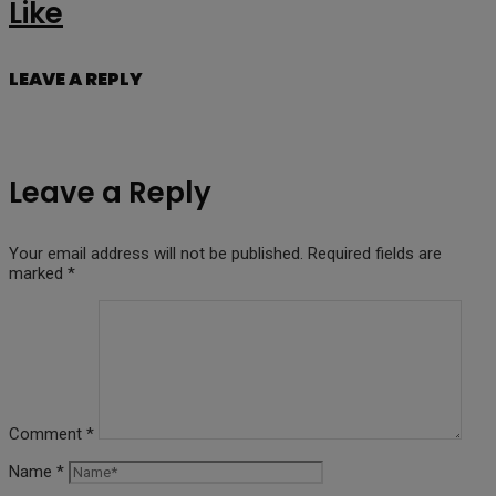
Like
LEAVE A REPLY
Leave a Reply
Your email address will not be published.
Required fields are
marked
*
Comment
*
Name
*