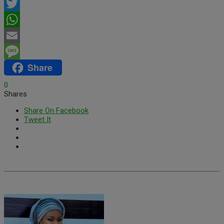
Facebook
Twitter
WhatsApp
Email
Share
Message
0
Shares
Share On Facebook
Tweet It