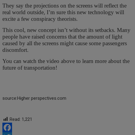
They say the projections on the screens will reflect the
real world outside, I’m sure this new technology will
excite a few conspiracy theorists.
This cool, new concept isn’t without its setbacks. Many
people have raised concerns that the amount of light
caused by all the screens might cause some passengers
discomfort.
You can watch the video above to learn more about the
future of transportation!
source:Higher perspectives.com
Read:
1,221