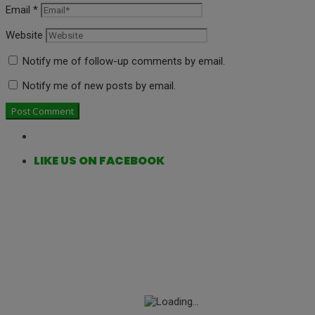
Email
*
Website
Notify me of follow-up comments by email.
Notify me of new posts by email.
LIKE US ON FACEBOOK