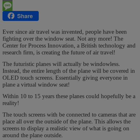
Email
Share
Message
Ever since air travel was invented, people have been
fighting over the window seat. Not any more! The
Center for Process Innovation, a British technology and
research firm, is creating the future of air travel!
The futuristic planes will actually be windowless.
Instead, the entire length of the plane will be covered in
OLED touch screens. Essentially giving everyone in
plane a virtual window seat!
Within 10 to 15 years these planes could hopefully be a
reality!
The touch screens with be connected to cameras that are
place all over the outside of the plane. This allows the
screens to display a realistic view of what is going on
around the plane outside.