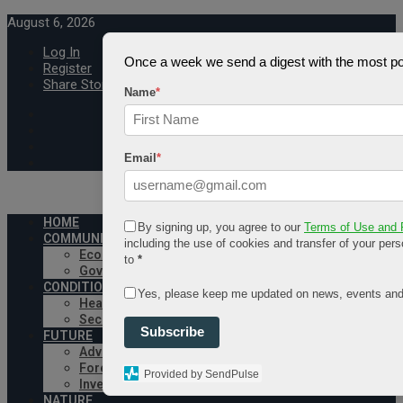
August 6, 2026
Log In
Once a week we send a digest with the most pop
Register
Share Story
Name
*
Email
*
HOME
By signing up, you agree to our
Terms of Use and 
COMMUNITY
including the use of cookies and transfer of your pers
Economy
to
*
Government
CONDITION
Yes, please keep me updated on news, events and
Health
Security
Subscribe
FUTURE
Advancement
Forecast
Provided by SendPulse
Investment
NATURE