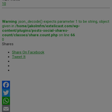
10
Warning
: json_decode() expects parameter 1 to be string, object
given in
/home/jakolmfm/extelicast.com/wp-
content/plugins/posts-social-shares-
count/classes/share.count.php
on line
66
0
Shares
Share On Facebook
Tweet It
Facebook
Twitter
WhatsApp