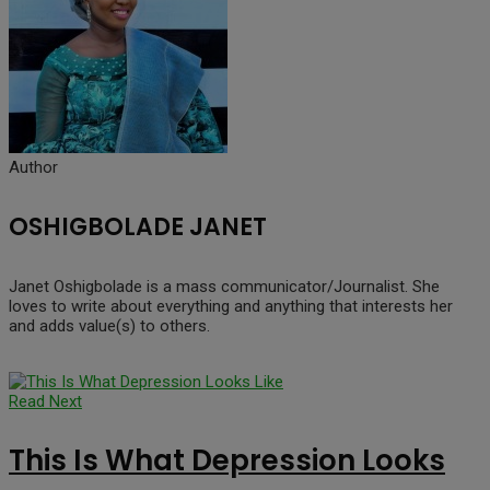
Author
OSHIGBOLADE JANET
Janet Oshigbolade is a mass communicator/Journalist. She
loves to write about everything and anything that interests her
and adds value(s) to others.
Read Next
This Is What Depression Looks