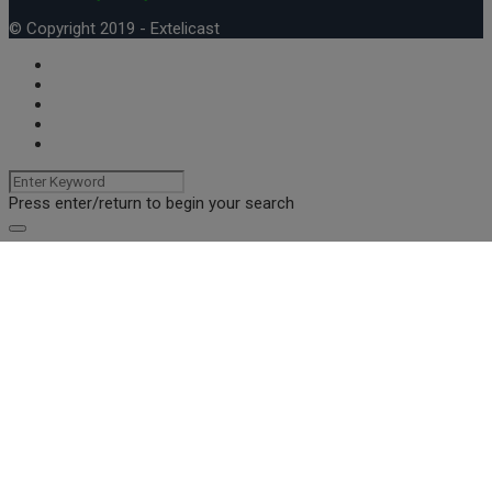
© Copyright 2019 - Extelicast
Press enter/return to begin your search