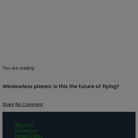
You are reading
Windowless planes: Is this the future of flying?
Share
No Comment
About us
Contact us
Privacy Policy