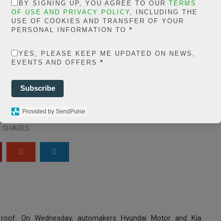
in
BY SIGNING UP, YOU AGREE TO OUR
TERMS
extelicast.com/wp
OF USE AND PRIVACY POLICY
, INCLUDING THE
USE OF COOKIES AND TRANSFER OF YOUR
ns/posts-social-
PERSONAL INFORMATION TO
*
ares-
YES, PLEASE KEEP ME UPDATED ON NEWS,
EVENTS AND OFFERS
*
share.count.php
on
ine
66
Subscribe
0
Provided by SendPulse
SHARES
r roof. On Wednesday, automakers Hyundai Motor and Kia