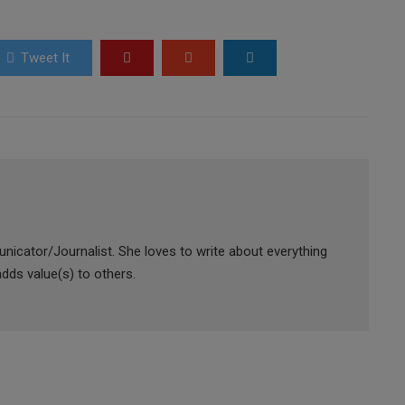
Tweet It
icator/Journalist. She loves to write about everything
adds value(s) to others.