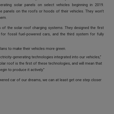
nerating solar panels on select vehicles beginning in 2019.
the panels on the roofs or hoods of their vehicles. They won’t
hem.
 of the solar roof charging systems. They designed the first
or fossil fuel-powered cars, and the third system for fully
plans to make their vehicles more green.
ctricity-generating technologies integrated into our vehicles,”
ar roof is the first of these technologies, and will mean that
gin to produce it actively.”
owered car of our dreams, we can at least get one step closer