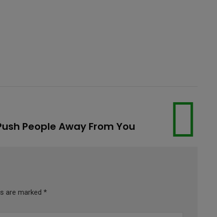
 Push People Away From You
lds are marked
*