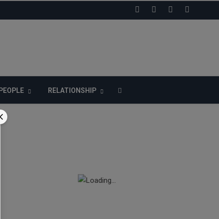
LIKE US ON FACEBOOK
PEOPLE
RELATIONSHIP
n