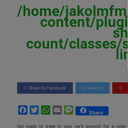
/home/jakolmfm/
content/plugi
sh
count/classes/
l
Share On Facebook
Tweet It
F
T
W
E
M
Share
a
wi
h
m
es
Get ready to trade in your car’s sunroof for a sola