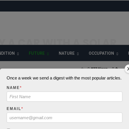
UY A CAR WITH A SOLAR
DITION
FUTURE
NATURE
OCCUPATION
9
922 Views
0
Once a week we send a digest with the most popular articles.
NAME
*
_decode() expects
EMAIL
*
 string, object give