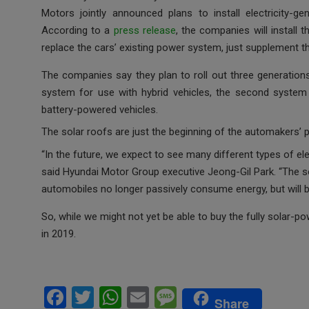
ce
tt
at
ail
s
Motors jointly announced plans to install electricity-ge
b
er
s
a
According to a
press release
, the companies will install 
o
A
g
replace the cars’ existing power system, just supplement t
o
p
e
The companies say they plan to roll out three generations
k
p
system for use with hybrid vehicles, the second system f
battery-powered vehicles.
The solar roofs are just the beginning of the automakers’ 
“In the future, we expect to see many different types of ele
said Hyundai Motor Group executive Jeong-Gil Park. “The sol
automobiles no longer passively consume energy, but will be
So, while we might not yet be able to buy the fully solar-p
in 2019.
F
T
W
E
M
Share