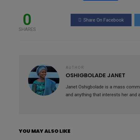
a
wi
h
m
es
ce
tt
at
ail
s
0
Share On Facebook
b
er
s
a
SHARES
o
A
g
o
p
e
k
p
AUTHOR
OSHIGBOLADE JANET
Janet Oshigbolade is a mass commun
and anything that interests her and 
YOU MAY ALSO LIKE