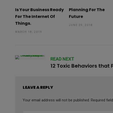
Is Your Business Ready
Planning For The
For The Internet Of
Future
Things.
JUNE 29, 2018
MARCH 18, 2019
READ NEXT
12 Toxic Behaviors that
LEAVE A REPLY
Your email address will not be published.
Required fie