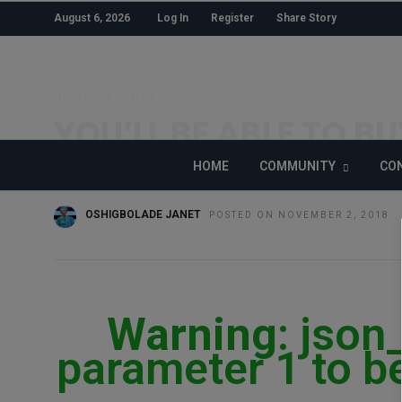
August 6, 2026
Log In
Register
Share Story
HOME
»
FUTURE
YOU’LL BE ABLE TO B
ROOF IN 2019
HOME
COMMUNITY
CON
OSHIGBOLADE JANET
POSTED ON NOVEMBER 2, 2018
Warning
: json
parameter 1 to be