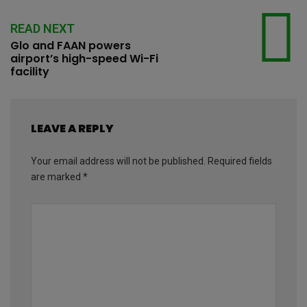
READ NEXT
Glo and FAAN powers
airport’s high-speed Wi-Fi
facility
LEAVE A REPLY
Your email address will not be published.
Required fields
are marked
*