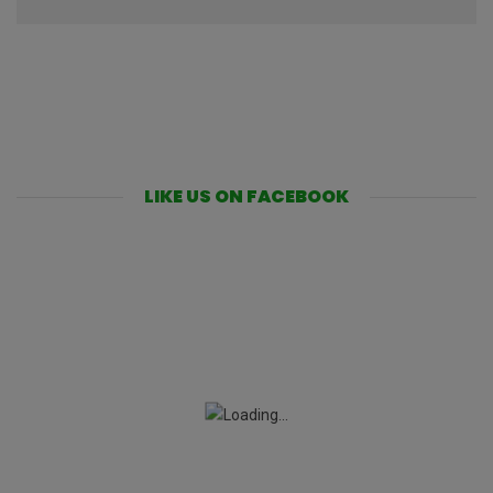
LIKE US ON FACEBOOK