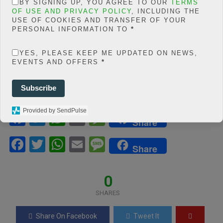
BY SIGNING UP, YOU AGREE TO OUR
TERMS
php
on line
66
OF USE AND PRIVACY POLICY
, INCLUDING THE
0
USE OF COOKIES AND TRANSFER OF YOUR
PERSONAL INFORMATION TO
*
SHARES
YES, PLEASE KEEP ME UPDATED ON NEWS,
Share On Facebook
Tweet It
EVENTS AND OFFERS
*
Subscribe
Provided by SendPulse
F
T
W
E
M
Share
a
wi
h
m
es
F
T
W
E
M
ce
tt
at
ail
s
Share
a
wi
h
m
es
b
er
s
a
ce
tt
at
ail
s
0
o
A
g
b
er
s
a
o
p
e
SHARES
o
A
g
k
p
Share On Facebook
Tweet It