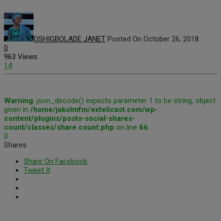
OSHIGBOLADE JANET
Posted On October 26, 2018
0
963 Views
14
Warning
: json_decode() expects parameter 1 to be string, object
given in
/home/jakolmfm/extelicast.com/wp-
content/plugins/posts-social-shares-
count/classes/share.count.php
on line
66
0
Shares
Share On Facebook
Tweet It