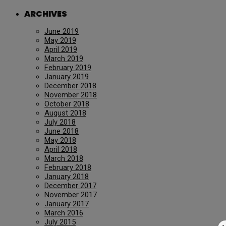
ARCHIVES
June 2019
May 2019
April 2019
March 2019
February 2019
January 2019
December 2018
November 2018
October 2018
August 2018
July 2018
June 2018
May 2018
April 2018
March 2018
February 2018
January 2018
December 2017
November 2017
January 2017
March 2016
July 2015