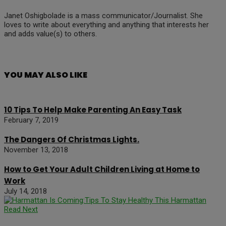
Janet Oshigbolade is a mass communicator/Journalist. She
loves to write about everything and anything that interests her
and adds value(s) to others.
YOU MAY ALSO LIKE
10 Tips To Help Make Parenting An Easy Task
February 7, 2019
The Dangers Of Christmas Lights.
November 13, 2018
How to Get Your Adult Children Living at Home to
Work
July 14, 2018
Read Next