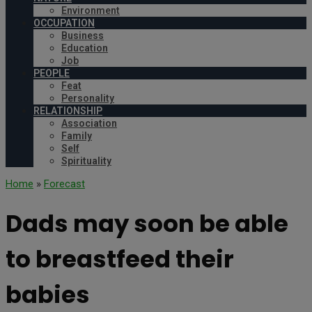
Environment
OCCUPATION
Business
Education
Job
PEOPLE
Feat
Personality
RELATIONSHIP
Association
Family
Self
Spirituality
Home
»
Forecast
Dads may soon be able
to breastfeed their
babies