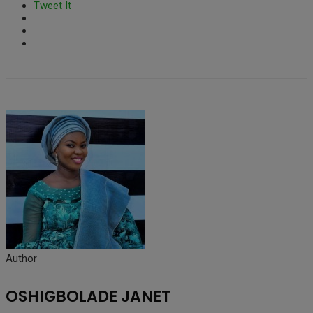
Tweet It
Author
OSHIGBOLADE JANET