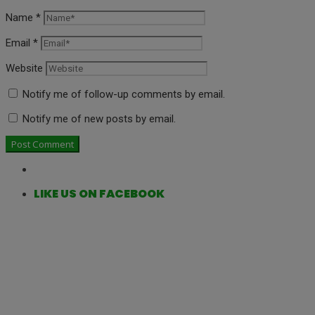
Name
*
Email
*
Website
Notify me of follow-up comments by email.
Notify me of new posts by email.
LIKE US ON FACEBOOK