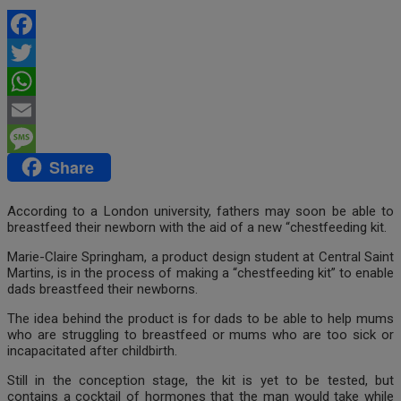
Facebook
Twitter
WhatsApp
Email
Share
Message
According to a London university, fathers may soon be able to
breastfeed their newborn with the aid of a new “chestfeeding kit.
Marie-Claire Springham, a product design student at Central Saint
Martins, is in the process of making a “chestfeeding kit” to enable
dads breastfeed their newborns.
The idea behind the product is for dads to be able to help mums
who are struggling to breastfeed or mums who are too sick or
incapacitated after childbirth.
Still in the conception stage, the kit is yet to be tested, but
contains a cocktail of hormones that the man would take while