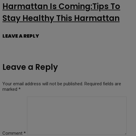
Harmattan Is Coming:Tips To
Stay Healthy This Harmattan
LEAVE A REPLY
Leave a Reply
Your email address will not be published.
Required fields are
marked
*
Comment
*