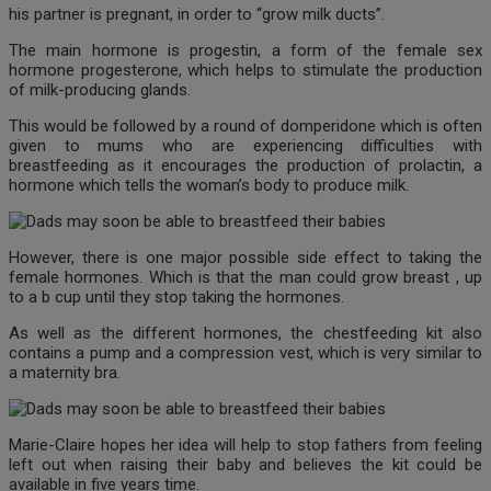
his partner is pregnant, in order to “grow milk ducts”.
The main hormone is progestin, a form of the female sex
hormone progesterone, which helps to stimulate the production
of milk-producing glands.
This would be followed by a round of domperidone which is often
given to mums who are experiencing difficulties with
breastfeeding as it encourages the production of prolactin, a
hormone which tells the woman’s body to produce milk.
However, there is one major possible side effect to taking the
female hormones. Which is that the man could grow breast , up
to a b cup until they stop taking the hormones.
As well as the different hormones, the chestfeeding kit also
contains a pump and a compression vest, which is very similar to
a maternity bra.
Marie-Claire hopes her idea will help to stop fathers from feeling
left out when raising their baby and believes the kit could be
available in five years time.