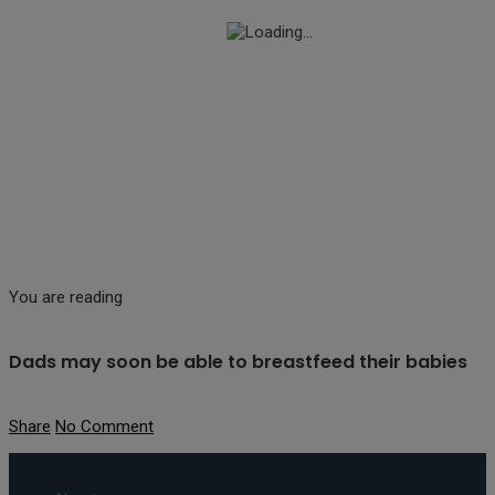
You are reading
Dads may soon be able to breastfeed their babies
Share
No Comment