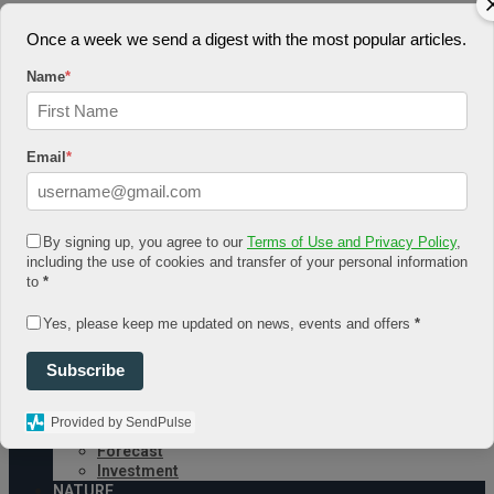
August 6, 2026
Once a week we send a digest with the most popular articles.
Log In
Name
*
Register
Share Story
Email
*
By signing up, you agree to our
Terms of Use and Privacy Policy
,
including the use of cookies and transfer of your personal information
HOME
to
*
COMMUNITY
Economy
Yes, please keep me updated on news, events and offers
*
Government
CONDITION
Subscribe
Health
Security
FUTURE
Provided by SendPulse
Advancement
Forecast
Investment
NATURE