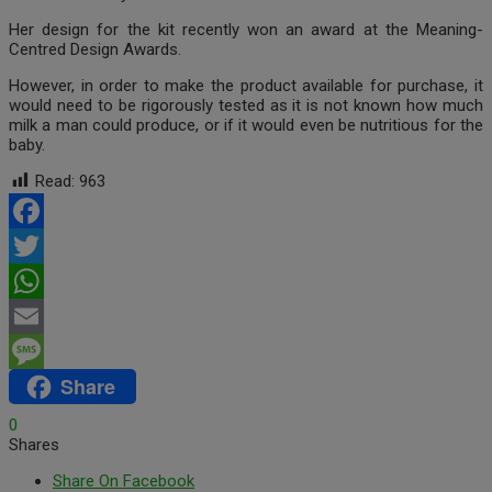
Her design for the kit recently won an award at the Meaning-
Centred Design Awards.
However, in order to make the product available for purchase, it
would need to be rigorously tested as it is not known how much
milk a man could produce, or if it would even be nutritious for the
baby.
Read:
963
Facebook
Twitter
WhatsApp
Email
Share
Message
0
Shares
Share On Facebook