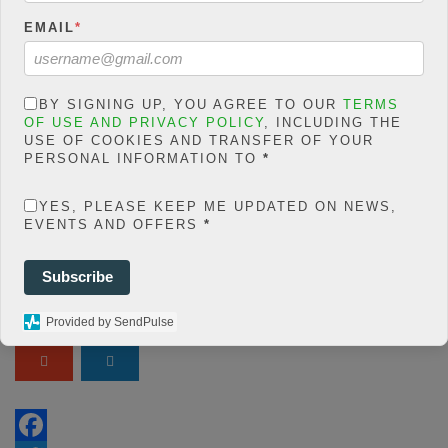
Warning
: json_decode()
expects parameter 1 to be
EMAIL
*
string, object given in
/home/jakolmfm/extelicast.
com/wp-
BY SIGNING UP, YOU AGREE TO OUR
TERMS
OF USE AND PRIVACY POLICY
, INCLUDING THE
content/plugins/posts-
USE OF COOKIES AND TRANSFER OF YOUR
social-shares-
PERSONAL INFORMATION TO
*
count/classes/share.count.
YES, PLEASE KEEP ME UPDATED ON NEWS,
php
on line
66
EVENTS AND OFFERS
*
0
SHARES
Subscribe
Share On Facebook
Tweet It
Provided by SendPulse