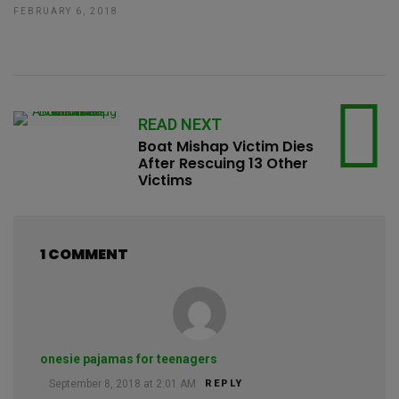
FEBRUARY 6, 2018
READ NEXT
Boat Mishap Victim Dies
After Rescuing 13 Other
Victims
1 COMMENT
onesie pajamas for teenagers
September 8, 2018 at 2:01 AM
REPLY