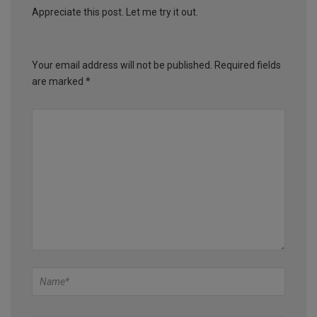
Appreciate this post. Let me try it out.
Your email address will not be published.
Required fields
are marked
*