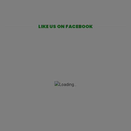
LIKE US ON FACEBOOK