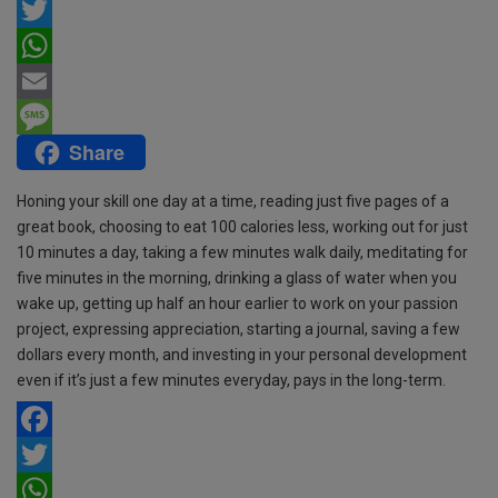
F
a
T
c
w
W
e
i
h
E
Share
b
t
a
m
M
o
t
t
a
e
Honing your skill one day at a time, reading just five pages of a
o
e
s
i
s
great book, choosing to eat 100 calories less, working out for just
10 minutes a day, taking a few minutes walk daily, meditating for
k
r
A
l
s
five minutes in the morning, drinking a glass of water when you
p
a
wake up, getting up half an hour earlier to work on your passion
project, expressing appreciation, starting a journal, saving a few
p
g
dollars every month, and investing in your personal development
e
even if it’s just a few minutes everyday, pays in the long-term.
F
a
T