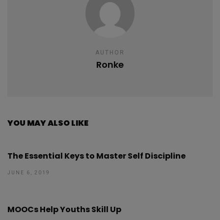
AUTHOR
Ronke
YOU MAY ALSO LIKE
The Essential Keys to Master Self Discipline
JUNE 6, 2019
MOOCs Help Youths Skill Up