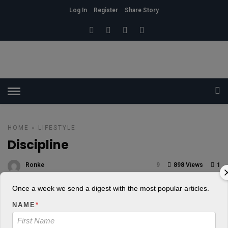
Log In
Register
Share Story
HOME
»
LIFESTYLE
Discipline
Ronke
9
898 Views
1
POSTED ON AUGUST 1, 2018
Once a week we send a digest with the most popular articles.
NAME
*