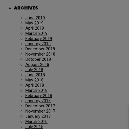
ARCHIVES
June 2019
May 2019
April 2019
March 2019
February 2019
January 2019
December 2018
November 2018
October 2018
August 2018
July 2018
June 2018
May 2018
April 2018
March 2018
February 2018
January 2018
December 2017
November 2017
January 2017
March 2016
July 2015