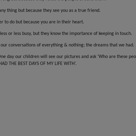
ny thing but because they see you as a true friend.
r to do but because you are in their heart.
ess or less busy, but they know the importance of keeping in touch.
 our conversations of everything & nothing; the dreams that we had.
One day our children will see our pictures and ask ‘Who are these peo
I HAD THE BEST DAYS OF MY LIFE WITH’.