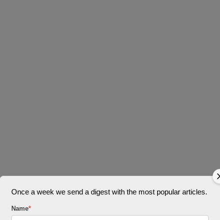
Once a week we send a digest with the most popular articles.
Name
*