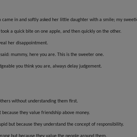
m came in and softly asked her little daughter with a smile; my swee
ook a quick bite on one apple, and then quickly on the other.
veal her disappointment.
 said: mummy, here you are. This is the sweeter one.
geable you think you are, always delay judgement.
thers without understanding them first.
ut because they value friendship above money.
upid but because they understand the concept of responsibility.
e wrong but because they value the people around them.