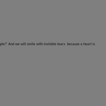
ple?’ And we will smile with invisible tears
because a heart is