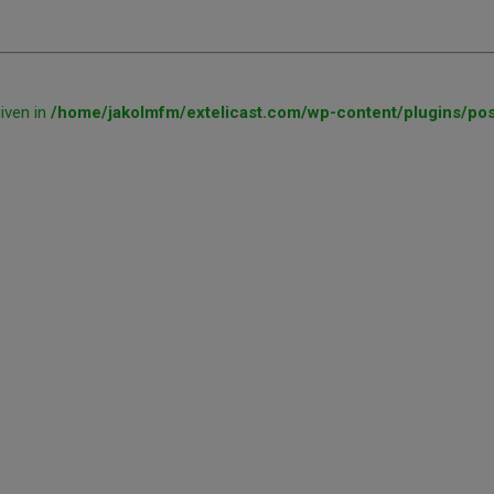
given in
/home/jakolmfm/extelicast.com/wp-content/plugins/pos