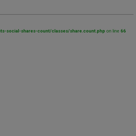
ts-social-shares-count/classes/share.count.php
on line
66