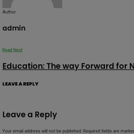
Author
admin
Read Next
Education: The way Forward for 
LEAVE A REPLY
Leave a Reply
Your email address will not be published.
Required fields are mark