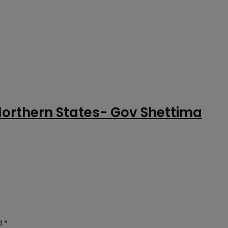
Northern States- Gov Shettima
ed
*