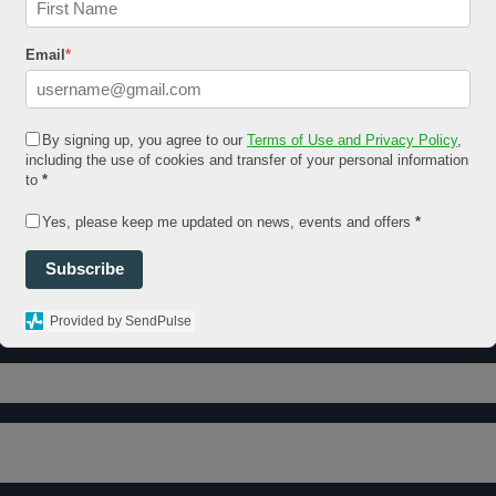
Email
*
By signing up, you agree to our
Terms of Use and Privacy Policy
,
including the use of cookies and transfer of your personal information
to
*
Yes, please keep me updated on news, events and offers
*
Subscribe
Provided by SendPulse