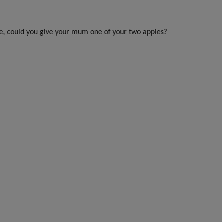
tie, could you give your mum one of your two apples?