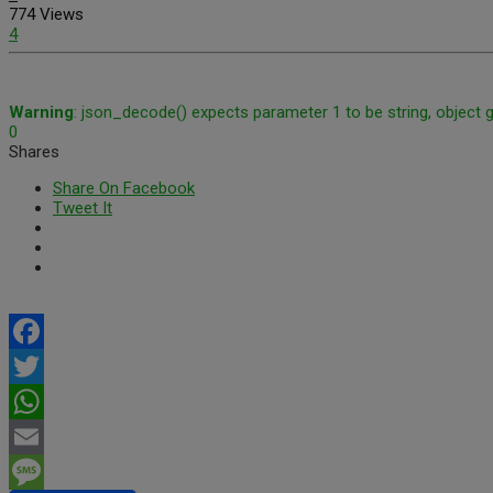
774 Views
4
Warning
: json_decode() expects parameter 1 to be string, object 
0
Shares
Share On Facebook
Tweet It
Facebook
Twitter
WhatsApp
Email