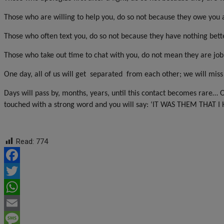
Those who are willing to help you, do so not because they owe you a
Those who often text you, do so not because they have nothing bette
Those who take out time to chat with you, do not mean they are jobl
One day, all of us will get
separated
from each other; we will miss
Days will pass by, months, years, until this contact becomes rare… 
touched with a strong word and you will say: ‘IT WAS THEM THAT 
Read:
774
Facebook
Twitter
WhatsApp
Email