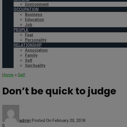
Environment
OCCUPATION
Business
Education
Job
PEOPLE
Feat
Personality
RELATIONSHIP
Association
Family
Self
Spirituality
Home
»
Self
Don’t be quick to judge
admin
Posted On February 20, 2018
0