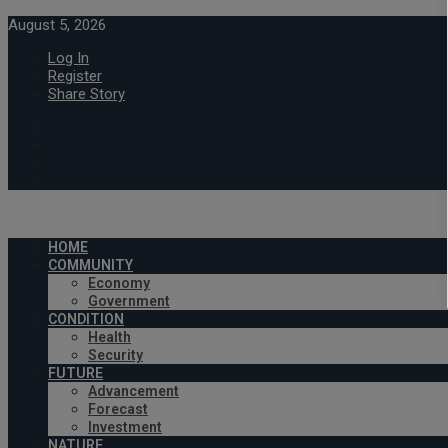
August 5, 2026
Log In
Register
Share Story
HOME
COMMUNITY
Economy
Government
CONDITION
Health
Security
FUTURE
Advancement
Forecast
Investment
NATURE