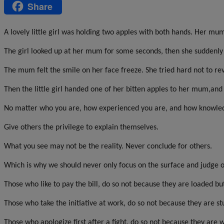
Share
Message
A lovely little girl was holding two apples with both hands. Her mu
The girl looked up at her mum for some seconds, then she suddenly t
The mum felt the smile on her face freeze. She tried hard not to re
Then the little girl handed one of her bitten apples to her mum,and
No matter who you are, how experienced you are, and how knowled
Give others the privilege to explain themselves.
What you see may not be the reality. Never conclude for others.
Which is why we should never only focus on the surface and judge o
Those who like to pay the bill, do so not because they are loaded b
Those who take the initiative at work, do so not because they are st
Those who apologize first after a fight, do so not because they ar