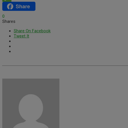
Share
Message
0
Shares
Share On Facebook
Tweet It