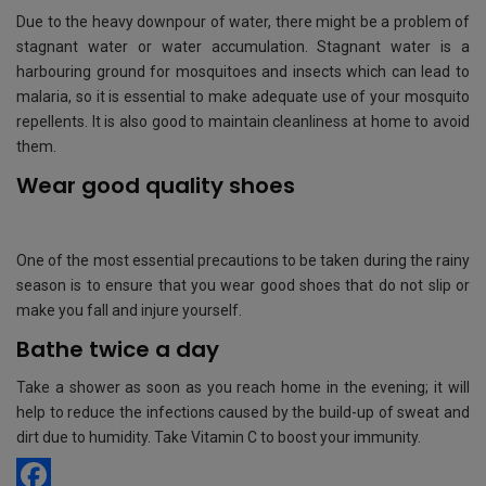
Due to the heavy downpour of water, there might be a problem of
stagnant water or water accumulation. Stagnant water is a
harbouring ground for mosquitoes and insects which can lead to
malaria, so it is essential to make adequate use of your mosquito
repellents. It is also good to maintain cleanliness at home to avoid
them.
Wear good quality shoes
One of the most essential precautions to be taken during the rainy
season is to ensure that you wear good shoes that do not slip or
make you fall and injure yourself.
Bathe twice a day
Take a shower as soon as you reach home in the evening; it will
help to reduce the infections caused by the build-up of sweat and
dirt due to humidity. Take Vitamin C to boost your immunity.