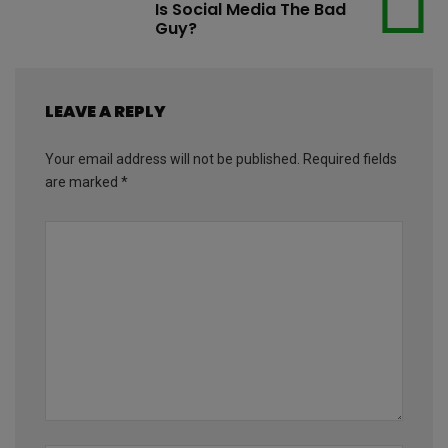
Is Social Media The Bad
Guy?
LEAVE A REPLY
Your email address will not be published.
Required fields
are marked
*