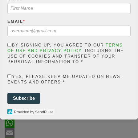
/home/jakolmfm/extelicast.
com/wp-
content/plugins/posts-
social-shares-
EMAIL
*
count/classes/share.count.
php
on line
66
0
BY SIGNING UP, YOU AGREE TO OUR
TERMS
OF USE AND PRIVACY POLICY
, INCLUDING THE
SHARES
USE OF COOKIES AND TRANSFER OF YOUR
PERSONAL INFORMATION TO
*
Share On Facebook
Tweet It
YES, PLEASE KEEP ME UPDATED ON NEWS,
EVENTS AND OFFERS
*
Subscribe
Provided by SendPulse
F
a
T
c
w
W