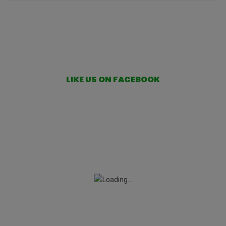
LIKE US ON FACEBOOK