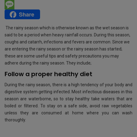
e
i
h
E
Share
b
t
a
m
M
o
t
t
a
e
The rainy season which is otherwise known as the wet season is
o
e
s
i
s
said to be a period when heavy rainfall occurs. During this season,
coughs and catarrh, infections and fevers are common. Since we
k
r
A
l
s
are entering the rainy season or the rainy season has started;
p
a
these are some useful tips and safety precautions you may
adhere during the rainy season. They include;
p
g
Follow a proper healthy diet
e
During the rainy season, there is a high tendency of your body and
digestive system getting infected. Most infectious diseases in this
season are waterborne, so to stay healthy take waters that are
boiled or filtered. To stay on a safe side, avoid raw vegetables
unless they are consumed at home where you can wash
thoroughly.