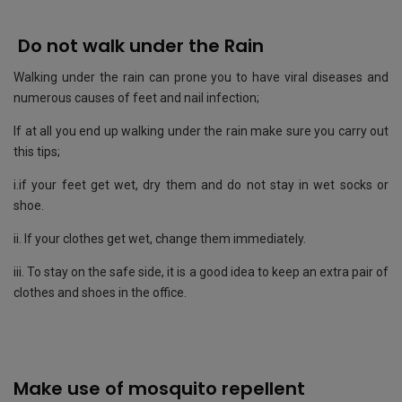
Do not walk under the Rain
Walking under the rain can prone you to have viral diseases and
numerous causes of feet and nail infection;
If at all you end up walking under the rain make sure you carry out
this tips;
i.if your feet get wet, dry them and do not stay in wet socks or
shoe.
ii. If your clothes get wet, change them immediately.
iii. To stay on the safe side, it is a good idea to keep an extra pair of
clothes and shoes in the office.
Make use of mosquito repellent