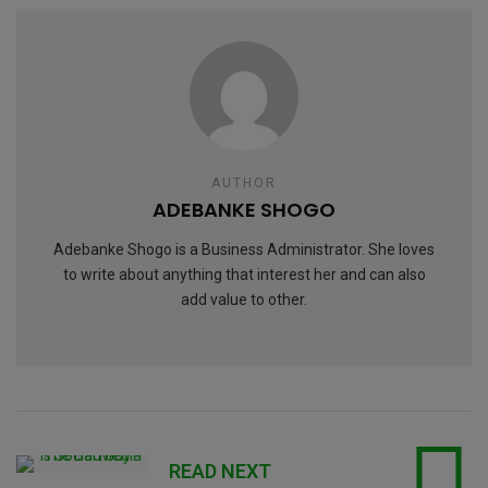
AUTHOR
ADEBANKE SHOGO
Adebanke Shogo is a Business Administrator. She loves
to write about anything that interest her and can also
add value to other.
READ NEXT