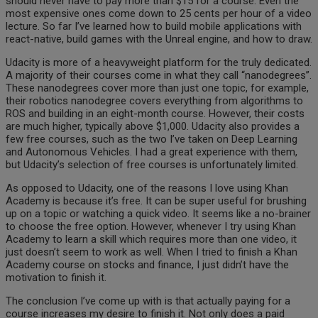
should never have to pay more than $15 for a course. Even the
most expensive ones come down to 25 cents per hour of a video
lecture. So far I’ve learned how to build mobile applications with
react-native, build games with the Unreal engine, and how to draw.
Udacity is more of a heavyweight platform for the truly dedicated.
A majority of their courses come in what they call “nanodegrees”.
These nanodegrees cover more than just one topic, for example,
their robotics nanodegree covers everything from algorithms to
ROS and building in an eight-month course. However, their costs
are much higher, typically above $1,000. Udacity also provides a
few free courses, such as the two I’ve taken on Deep Learning
and Autonomous Vehicles. I had a great experience with them,
but Udacity’s selection of free courses is unfortunately limited.
As opposed to Udacity, one of the reasons I love using Khan
Academy is because it’s free. It can be super useful for brushing
up on a topic or watching a quick video. It seems like a no-brainer
to choose the free option. However, whenever I try using Khan
Academy to learn a skill which requires more than one video, it
just doesn’t seem to work as well. When I tried to finish a Khan
Academy course on stocks and finance, I just didn’t have the
motivation to finish it.
The conclusion I’ve come up with is that actually paying for a
course increases my desire to finish it. Not only does a paid