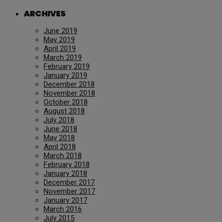
ARCHIVES
June 2019
May 2019
April 2019
March 2019
February 2019
January 2019
December 2018
November 2018
October 2018
August 2018
July 2018
June 2018
May 2018
April 2018
March 2018
February 2018
January 2018
December 2017
November 2017
January 2017
March 2016
July 2015