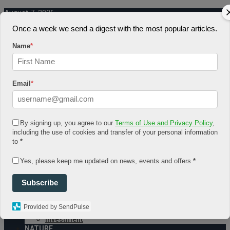
August 7, 2026
Once a week we send a digest with the most popular articles.
Log In
Register
Name
*
Share Story
Email
*
By signing up, you agree to our
Terms of Use and Privacy Policy
,
HOME
including the use of cookies and transfer of your personal information
COMMUNITY
to
*
Economy
Government
Yes, please keep me updated on news, events and offers
*
CONDITION
Health
Subscribe
Security
FUTURE
Advancement
Provided by SendPulse
Forecast
Investment
NATURE