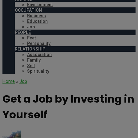
Environment
OCCUPATION
Business
Education
Job
PEOPLE
Feat
Personality
RELATIONSHIP
Association
Family
Self
Spirituality
Home
»
Job
Get a Job by Investing in
Yourself