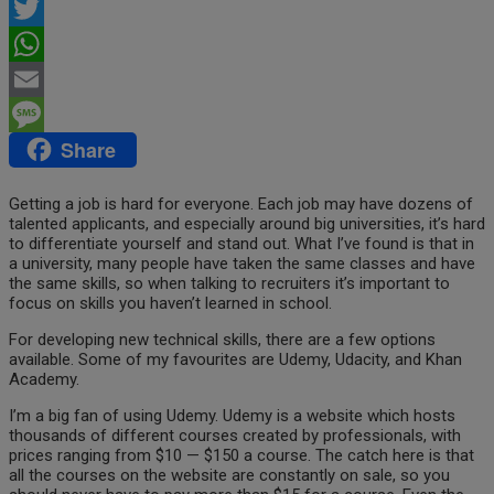
Facebook
Twitter
WhatsApp
Email
Share
Message
Getting a job is hard for everyone. Each job may have dozens of
talented applicants, and especially around big universities, it’s hard
to differentiate yourself and stand out. What I’ve found is that in
a university, many people have taken the same classes and have
the same skills, so when talking to recruiters it’s important to
focus on skills you haven’t learned in school.
For developing new technical skills, there are a few options
available. Some of my favourites are Udemy, Udacity, and Khan
Academy.
I’m a big fan of using Udemy. Udemy is a website which hosts
thousands of different courses created by professionals, with
prices ranging from $10 — $150 a course. The catch here is that
all the courses on the website are constantly on sale, so you