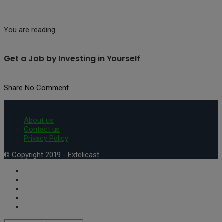
You are reading
Get a Job by Investing in Yourself
Share
No Comment
About us
Contact us
Privacy Policy
© Copyright 2019 - Extelicast