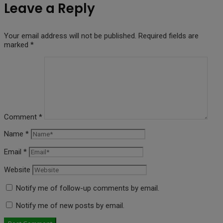
Leave a Reply
Your email address will not be published.
Required fields are
marked
*
Comment
*
Name
*
Email
*
Website
Notify me of follow-up comments by email.
Notify me of new posts by email.