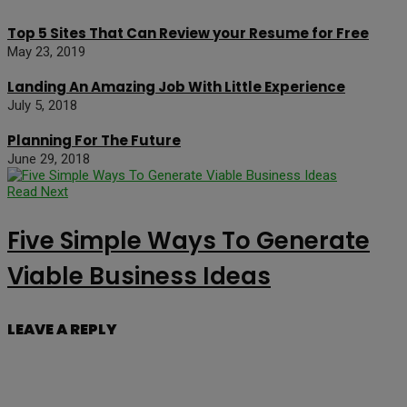
Top 5 Sites That Can Review your Resume for Free
May 23, 2019
Landing An Amazing Job With Little Experience
July 5, 2018
Planning For The Future
June 29, 2018
Read Next
Five Simple Ways To Generate
Viable Business Ideas
LEAVE A REPLY