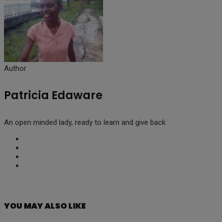
Author
Patricia Edaware
An open minded lady, ready to learn and give back
YOU MAY ALSO LIKE