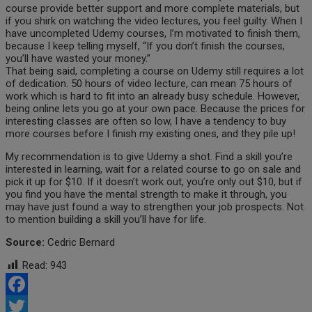
course provide better support and more complete materials, but
if you shirk on watching the video lectures, you feel guilty. When I
have uncompleted Udemy courses, I’m motivated to finish them,
because I keep telling myself, “If you don’t finish the courses,
you’ll have wasted your money.”
That being said, completing a course on Udemy still requires a lot
of dedication. 50 hours of video lecture, can mean 75 hours of
work which is hard to fit into an already busy schedule. However,
being online lets you go at your own pace. Because the prices for
interesting classes are often so low, I have a tendency to buy
more courses before I finish my existing ones, and they pile up!
My recommendation is to give Udemy a shot. Find a skill you’re
interested in learning, wait for a related course to go on sale and
pick it up for $10. If it doesn’t work out, you’re only out $10, but if
you find you have the mental strength to make it through, you
may have just found a way to strengthen your job prospects. Not
to mention building a skill you’ll have for life.
Source:
Cedric Bernard
Read:
943
Facebook