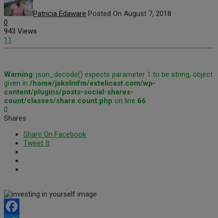
Patricia Edaware
Posted On August 7, 2018
0
943 Views
11
Warning
: json_decode() expects parameter 1 to be string, object
given in
/home/jakolmfm/extelicast.com/wp-
content/plugins/posts-social-shares-
count/classes/share.count.php
on line
66
0
Shares
Share On Facebook
Tweet It