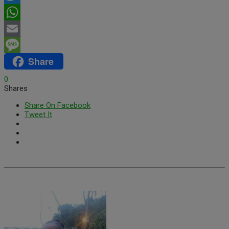
Twitter
WhatsApp
Email
Share
Message
0
Shares
Share On Facebook
Tweet It