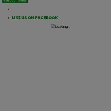
LIKE US ON FACEBOOK