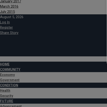
January 2017
March 2016
July 2015
August 5, 2026
Log In
Register
Share Story
HOME
COMMUNITY
Economy
Government
CONDITION
Health
Security
FUTURE
Advancement