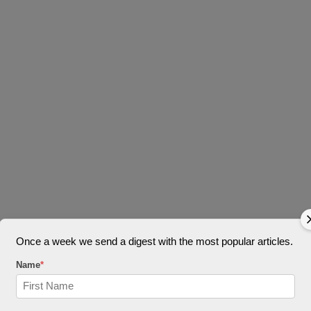
Once a week we send a digest with the most popular articles.
Name
*