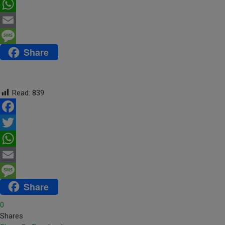
Twitter
WhatsApp
Email
Share
Message
Read:
839
Facebook
Twitter
WhatsApp
Email
Share
Message
0
Shares