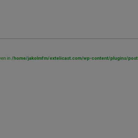
ven in
/home/jakolmfm/extelicast.com/wp-content/plugins/post