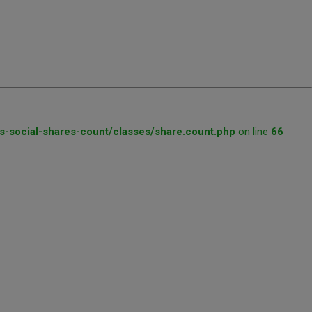
s-social-shares-count/classes/share.count.php
on line
66