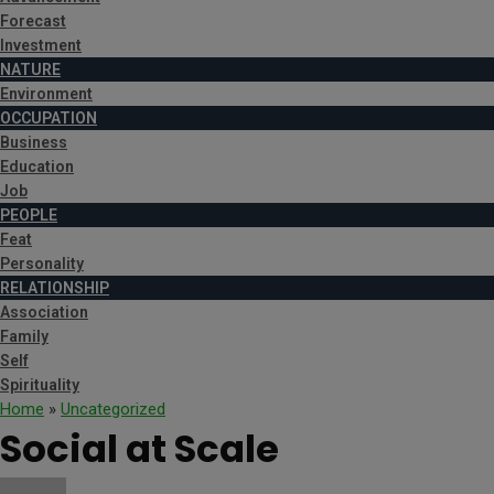
Forecast
Investment
NATURE
Environment
OCCUPATION
Business
Education
Job
PEOPLE
Feat
Personality
RELATIONSHIP
Association
Family
Self
Spirituality
Home
»
Uncategorized
Social at Scale