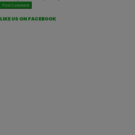
LIKE US ON FACEBOOK