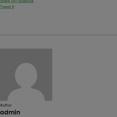
Share On Facebook
Tweet It
Author
admin