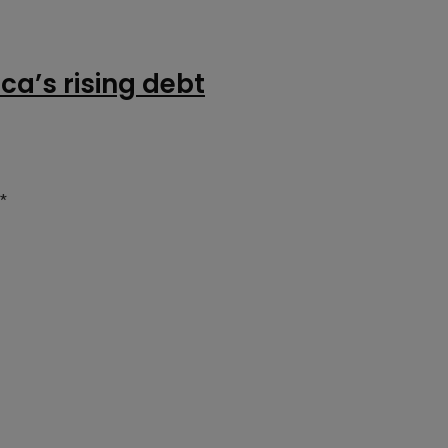
ca’s rising debt
*