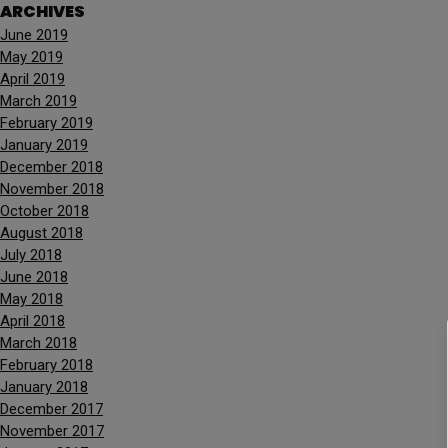
ARCHIVES
June 2019
May 2019
April 2019
March 2019
February 2019
January 2019
December 2018
November 2018
October 2018
August 2018
July 2018
June 2018
May 2018
April 2018
March 2018
February 2018
January 2018
December 2017
November 2017