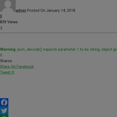
admin
Posted On January 14, 2018
0
839 Views
4
Warning
: json_decode() expects parameter 1 to be string, object gi
0
Shares
Share On Facebook
Tweet It
Facebook