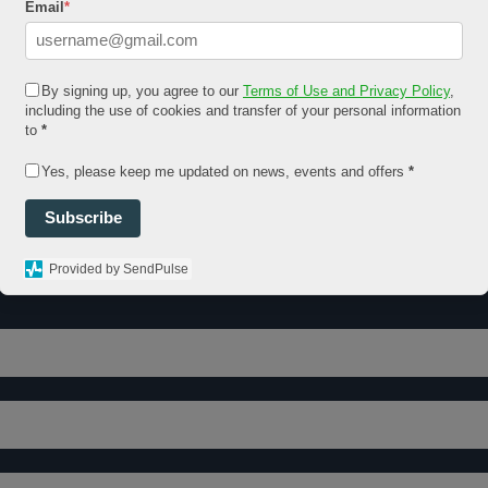
Email
*
By signing up, you agree to our
Terms of Use and Privacy Policy
,
including the use of cookies and transfer of your personal information
to
*
Yes, please keep me updated on news, events and offers
*
Subscribe
Provided by SendPulse