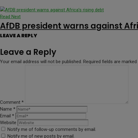
Read Next
AfDB president warns against Afri
LEAVE A REPLY
Leave a Reply
Your email address will not be published.
Required fields are marked
Comment
*
Name
*
Email
*
Website
Notify me of follow-up comments by email.
Notify me of new posts by email.