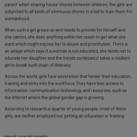
parent when sharing house chores between children; the girls are
subjected to all kinds of strenuous chores in a bid to train them for
womanhood.
When such a girl grows up and needs to provide for herself and
she cannot, she does anything within her reach to get what she
want which might expose her to abuse and prostitution. There is
an adage which says if a woman is not educated, she tends not to
educate her daughter and the trends continues;it takes a resilient
girl to break such chain of illiteracy.
Across the world, girls face adversities that hinder their education,
training and entry into the workforce.They have less access to
information, communication technology and resources, such as
the internet where the global gender gap is growing.
According to research,a quarter of young people, most of them
girls, are neither employed nor getting an education or training.