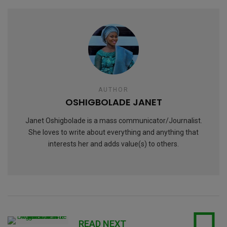
AUTHOR
OSHIGBOLADE JANET
Janet Oshigbolade is a mass communicator/Journalist.
She loves to write about everything and anything that
interests her and adds value(s) to others.
READ NEXT