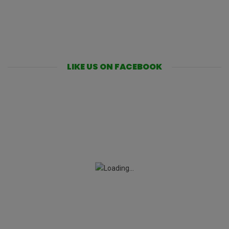
LIKE US ON FACEBOOK