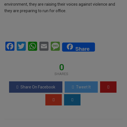
environment, they are raising their voices against violence and
they are preparing to run for office.
F
T
W
E
M
Share
a
wi
h
m
es
ce
tt
at
ail
s
0
b
er
s
a
SHARES
o
A
g
Share On Facebook
Tweet It
o
p
e
k
p