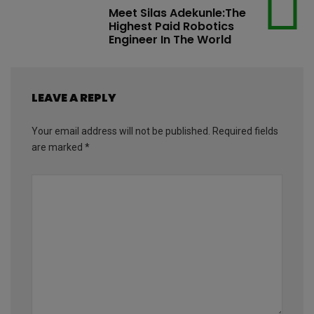
Meet Silas Adekunle:The
Highest Paid Robotics
Engineer In The World
LEAVE A REPLY
Your email address will not be published.
Required fields
are marked
*