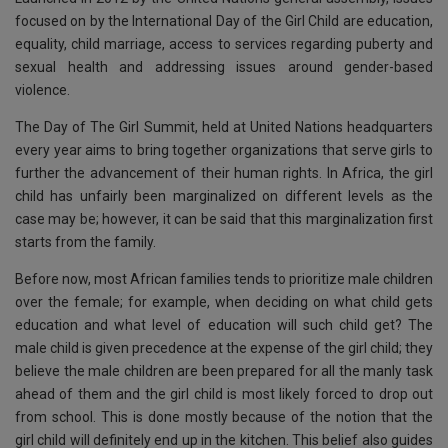
k
p
focused on by the International Day of the Girl Child are education,
equality, child marriage, access to services regarding puberty and
sexual health and addressing issues around gender-based
violence.
The Day of The Girl Summit, held at United Nations headquarters
every year aims to bring together organizations that serve girls to
further the advancement of their human rights. In Africa, the girl
child has unfairly been marginalized on different levels as the
case may be; however, it can be said that this marginalization first
starts from the family.
Before now, most African families tends to prioritize male children
over the female; for example, when deciding on what child gets
education and what level of education will such child get? The
male child is given precedence at the expense of the girl child; they
believe the male children are been prepared for all the manly task
ahead of them and the girl child is most likely forced to drop out
from school. This is done mostly because of the notion that the
girl child will definitely end up in the kitchen. This belief also guides