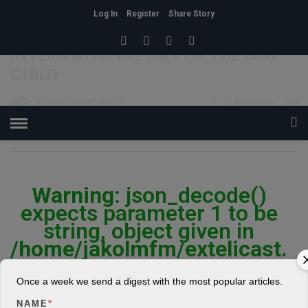
Log In
Register
Share Story
HOME
»
FAMILY
INTERNATIONAL DAY OF THE GIRL
CHILD
OSHIGBOLADE JANET
8
852 Views
0
POSTED ON OCTOBER 11, 2018
Warning
: json_decode()
expects parameter 1 to be
string, object given in
/home/jakolmfm/extelicast.
com/wp-
content/plugins/posts-
Once a week we send a digest with the most popular articles.
social-shares-
NAME
*