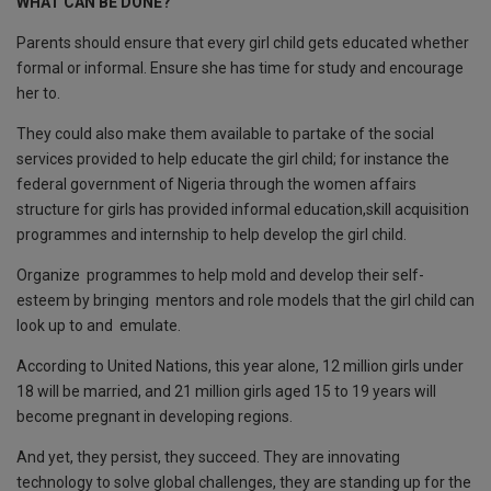
WHAT CAN BE DONE?
Parents should ensure that every girl child gets educated whether
formal or informal. Ensure she has time for study and encourage
her to.
They could also make them available to partake of the social
services provided to help educate the girl child; for instance the
federal government of Nigeria through the women affairs
structure for girls has provided informal education,skill acquisition
programmes and internship to help develop the girl child.
Organize programmes to help mold and develop their self-
esteem by bringing mentors and role models that the girl child can
look up to and emulate.
According to United Nations, this year alone, 12 million girls under
18 will be married, and 21 million girls aged 15 to 19 years will
become pregnant in developing regions.
And yet, they persist, they succeed. They are innovating
technology to solve global challenges, they are standing up for the