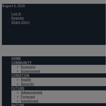
August 6, 2026
Log In
Register
Share Story
HOME
COMMUNITY
Economy
Government
CONDITION
Health
Security
FUTURE
Advancement
Forecast
Investment
NATURE