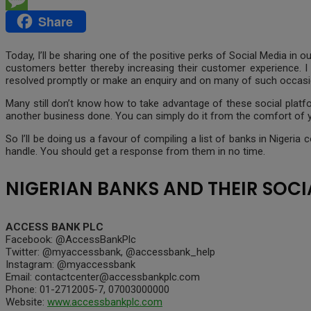
Share
Message
Today, I’ll be sharing one of the positive perks of Social Media in
customers better thereby increasing their customer experience. I
resolved promptly or make an enquiry and on many of such occasi
Many still don’t know how to take advantage of these social platf
another business done. You can simply do it from the comfort of y
So I’ll be doing us a favour of compiling a list of banks in Niger
handle. You should get a response from them in no time.
NIGERIAN BANKS AND THEIR SOCI
ACCESS BANK PLC
Facebook: @AccessBankPlc
Twitter: @myaccessbank, @accessbank_help
Instagram: @myaccessbank
Email: contactcenter@accessbankplc.com
Phone: 01-2712005-7, 07003000000
Website:
www.accessbankplc.com