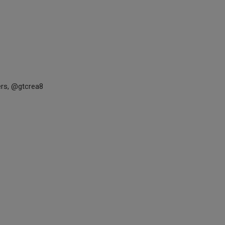
rs, @gtcrea8