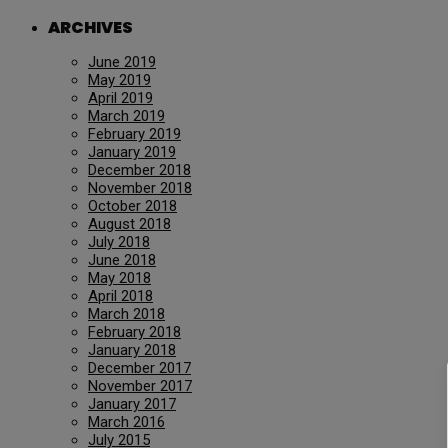
ARCHIVES
June 2019
May 2019
April 2019
March 2019
February 2019
January 2019
December 2018
November 2018
October 2018
August 2018
July 2018
June 2018
May 2018
April 2018
March 2018
February 2018
January 2018
December 2017
November 2017
January 2017
March 2016
July 2015