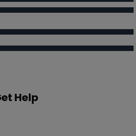
Get Help