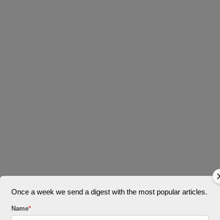
Once a week we send a digest with the most popular articles.
Name
*