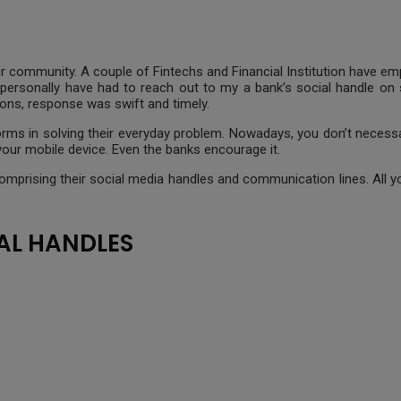
 our community. A couple of Fintechs and Financial Institution have 
 personally have had to reach out to my a bank’s social handle on 
ons, response was swift and timely.
orms in solving their everyday problem. Nowadays, you don’t necessar
our mobile device. Even the banks encourage it.
ia comprising their social media handles and communication lines. All
AL HANDLES