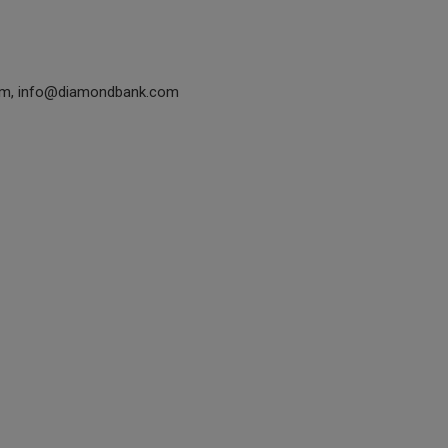
om, info@diamondbank.com