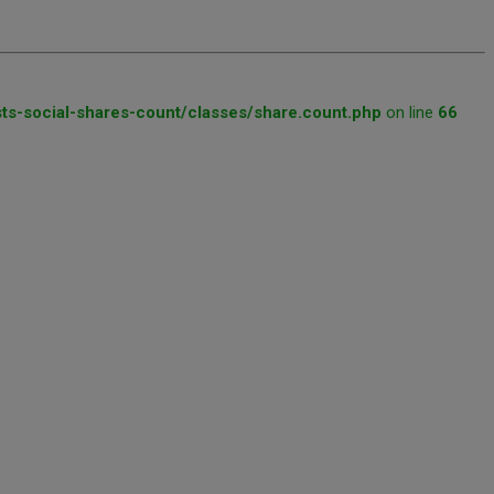
ts-social-shares-count/classes/share.count.php
on line
66