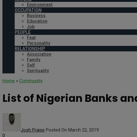
Environment
OCCUPATION
Business
Education
Job
PEOPLE
Feat
Personality
RELATIONSHIP
Association
Family
Self
Spirituality
Home
»
Community
List of Nigerian Banks an
Josh Praise
Posted On March 22, 2019
0