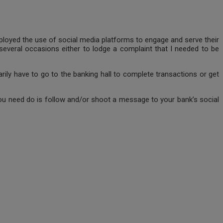
employed the use of social media platforms to engage and serve their
several occasions either to lodge a complaint that I needed to be
ily have to go to the banking hall to complete transactions or get
 you need do is follow and/or shoot a message to your bank’s social