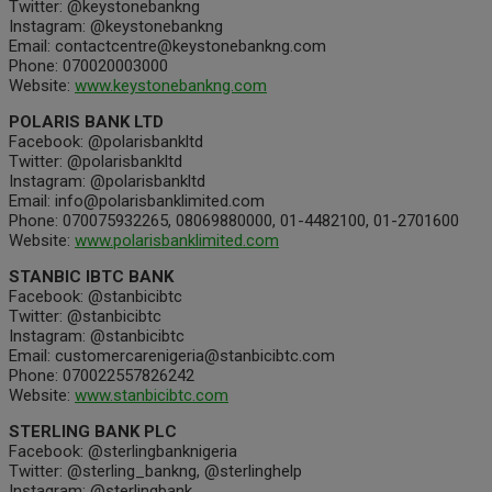
Twitter: @keystonebankng
Instagram: @keystonebankng
Email: contactcentre@keystonebankng.com
Phone: 070020003000
Website:
www.keystonebankng.com
POLARIS BANK LTD
Facebook: @polarisbankltd
Twitter: @polarisbankltd
Instagram: @polarisbankltd
Email: info@polarisbanklimited.com
Phone: 070075932265, 08069880000, 01-4482100, 01-2701600
Website:
www.polarisbanklimited.com
STANBIC IBTC BANK
Facebook: @stanbicibtc
Twitter: @stanbicibtc
Instagram: @stanbicibtc
Email: customercarenigeria@stanbicibtc.com
Phone: 070022557826242
Website:
www.stanbicibtc.com
STERLING BANK PLC
Facebook: @sterlingbanknigeria
Twitter: @sterling_bankng, @sterlinghelp
Instagram: @sterlingbank