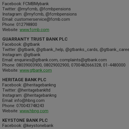
Facebook: FCMBMybank
Twitter: @myfcmb, @fcmbpensions
Instagram: @myfcmb, @fcmbpensions
Email: customerservice@fcmb.com
Phone: 012798800
Website:
www.fcmb.com
GUARRANTY TRUST BANK PLC
Facebook: @gtbank
Twitter: @gtbank, @gtbank_help, @gtbanks_cards, @gtbank_caree
Instagram: @gtbank
Email: enquiries@gtbank.com, complaints@gtbank.com
Phone: 08039003900, 08029002900, 0700482666328, 01-4480000
Website:
www.gtbank.com
HERITAGE BANK PLC
Facebook: @heritagebankng
Twitter: @heritagebankltd
Instagram: @heritagebankng
Email: info@hbng.com
Phone: 070043748243
Website:
www.hbng.com
KEYSTONE BANK PLC
Facebook: @keystonebank