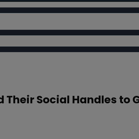
d Their Social Handles to 