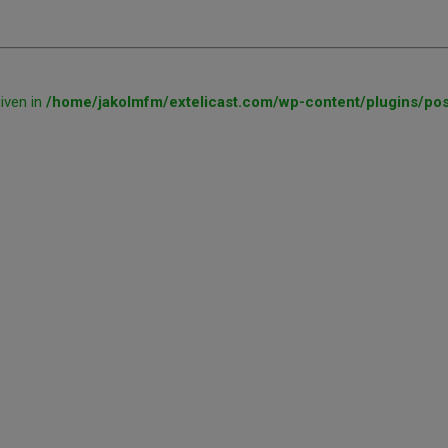
given in
/home/jakolmfm/extelicast.com/wp-content/plugins/pos