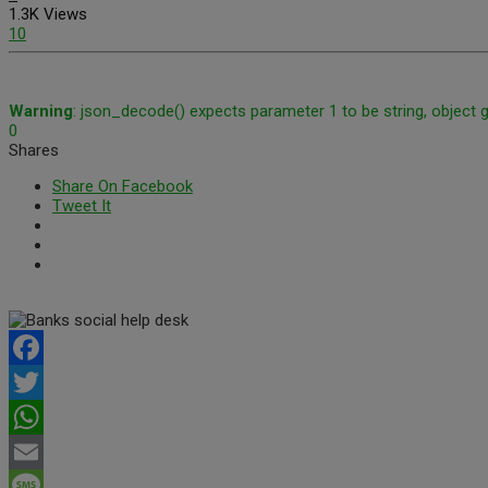
1.3K Views
10
Warning
: json_decode() expects parameter 1 to be string, object 
0
Shares
Share On Facebook
Tweet It
Facebook
Twitter
WhatsApp
Email