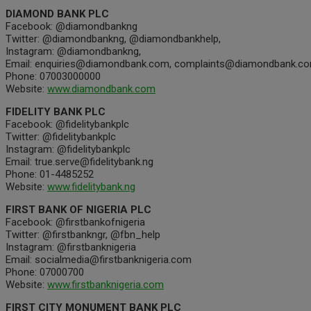
DIAMOND BANK PLC
Facebook: @diamondbankng
Twitter: @diamondbankng, @diamondbankhelp,
Instagram: @diamondbankng,
Email: enquiries@diamondbank.com, complaints@diamondbank.c
Phone: 07003000000
Website:
www.diamondbank.com
FIDELITY BANK PLC
Facebook: @fidelitybankplc
Twitter: @fidelitybankplc
Instagram: @fidelitybankplc
Email: true.serve@fidelitybank.ng
Phone: 01-4485252
Website:
www.fidelitybank.ng
FIRST BANK OF NIGERIA PLC
Facebook: @firstbankofnigeria
Twitter: @firstbankngr, @fbn_help
Instagram: @firstbanknigeria
Email: socialmedia@firstbanknigeria.com
Phone: 07000700
Website:
www.firstbanknigeria.com
FIRST CITY MONUMENT BANK PLC