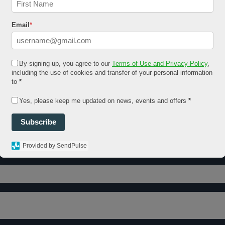
Email
*
By signing up, you agree to our
Terms of Use and Privacy Policy
,
including the use of cookies and transfer of your personal information
to
*
Yes, please keep me updated on news, events and offers
*
Subscribe
Provided by SendPulse