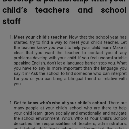
child’s teachers and school
staff
Meet your child’s teacher.
Now that the school year has
started, try to find a way to meet your child’s teacher. Let
the teacher know you want to help your child learn. Make it
clear that you want the teacher to contact you if any
problems develop with your child. If you feel uncomfortable
speaking English, don’t let a language barrier stop you. What
you have to say is more important than the language you
say it in! Ask the school to find someone who can interpret
for you or you can bring a bilingual friend or relative with
you.
Get to know who’s who at your child’s school.
There are
many people at your child’s school who are there to help
your child learn, grow socially and emotionally, and navigate
the school environment. Who’s Who at Your Child’s School
describes the responsibilities of teachers, administrators,
and district staff. Each school is different but this article