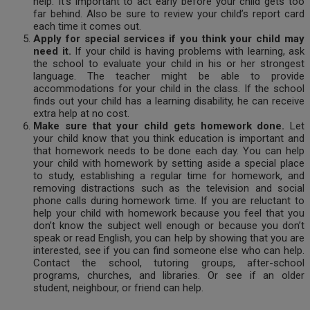
help. It’s important to act early before your child gets too
far behind. Also be sure to review your child’s report card
each time it comes out.
Apply for special services if you think your child may
need it.
If your child is having problems with learning, ask
the school to evaluate your child in his or her strongest
language. The teacher might be able to provide
accommodations for your child in the class. If the school
finds out your child has a learning disability, he can receive
extra help at no cost.
Make sure that your child gets homework done.
Let
your child know that you think education is important and
that homework needs to be done each day. You can help
your child with homework by setting aside a special place
to study, establishing a regular time for homework, and
removing distractions such as the television and social
phone calls during homework time. If you are reluctant to
help your child with homework because you feel that you
don’t know the subject well enough or because you don’t
speak or read English, you can help by showing that you are
interested, see if you can find someone else who can help.
Contact the school, tutoring groups, after-school
programs, churches, and libraries. Or see if an older
student, neighbour, or friend can help.