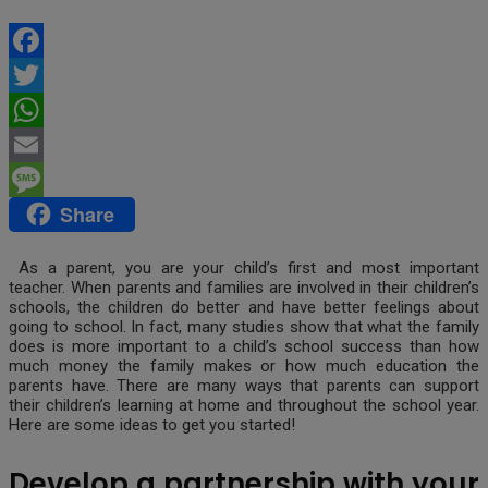
Facebook
Twitter
WhatsApp
Email
Share
Message
As a parent, you are your child’s first and most important
teacher. When parents and families are involved in their children’s
schools, the children do better and have better feelings about
going to school. In fact, many studies show that what the family
does is more important to a child’s school success than how
much money the family makes or how much education the
parents have. There are many ways that parents can support
their children’s learning at home and throughout the school year.
Here are some ideas to get you started!
Develop a partnership with your