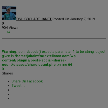
OSHIGBOLADE JANET
Posted On January 7, 2019
0
904 Views
14
Warning
: json_decode() expects parameter 1 to be string, object
given in
/home/jakolmfm/extelicast.com/wp-
content/plugins/posts-social-shares-
count/classes/share.count.php
on line
66
0
Shares
Share On Facebook
Tweet It