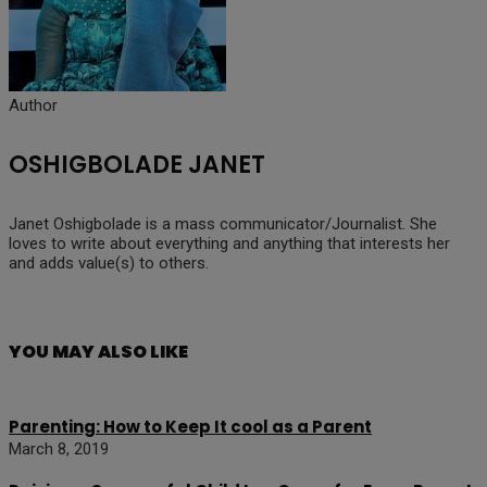
Author
OSHIGBOLADE JANET
Janet Oshigbolade is a mass communicator/Journalist. She
loves to write about everything and anything that interests her
and adds value(s) to others.
YOU MAY ALSO LIKE
Parenting: How to Keep It cool as a Parent
March 8, 2019