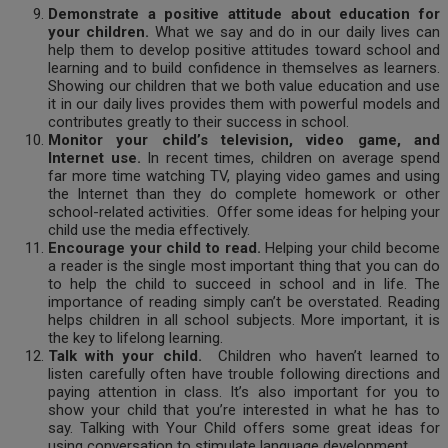
Demonstrate a positive attitude about education for
your children.
What we say and do in our daily lives can
help them to develop positive attitudes toward school and
learning and to build confidence in themselves as learners.
Showing our children that we both value education and use
it in our daily lives provides them with powerful models and
contributes greatly to their success in school.
Monitor your child’s television, video game, and
Internet use.
In recent times, children on average spend
far more time watching TV, playing video games and using
the Internet than they do complete homework or other
school-related activities. Offer some ideas for helping your
child use the media effectively.
Encourage your child to read.
Helping your child become
a reader is the single most important thing that you can do
to help the child to succeed in school and in life. The
importance of reading simply can’t be overstated. Reading
helps children in all school subjects. More important, it is
the key to lifelong learning.
Talk with your child.
Children who haven’t learned to
listen carefully often have trouble following directions and
paying attention in class. It’s also important for you to
show your child that you’re interested in what he has to
say. Talking with Your Child offers some great ideas for
using conversation to stimulate language development.