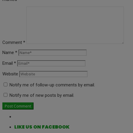
Comment
*
Name
*
Email
*
Website
Notify me of follow-up comments by email.
Notify me of new posts by email.
LIKE US ON FACEBOOK