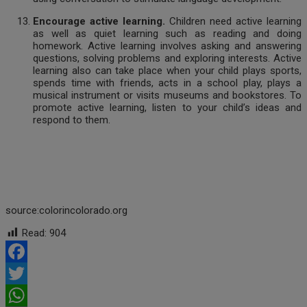
Encourage active learning.
Children need active learning
as well as quiet learning such as reading and doing
homework. Active learning involves asking and answering
questions, solving problems and exploring interests. Active
learning also can take place when your child plays sports,
spends time with friends, acts in a school play, plays a
musical instrument or visits museums and bookstores. To
promote active learning, listen to your child’s ideas and
respond to them.
source:colorincolorado.org
Read:
904
Facebook
Twitter