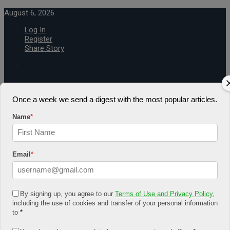
August 6, 2026
Log In
Register
Share Story
Once a week we send a digest with the most popular articles.
Name
*
HOME
COMMUNITY
Economy
Email
*
Government
CONDITION
Health
Security
FUTURE
By signing up, you agree to our
Terms of Use and Privacy Policy
,
Advancement
including the use of cookies and transfer of your personal information
Forecast
to
*
Investment
NATURE