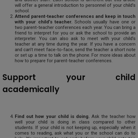
will offer a general introduction to personnel of your child’s
school.
Attend parent-teacher conferences and keep in touch
with your child’s teacher.
Schools usually have one or
two parent-teacher conferences each year. You can bring a
friend to interpret for you or ask the school to provide an
interpreter. You can also ask to meet with your child’s
teacher at any time during the year. If you have a concern
and can’t meet face-to-face, send the teacher a short note
or set up a time to talk on the phone. For more ideas about
how to prepare for parent-teacher conferences.
Support your child
academically
Find out how your child is doing.
Ask the teacher how
well your child is doing in class compared to other
students. If your child is not keeping up, especially when it
comes to reading, ask what you or the school can do to