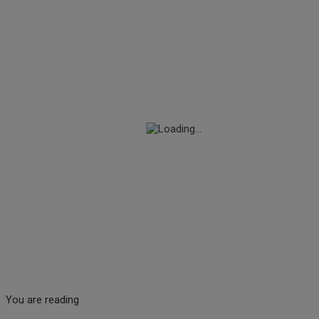
You are reading