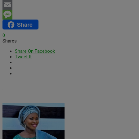
WhatsApp
Email
Share
Message
0
Shares
Share On Facebook
Tweet It