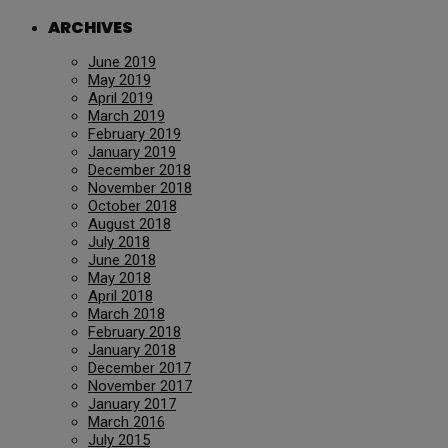
ARCHIVES
June 2019
May 2019
April 2019
March 2019
February 2019
January 2019
December 2018
November 2018
October 2018
August 2018
July 2018
June 2018
May 2018
April 2018
March 2018
February 2018
January 2018
December 2017
November 2017
January 2017
March 2016
July 2015