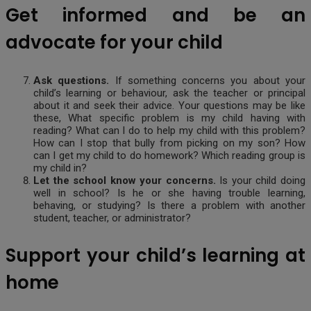
Get informed and be an
advocate for your child
Ask questions.
If something concerns you about your
child’s learning or behaviour, ask the teacher or principal
about it and seek their advice. Your questions may be like
these, What specific problem is my child having with
reading? What can I do to help my child with this problem?
How can I stop that bully from picking on my son? How
can I get my child to do homework? Which reading group is
my child in?
Let the school know your concerns.
Is your child doing
well in school? Is he or she having trouble learning,
behaving, or studying? Is there a problem with another
student, teacher, or administrator?
Support your child’s learning at
home