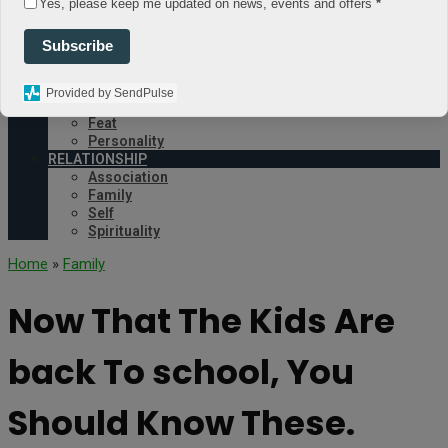
Yes, please keep me updated on news, events and offers
*
Environment
OCCUPATION
Subscribe
Business
Education
Job
Provided by SendPulse
PEOPLE
Feat
Personality
RELATIONSHIP
Association
Family
Self
Spirituality
Home
»
Family
Now That The Kids Are
back To school, You
Should Know These.