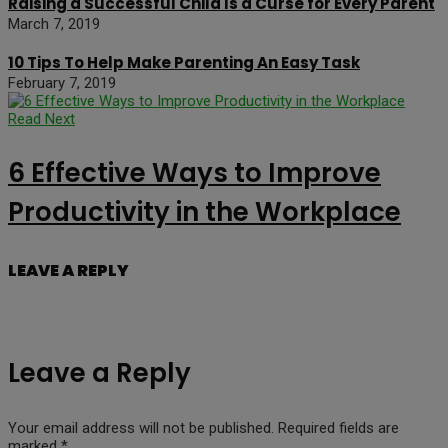
Raising a Successful Child Is a Curse for Every Parent
March 7, 2019
10 Tips To Help Make Parenting An Easy Task
February 7, 2019
Read Next
6 Effective Ways to Improve
Productivity in the Workplace
LEAVE A REPLY
Leave a Reply
Your email address will not be published.
Required fields are
marked
*