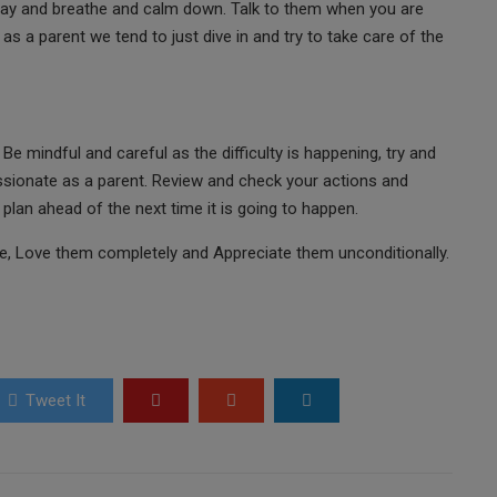
away and breathe and calm down. Talk to them when you are
as a parent we tend to just dive in and try to take care of the
Be mindful and careful as the difficulty is happening, try and
sionate as a parent. Review and check your actions and
plan ahead of the next time it is going to happen.
e, Love them completely and Appreciate them unconditionally.
Tweet It