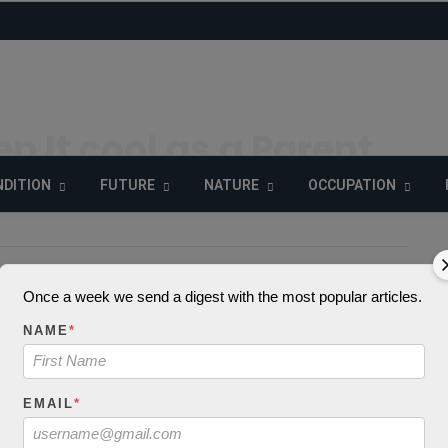
p It cool as a Parent
DITION
FUTURE
NATURE
OCCUPATION
15
903 Views
0
Once a week we send a digest with the most popular articles.
_decode() expects
NAME
*
 string, object give
in
EMAIL
*
extelicast.com/wp