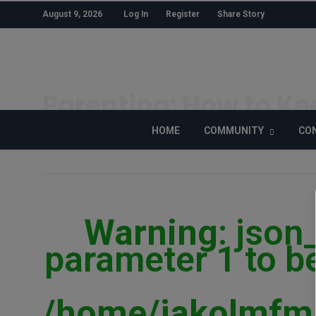
August 9, 2026
Log In
Register
Share Story
HOME
»
FAMILY
Parenting: How to Kee
HOME
COMMUNITY
CON
ADEBANKE SHOGO
POSTED ON MARCH 8, 2019
Warning
: json
parameter 1 to be
/home/jakolmfm/