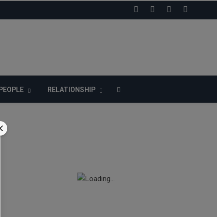
LIKE US ON FACEBOOK
PEOPLE
RELATIONSHIP
n
-