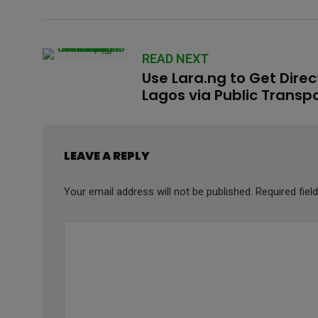
READ NEXT
Use Lara.ng to Get Direc
Lagos via Public Transp
LEAVE A REPLY
Your email address will not be published.
Required fie