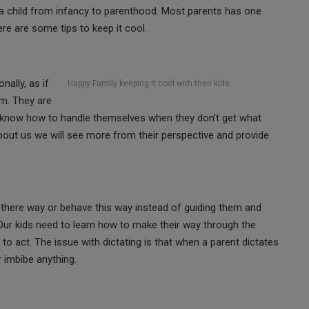
f a child from infancy to parenthood. Most parents has one
re are some tips to keep it cool.
ally, as if
Happy Family keeping it cool with their kids
em. They are
n’t know how to handle themselves when they don’t get what
about us we will see more from their perspective and provide
 there way or behave this way instead of guiding them and
Our kids need to learn how to make their way through the
o act. The issue with dictating is that when a parent dictates
or imbibe anything.