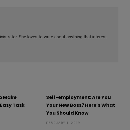
strator. She loves to write about anything that interest
lp Make
Self-employment: Are You
 Easy Task
Your New Boss? Here’s What
You Should Know
9
FEBRUARY 4, 2019