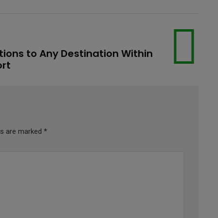
tions to Any Destination Within
ort
lds are marked
*