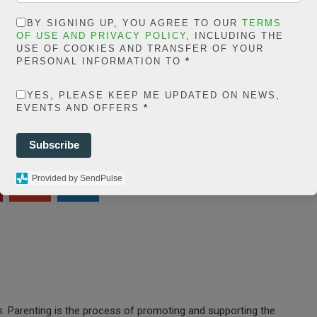
ns/posts-social-
BY SIGNING UP, YOU AGREE TO OUR
TERMS
OF USE AND PRIVACY POLICY
, INCLUDING THE
ares-
USE OF COOKIES AND TRANSFER OF YOUR
PERSONAL INFORMATION TO
*
share.count.php
on
ine
66
YES, PLEASE KEEP ME UPDATED ON NEWS,
EVENTS AND OFFERS
*
0
Subscribe
SHARES
Provided by SendPulse
t
es. Parenting is the process of promoting and supporting the