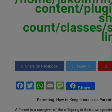
content/plugi
sh
count/classes/
l
Share On Facebook
Tweet It
F
T
W
E
M
Share
a
wi
h
m
es
ce
tt
at
ail
s
Parenting: How to Keep It cool as a Paren
b
er
s
a
A Parent is a caregiver of the offspring in their own speci