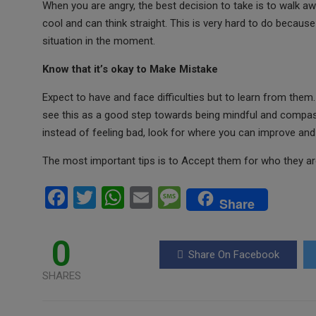
When you are angry, the best decision to take is to walk 
cool and can think straight. This is very hard to do because 
situation in the moment.
Know that it’s okay to Make Mistake
Expect to have and face difficulties but to learn from them. 
see this as a good step towards being mindful and compas
instead of feeling bad, look for where you can improve and 
The most important tips is to Accept them for who they ar
F
T
W
E
M
Share
a
wi
h
m
es
ce
tt
at
ail
s
0
Share On Facebook
b
er
s
a
SHARES
o
A
g
o
p
e