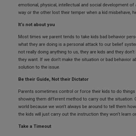
o
A
g
emotional, physical, intellectual and social development o
way or the other lost their temper when a kid misbehave, he
o
p
e
k
p
It’s not about you
Most times we parent tends to take kids bad behavior person
what they are doing is a personal attack to our belief syst
not really doing anything to us, they are kids and they do
they want. If we don’t make the situation or bad behavior 
solution to the issue.
Be their Guide, Not their Dictator
Parents sometimes control or force their kids to do things
showing them different method to carry out the situation. 
world because we won’t always be around to tell them how t
the kids will just carry out the instruction they won’t learn 
Take a Timeout