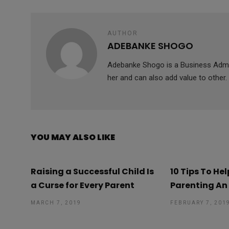
k
p
AUTHOR
ADEBANKE SHOGO
Adebanke Shogo is a Business Admini
her and can also add value to other.
YOU MAY ALSO LIKE
Raising a Successful Child Is
10 Tips To He
a Curse for Every Parent
Parenting An
MARCH 7, 2019
FEBRUARY 7, 201