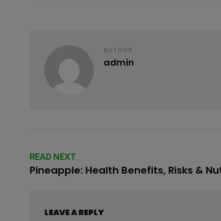
o
p
e
k
p
AUTHOR
admin
READ NEXT
Pineapple: Health Benefits, Risks & Nut
LEAVE A REPLY