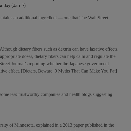
unday (Jan. 7).
ontains an additional ingredient — one that The Wall Street
. Although dietary fibers such as dextrin can have laxative effects,
 appropriate doses, dietary fibers can help calm and regulate the
 Street Journal’s reporting whether the Japanese government
ative effect. [Dieters, Beware: 9 Myths That Can Make You Fat]
h some less-trustworthy companies and health blogs suggesting
versity of Minnesota, explained in a 2013 paper published in the