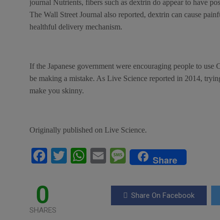
journal Nutrients, fibers such as dextrin do appear to have posi
The Wall Street Journal also reported, dextrin can cause painful
healthful delivery mechanism.
If the Japanese government were encouraging people to use C
be making a mistake. As Live Science reported in 2014, trying
make you skinny.
Originally published on Live Science.
F
T
W
E
M
Share
a
wi
h
m
es
ce
tt
at
ail
s
0
Share On Facebook
b
er
s
a
SHARES
o
A
g