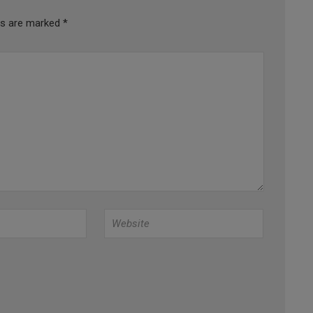
lds are marked
*