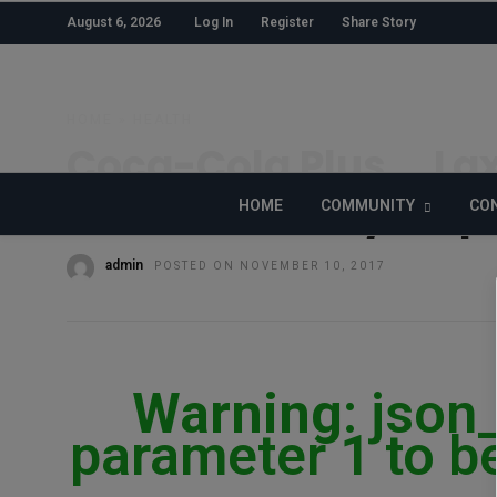
August 6, 2026
Log In
Register
Share Story
HOME
»
HEALTH
Coca-Cola Plus … Lax
Coke’s ‘Healthy’ Jap
HOME
COMMUNITY
CON
admin
POSTED ON NOVEMBER 10, 2017
Warning
: json
parameter 1 to be