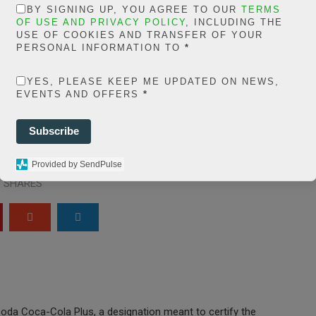
in
BY SIGNING UP, YOU AGREE TO OUR
TERMS
extelicast.com/wp
OF USE AND PRIVACY POLICY
, INCLUDING THE
USE OF COOKIES AND TRANSFER OF YOUR
ns/posts-social-
PERSONAL INFORMATION TO
*
ares-
YES, PLEASE KEEP ME UPDATED ON NEWS,
share.count.php
on
EVENTS AND OFFERS
*
ine
66
Subscribe
0
Provided by SendPulse
SHARES
oda Coca-Cola Plus, a designation meant to certify the