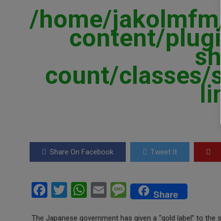
/home/jakolmfm/
content/plugi
sh
count/classes/
l
Share On Facebook
Tweet It
F
T
W
E
M
Share
a
wi
h
m
es
The Japanese government has given a “gold label” to the s