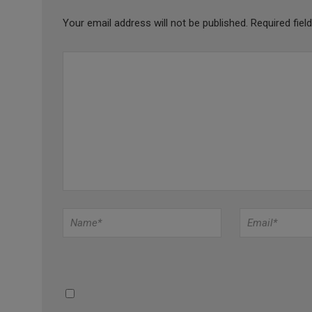
Your email address will not be published.
Required fie