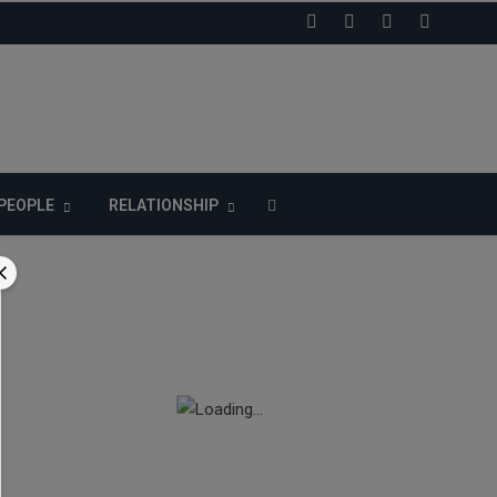
LIKE US ON FACEBOOK
PEOPLE
RELATIONSHIP
n