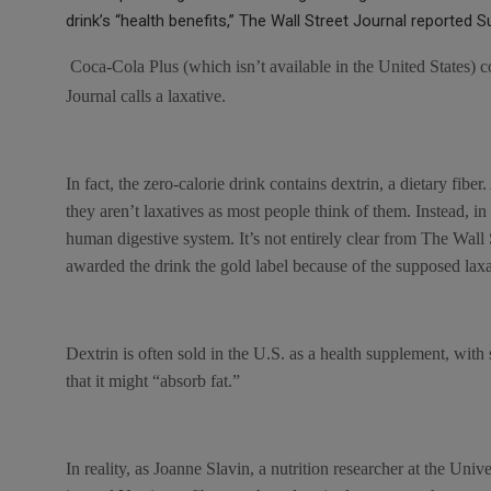
ce
tt
at
ail
s
drink’s “health benefits,” The Wall Street Journal reported S
b
er
s
a
o
A
g
Coca-Cola Plus (which isn’t available in the United States) c
o
p
e
Journal calls a laxative.
k
p
In fact, the zero-calorie drink contains dextrin, a dietary fiber
they aren’t laxatives as most people think of them. Instead, in
human digestive system. It’s not entirely clear from The Wall
awarded the drink the gold label because of the supposed lax
Dextrin is often sold in the U.S. as a health supplement, wit
that it might “absorb fat.”
In reality, as Joanne Slavin, a nutrition researcher at the Uni