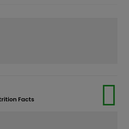
rition Facts