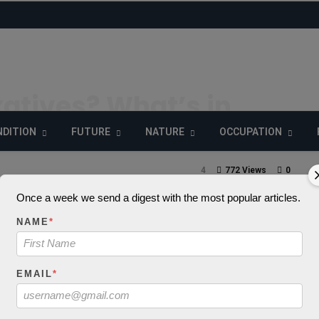
atives? What’s in
anese Drink?
DITION
FUTURE
NATURE
OCCUPATION
4
772 Views
0
Once a week we send a digest with the most popular articles.
NAME
*
_decode() expects
EMAIL
*
 string, object give