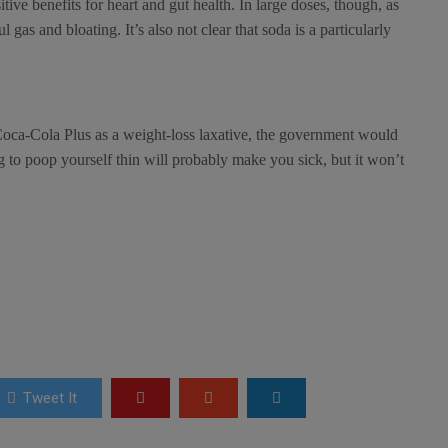
tive benefits for heart and gut health. In large doses, though, as
 gas and bloating. It’s also not clear that soda is a particularly
oca-Cola Plus as a weight-loss laxative, the government would
 to poop yourself thin will probably make you sick, but it won’t
Tweet It