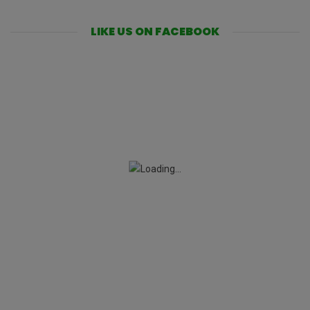
LIKE US ON FACEBOOK