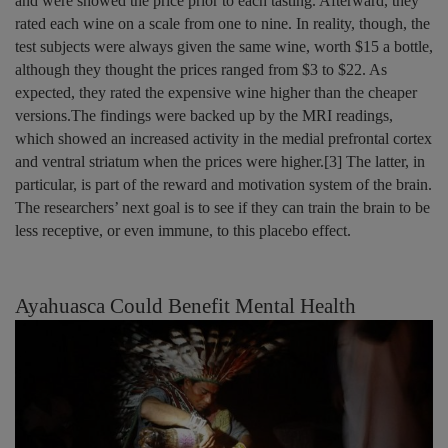
and were showed the price prior to each tasting. Afterward, they
rated each wine on a scale from one to nine. In reality, though, the
test subjects were always given the same wine, worth $15 a bottle,
although they thought the prices ranged from $3 to $22. As
expected, they rated the expensive wine higher than the cheaper
versions.The findings were backed up by the MRI readings,
which showed an increased activity in the medial prefrontal cortex
and ventral striatum when the prices were higher.[3] The latter, in
particular, is part of the reward and motivation system of the brain.
The researchers’ next goal is to see if they can train the brain to be
less receptive, or even immune, to this placebo effect.
Ayahuasca Could Benefit Mental Health