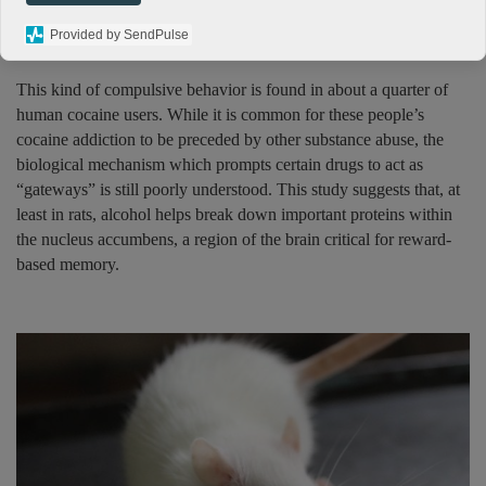
58 times, while a control group which was given water only did it
Provided by SendPulse
18 times.
This kind of compulsive behavior is found in about a quarter of
human cocaine users. While it is common for these people’s
cocaine addiction to be preceded by other substance abuse, the
biological mechanism which prompts certain drugs to act as
“gateways” is still poorly understood. This study suggests that, at
least in rats, alcohol helps break down important proteins within
the nucleus accumbens, a region of the brain critical for reward-
based memory.