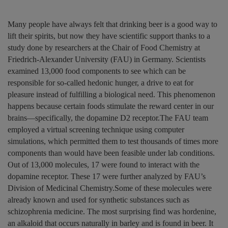
Many people have always felt that drinking beer is a good way to
lift their spirits, but now they have scientific support thanks to a
study done by researchers at the Chair of Food Chemistry at
Friedrich-Alexander University (FAU) in Germany. Scientists
examined 13,000 food components to see which can be
responsible for so-called hedonic hunger, a drive to eat for
pleasure instead of fulfilling a biological need. This phenomenon
happens because certain foods stimulate the reward center in our
brains—specifically, the dopamine D2 receptor.The FAU team
employed a virtual screening technique using computer
simulations, which permitted them to test thousands of times more
components than would have been feasible under lab conditions.
Out of 13,000 molecules, 17 were found to interact with the
dopamine receptor. These 17 were further analyzed by FAU’s
Division of Medicinal Chemistry.Some of these molecules were
already known and used for synthetic substances such as
schizophrenia medicine. The most surprising find was hordenine,
an alkaloid that occurs naturally in barley and is found in beer. It