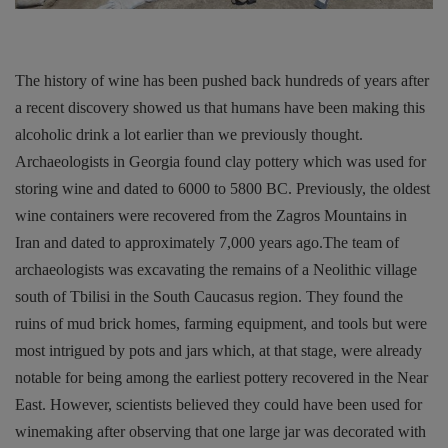
The history of wine has been pushed back hundreds of years after
a recent discovery showed us that humans have been making this
alcoholic drink a lot earlier than we previously thought.
Archaeologists in Georgia found clay pottery which was used for
storing wine and dated to 6000 to 5800 BC. Previously, the oldest
wine containers were recovered from the Zagros Mountains in
Iran and dated to approximately 7,000 years ago.The team of
archaeologists was excavating the remains of a Neolithic village
south of Tbilisi in the South Caucasus region. They found the
ruins of mud brick homes, farming equipment, and tools but were
most intrigued by pots and jars which, at that stage, were already
notable for being among the earliest pottery recovered in the Near
East. However, scientists believed they could have been used for
winemaking after observing that one large jar was decorated with