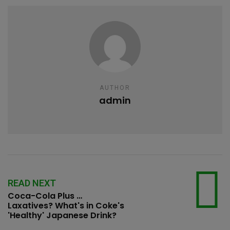
AUTHOR
admin
READ NEXT
Coca-Cola Plus …
Laxatives? What's in Coke's
'Healthy' Japanese Drink?