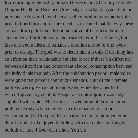
from forming relationship bonds. However, a 2017 study from the
Oregon Health and Science University in Portland argued that the
previous tests were flawed because they used monogamous voles
prior to bond formation. The scientists reasoned that the way these
animals form pair bonds is not indicative of long-term human
attachments. For their study, the researchers still used voles, but
they allowed males and females a bonding period of one week
prior to testing. The goal was to determine not only if drinking has
an effect on their relationship but also to see if there’s a difference
between discordant and concordant alcohol consumption between
the individuals in a pair. After the cohabitation period, male voles
were given ten-percent continuous ethanol. Half of their female
partners were given alcohol and water, while the other half
weren’t given any alcohol. A separate control group was only
supplied with water. Male voles showed an inhibition in partner
preference only when there was a discrepancy in alcohol
consumption.[6] Comparatively, partners that drank together or
didn’t drink at all enjoyed huddling with each other for longer
periods of time.4 Beer Can Cheer You Up