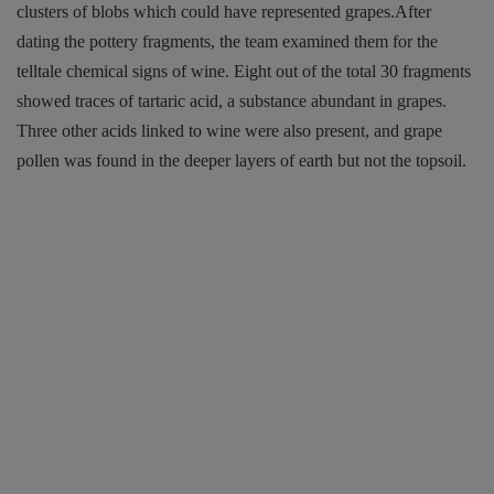
clusters of blobs which could have represented grapes.After
dating the pottery fragments, the team examined them for the
telltale chemical signs of wine. Eight out of the total 30 fragments
showed traces of tartaric acid, a substance abundant in grapes.
Three other acids linked to wine were also present, and grape
pollen was found in the deeper layers of earth but not the topsoil.