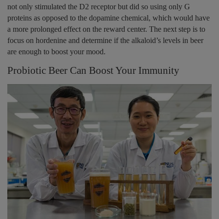
not only stimulated the D2 receptor but did so using only G
proteins as opposed to the dopamine chemical, which would have
a more prolonged effect on the reward center. The next step is to
focus on hordenine and determine if the alkaloid’s levels in beer
are enough to boost your mood.
Probiotic Beer Can Boost Your Immunity