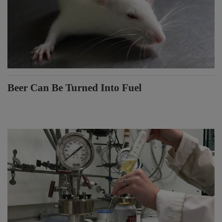
Beer Can Be Turned Into Fuel