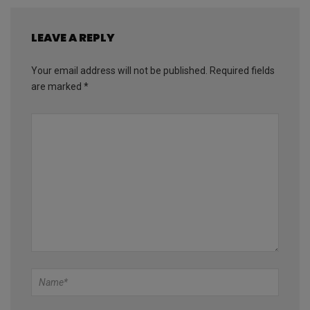
LEAVE A REPLY
Your email address will not be published.
Required fields
are marked
*