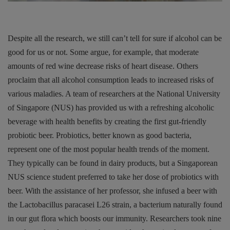
Despite all the research, we still can’t tell for sure if alcohol can be
good for us or not. Some argue, for example, that moderate
amounts of red wine decrease risks of heart disease. Others
proclaim that all alcohol consumption leads to increased risks of
various maladies. A team of researchers at the National University
of Singapore (NUS) has provided us with a refreshing alcoholic
beverage with health benefits by creating the first gut-friendly
probiotic beer. Probiotics, better known as good bacteria,
represent one of the most popular health trends of the moment.
They typically can be found in dairy products, but a Singaporean
NUS science student preferred to take her dose of probiotics with
beer. With the assistance of her professor, she infused a beer with
the Lactobacillus paracasei L26 strain, a bacterium naturally found
in our gut flora which boosts our immunity. Researchers took nine