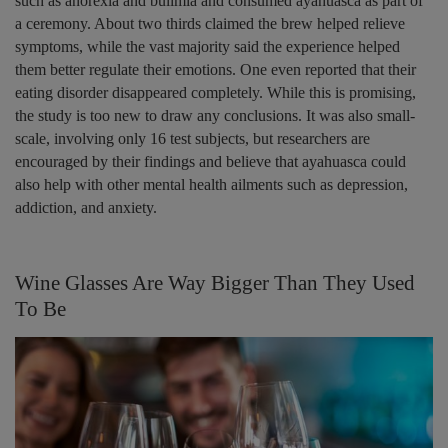
such as anorexia and bulimia and consumed ayahuasca as part of
a ceremony. About two thirds claimed the brew helped relieve
symptoms, while the vast majority said the experience helped
them better regulate their emotions. One even reported that their
eating disorder disappeared completely. While this is promising,
the study is too new to draw any conclusions. It was also small-
scale, involving only 16 test subjects, but researchers are
encouraged by their findings and believe that ayahuasca could
also help with other mental health ailments such as depression,
addiction, and anxiety.
Wine Glasses Are Way Bigger Than They Used
To Be