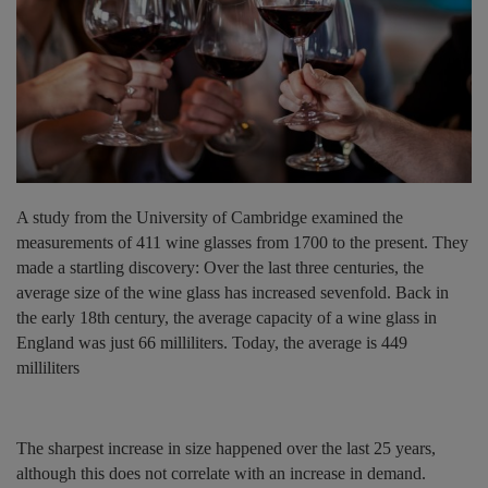
A study from the University of Cambridge examined the
measurements of 411 wine glasses from 1700 to the present. They
made a startling discovery: Over the last three centuries, the
average size of the wine glass has increased sevenfold. Back in
the early 18th century, the average capacity of a wine glass in
England was just 66 milliliters. Today, the average is 449
milliliters
The sharpest increase in size happened over the last 25 years,
although this does not correlate with an increase in demand.