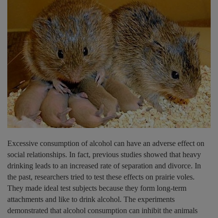
Excessive consumption of alcohol can have an adverse effect on
social relationships. In fact, previous studies showed that heavy
drinking leads to an increased rate of separation and divorce. In
the past, researchers tried to test these effects on prairie voles.
They made ideal test subjects because they form long-term
attachments and like to drink alcohol. The experiments
demonstrated that alcohol consumption can inhibit the animals