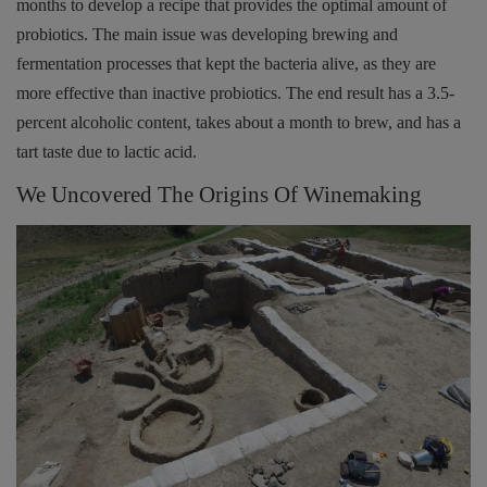
months to develop a recipe that provides the optimal amount of
probiotics. The main issue was developing brewing and
fermentation processes that kept the bacteria alive, as they are
more effective than inactive probiotics. The end result has a 3.5-
percent alcoholic content, takes about a month to brew, and has a
tart taste due to lactic acid.
We Uncovered The Origins Of Winemaking