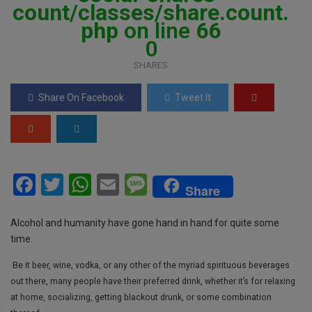
count/classes/share.count.
php
on line
66
0
SHARES
Share On Facebook
Tweet It
F
T
W
E
M
Share
a
wi
h
m
es
ce
tt
at
ail
s
Alcohol and humanity have gone hand in hand for quite some
time.
b
er
s
a
Be it beer, wine, vodka, or any other of the myriad spirituous beverages
o
A
g
out there, many people have their preferred drink, whether it’s for relaxing
o
p
e
at home, socializing, getting blackout drunk, or some combination