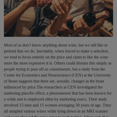
Most of us don’t know anything about wine, but we still like to
pretend that we do. Inevitably, when forced to make a selection,
we tend to focus entirely on the price and claim to like the wine
more the more expensive it is. Others could dismiss this simply as
people trying to pass off as connoisseurs, but a study from the
Center for Economics and Neuroscience (CEN) at the University
of Bonn suggests that there are, actually, changes in the brain
influenced by price.The researchers at CEN investigated the
marketing placebo effect, a phenomenon that has been known for
a while and is employed often by marketing execs. Their study
involved 15 men and 15 women averaging 30 years of age. They
all sampled various wines while lying down in an MRI scanner