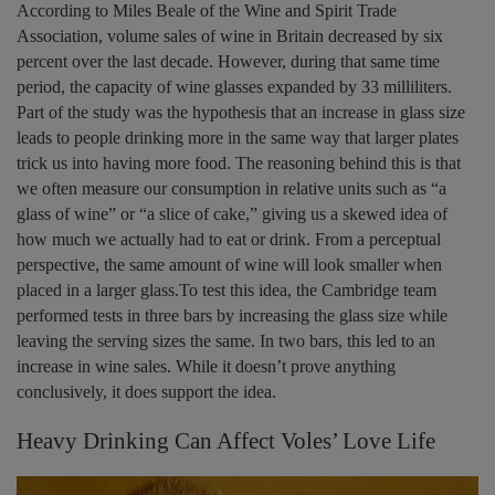
According to Miles Beale of the Wine and Spirit Trade
Association, volume sales of wine in Britain decreased by six
percent over the last decade. However, during that same time
period, the capacity of wine glasses expanded by 33 milliliters.
Part of the study was the hypothesis that an increase in glass size
leads to people drinking more in the same way that larger plates
trick us into having more food. The reasoning behind this is that
we often measure our consumption in relative units such as “a
glass of wine” or “a slice of cake,” giving us a skewed idea of
how much we actually had to eat or drink. From a perceptual
perspective, the same amount of wine will look smaller when
placed in a larger glass.To test this idea, the Cambridge team
performed tests in three bars by increasing the glass size while
leaving the serving sizes the same. In two bars, this led to an
increase in wine sales. While it doesn’t prove anything
conclusively, it does support the idea.
Heavy Drinking Can Affect Voles’ Love Life