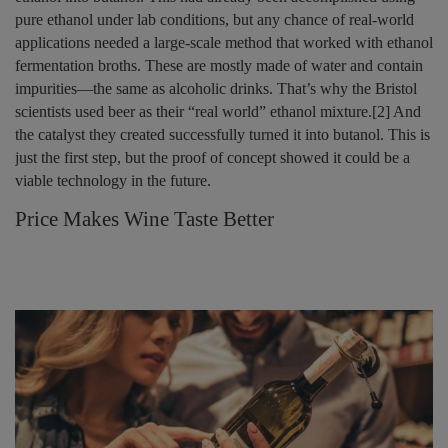
pure ethanol under lab conditions, but any chance of real-world
applications needed a large-scale method that worked with ethanol
fermentation broths. These are mostly made of water and contain
impurities—the same as alcoholic drinks. That’s why the Bristol
scientists used beer as their “real world” ethanol mixture.[2] And
the catalyst they created successfully turned it into butanol. This is
just the first step, but the proof of concept showed it could be a
viable technology in the future.
Price Makes Wine Taste Better