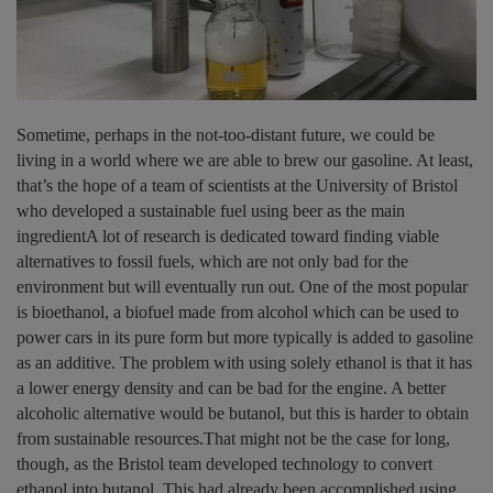
Sometime, perhaps in the not-too-distant future, we could be
living in a world where we are able to brew our gasoline. At least,
that’s the hope of a team of scientists at the University of Bristol
who developed a sustainable fuel using beer as the main
ingredientA lot of research is dedicated toward finding viable
alternatives to fossil fuels, which are not only bad for the
environment but will eventually run out. One of the most popular
is bioethanol, a biofuel made from alcohol which can be used to
power cars in its pure form but more typically is added to gasoline
as an additive. The problem with using solely ethanol is that it has
a lower energy density and can be bad for the engine. A better
alcoholic alternative would be butanol, but this is harder to obtain
from sustainable resources.That might not be the case for long,
though, as the Bristol team developed technology to convert
ethanol into butanol. This had already been accomplished using