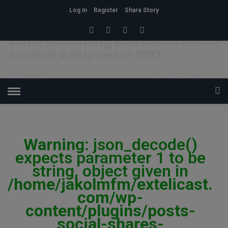
Log In
Register
Share Story
HOME
»
CONDITION
Some Absorbing Advances About
Alcohol Achieved In 2017
admin
4
724 Views
0
POSTED ON NOVEMBER 6, 2017
Warning
: json_decode()
expects parameter 1 to be
string, object given in
/home/jakolmfm/extelicast.
com/wp-
content/plugins/posts-
social-shares-