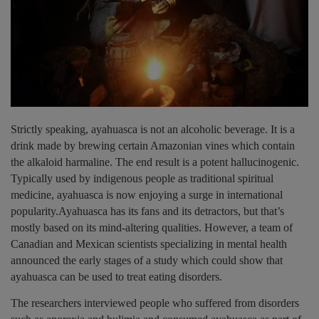
Strictly speaking, ayahuasca is not an alcoholic beverage. It is a
drink made by brewing certain Amazonian vines which contain
the alkaloid harmaline. The end result is a potent hallucinogenic.
Typically used by indigenous people as traditional spiritual
medicine, ayahuasca is now enjoying a surge in international
popularity.Ayahuasca has its fans and its detractors, but that’s
mostly based on its mind-altering qualities. However, a team of
Canadian and Mexican scientists specializing in mental health
announced the early stages of a study which could show that
ayahuasca can be used to treat eating disorders.
The researchers interviewed people who suffered from disorders