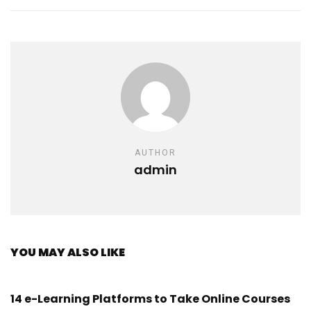
AUTHOR
admin
YOU MAY ALSO LIKE
14 e-Learning Platforms to Take Online Courses