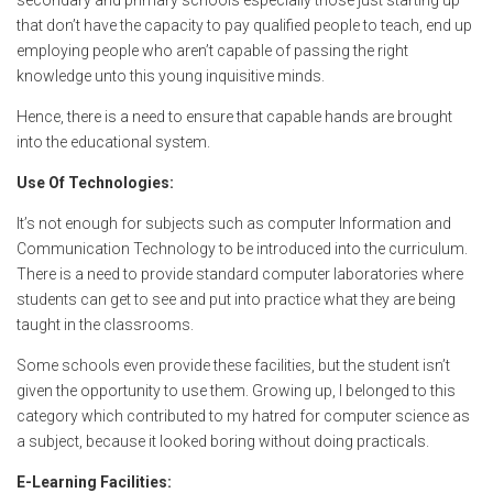
secondary and primary schools especially those just starting up
that don’t have the capacity to pay qualified people to teach, end up
employing people who aren’t capable of passing the right
knowledge unto this young inquisitive minds.
Hence, there is a need to ensure that capable hands are brought
into the educational system.
Use Of Technologies:
It’s not enough for subjects such as computer Information and
Communication Technology to be introduced into the curriculum.
There is a need to provide standard computer laboratories where
students can get to see and put into practice what they are being
taught in the classrooms.
Some schools even provide these facilities, but the student isn’t
given the opportunity to use them. Growing up, I belonged to this
category which contributed to my hatred for computer science as
a subject, because it looked boring without doing practicals.
E-Learning Facilities: