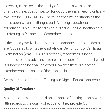
o
p
e
However, in improving the quality of graduates we have and
k
p
changing the education sector for good, there is a need to critically
evaluate the FOUNDATION. The foundation which stands as the
basis upon which anything is built. A strong educational
foundation is required for growth in Nigeria. The Foundation here
is referring to Primary and Secondary schools.
In the society we live in today, most secondary school students
aren’t qualified to write the West African Senior School Certificate
Examination (WASSCE). This setback, most times is being
attributed to the student involvement in the use of the internet which
is supposed to be a valuable tool. However, there is a need to
examine what the cause of the problem is.
Below is a list of factors affecting our Nigeria Educational system:
Quality Of Teachers:
Most schools were founded on the basis of making money with
little regards to the quality of education they provide. Our