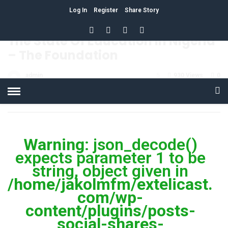
Log In
Register
Share Story
HOME
»
EDUCATION
The State Of Education In Nigeria
– The Foundation
admin
5
930 Views
0
POSTED ON APRIL 4, 2018
Warning
: json_decode()
expects parameter 1 to be
string, object given in
/home/jakolmfm/extelicast.
com/wp-
content/plugins/posts-
social-shares-