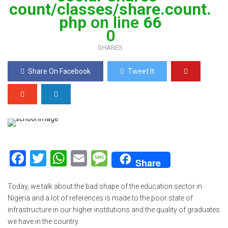
count/classes/share.count.
php
on line
66
0
SHARES
Share On Facebook
Tweet It
F
T
W
E
M
Share
a
wi
h
m
es
ce
tt
at
ail
s
Today, we talk about the bad shape of the education sector in
Nigeria and a lot of references is made to the poor state of
b
er
s
a
infrastructure in our higher institutions and the quality of graduates
o
A
g
we have in the country.