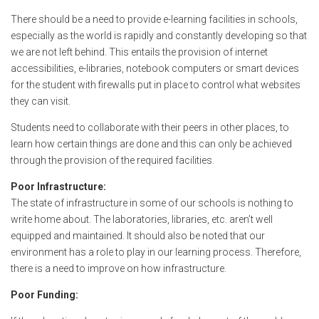
There should be a need to provide e-learning facilities in schools,
especially as the world is rapidly and constantly developing so that
we are not left behind. This entails the provision of internet
accessibilities, e-libraries, notebook computers or smart devices
for the student with firewalls put in place to control what websites
they can visit.
Students need to collaborate with their peers in other places, to
learn how certain things are done and this can only be achieved
through the provision of the required facilities.
Poor Infrastructure:
The state of infrastructure in some of our schools is nothing to
write home about. The laboratories, libraries, etc. aren’t well
equipped and maintained. It should also be noted that our
environment has a role to play in our learning process. Therefore,
there is a need to improve on how infrastructure.
Poor Funding: