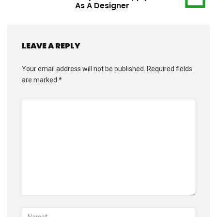
As A Designer
LEAVE A REPLY
Your email address will not be published.
Required fields
are marked
*