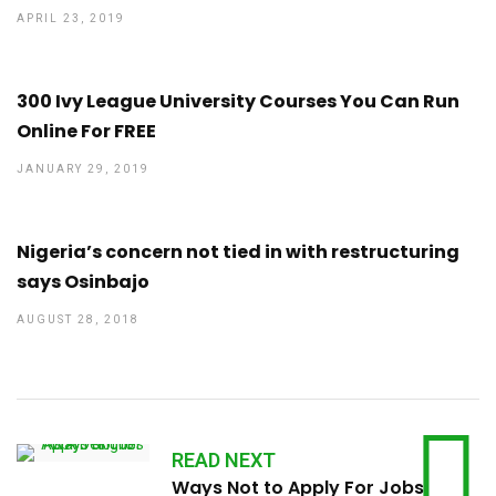
APRIL 23, 2019
300 Ivy League University Courses You Can Run
Online For FREE
JANUARY 29, 2019
Nigeria’s concern not tied in with restructuring
says Osinbajo
AUGUST 28, 2018
READ NEXT
Ways Not to Apply For Jobs