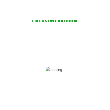
LIKE US ON FACEBOOK