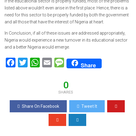
If the educational sector is properly funded, most of the problems
listed above wouldn’t even arise in the first place. Hence, there is a
need for this sector to be properly funded by both the government
and all those that have the interest of Nigeria at heart.
In Conclusion, if all of these issues are addressed appropriately,
Nigeria would experience a new turnover in its educational sector
and a better Nigeria would emerge.
F
T
W
E
M
Share
a
wi
h
m
es
ce
tt
at
ail
s
0
b
er
s
a
SHARES
o
A
g
Share On Facebook
Tweet It
o
p
e
k
p