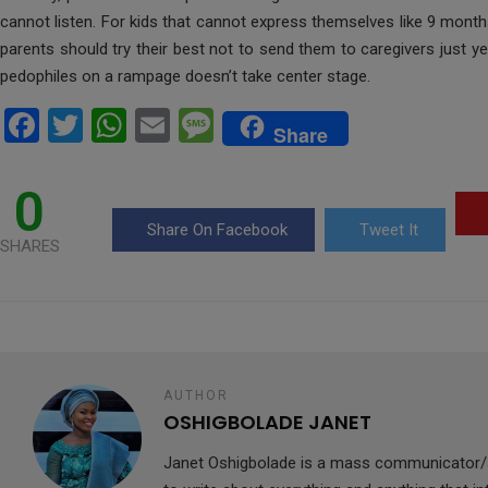
cannot listen. For kids that cannot express themselves like 9 mont
parents should try their best not to send them to caregivers just y
pedophiles on a rampage doesn’t take center stage.
F
T
W
E
M
Share
a
wi
h
m
es
ce
tt
at
ail
s
0
b
er
s
a
Share On Facebook
Tweet It
SHARES
o
A
g
o
p
e
k
p
AUTHOR
OSHIGBOLADE JANET
Janet Oshigbolade is a mass communicator/J