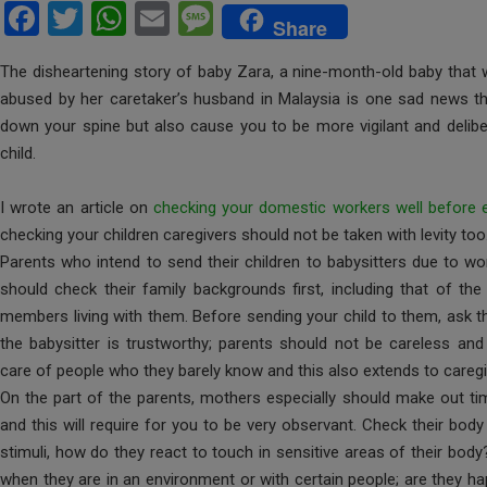
F
T
W
E
M
Share
a
wi
h
m
es
The disheartening story of baby Zara, a nine-month-old baby that w
ce
tt
at
ail
s
abused by her caretaker’s husband in Malaysia is one sad news that
b
er
s
a
down your spine but also cause you to be more vigilant and deliber
o
A
g
child.
o
p
e
I wrote an article on
checking your domestic workers well before
k
p
checking your children caregivers should not be taken with levity too
Parents who intend to send their children to babysitters due to 
should check their family backgrounds first, including that of th
members living with them. Before sending your child to them, ask the
the babysitter is trustworthy; parents should not be careless and 
care of people who they barely know and this also extends to caregi
On the part of the parents, mothers especially should make out tim
and this will require for you to be very observant. Check their bo
stimuli, how do they react to touch in sensitive areas of their bod
when they are in an environment or with certain people; are they 