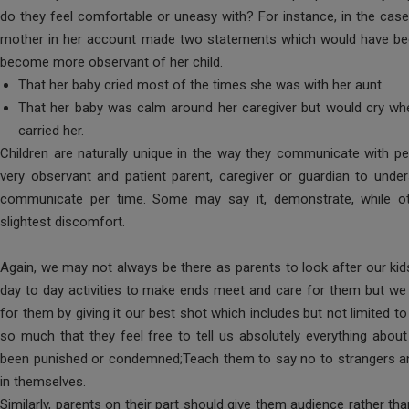
do they feel comfortable or uneasy with? For instance, in the case
mother in her account made two statements which would have been
become more observant of her child.
That her baby cried most of the times she was with her aunt
That her baby was calm around her caregiver but would cry wh
carried her.
Children are naturally unique in the way they communicate with peo
very observant and patient parent, caregiver or guardian to unde
communicate per time. Some may say it, demonstrate, while ot
slightest discomfort.
Again, we may not always be there as parents to look after our ki
day to day activities to make ends meet and care for them but we c
for them by giving it our best shot which includes but not limited to
so much that they feel free to tell us absolutely everything about
been punished or condemned;Teach them to say no to strangers an
in themselves.
Similarly, parents on their part should give them audience rather t