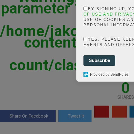
parameter 1 to be st
BY SIGNING UP, 
in
OF USE AND PRIVAC
USE OF COOKIES A
/home/jakolmfm/ex
PERSONAL INFORMA
content/plugins
YES, PLEASE KEE
EVENTS AND OFFER
shar
count/classes/sha
Subscribe
line
Provided by SendPulse
0
SHARES
Share On Facebook
Tweet It