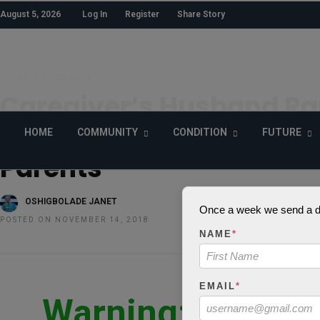
August 5, 2026
Log In
Register
Share Story
HOME
»
SECURITY
Caregiver’s Husband Ra
Months Old Child:Lesson
HOME
COMMUNITY
CONDITION
FUTURE
Parents
OSHIGBOLADE JANET
Once a week we send a dig
POSTED ON NOVEMBER 14, 2018
NAME
*
EMAIL
*
Warning
: json_d