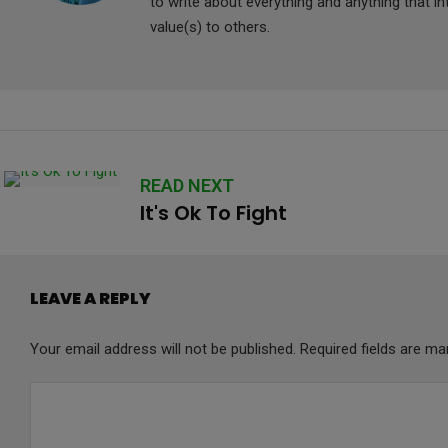
to write about everything and anything that i
value(s) to others.
READ NEXT
It's Ok To Fight
LEAVE A REPLY
Your email address will not be published.
Required fields are m