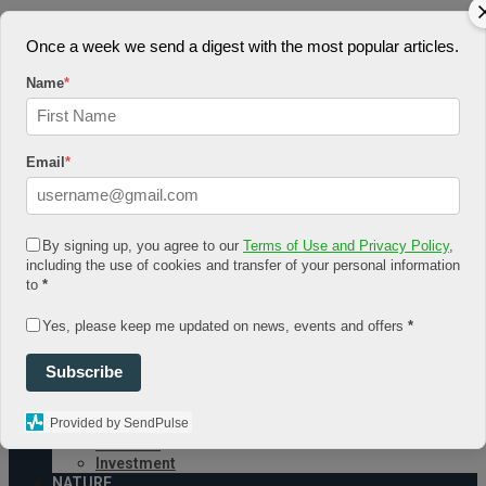
August 7, 2026
Once a week we send a digest with the most popular articles.
Log In
Register
Name
*
Share Story
Email
*
By signing up, you agree to our
Terms of Use and Privacy Policy
,
including the use of cookies and transfer of your personal information
HOME
to
*
COMMUNITY
Economy
Yes, please keep me updated on news, events and offers
*
Government
CONDITION
Health
Subscribe
Security
FUTURE
Provided by SendPulse
Advancement
Forecast
Investment
NATURE