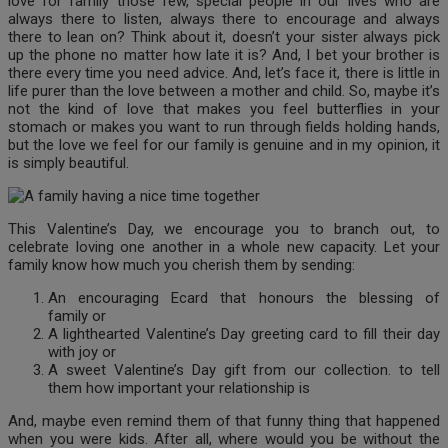
love for family those few, special people in our lives who are
always there to listen, always there to encourage and always
there to lean on? Think about it, doesn’t your sister always pick
up the phone no matter how late it is? And, I bet your brother is
there every time you need advice. And, let’s face it, there is little in
life purer than the love between a mother and child. So, maybe it’s
not the kind of love that makes you feel butterflies in your
stomach or makes you want to run through fields holding hands,
but the love we feel for our family is genuine and in my opinion, it
is simply beautiful.
This Valentine’s Day, we encourage you to branch out, to
celebrate loving one another in a whole new capacity. Let your
family know how much you cherish them by sending:
An encouraging Ecard that honours the blessing of
family or
A lighthearted Valentine’s Day greeting card to fill their day
with joy or
A sweet Valentine’s Day gift from our collection. to tell
them how important your relationship is
And, maybe even remind them of that funny thing that happened
when you were kids. After all, where would you be without the