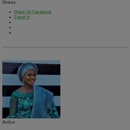
Shares
Share On Facebook
Tweet It
Author