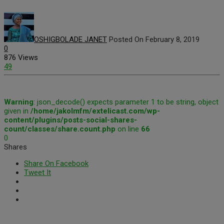
OSHIGBOLADE JANET
Posted On February 8, 2019
0
876 Views
49
Warning
: json_decode() expects parameter 1 to be string, object
given in
/home/jakolmfm/extelicast.com/wp-
content/plugins/posts-social-shares-
count/classes/share.count.php
on line
66
0
Shares
Share On Facebook
Tweet It