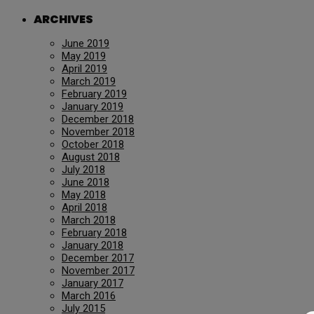
ARCHIVES
June 2019
May 2019
April 2019
March 2019
February 2019
January 2019
December 2018
November 2018
October 2018
August 2018
July 2018
June 2018
May 2018
April 2018
March 2018
February 2018
January 2018
December 2017
November 2017
January 2017
March 2016
July 2015