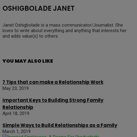
OSHIGBOLADE JANET
Janet Oshigbolade is a mass communicator/Journalist. She
loves to write about everything and anything that interests her
and adds value(s) to others.
YOU MAY ALSO LIKE
7 Tips that can make a Relationship Work
May 23, 2019
Important Keys to Building Strong Family
Relationship
April 18, 2019
Simple Ways to Build Relationships as a Family
March 1, 2019