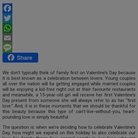
Facebook
Twitter
WhatsApp
Email
Share
Message
We don’t typically think of family first on Valentine’s Day because
it is best known as a celebration between lovers. Young couples
all over the nation will be getting engaged while married couples
will be enjoying a kid-free night out at their favourite restaurants
and meanwhile, a 15-year-old girl will receive her first Valentine’s
Day present from someone she will always refer to as her “first
love.” And, it is in these moments that we should be thankful for
this beauty because this type of can’t-live-without-you, heart-
pounding love is simply beautiful.
The question is: when we’re deciding how to celebrate Valentine’s
Day, how might we expand on this holiday to also celebrate our