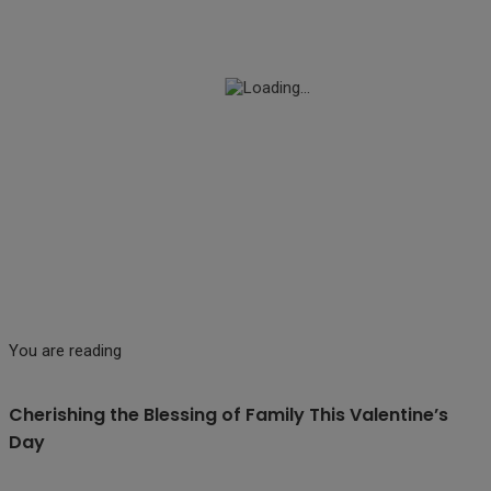
You are reading
Cherishing the Blessing of Family This Valentine’s
Day