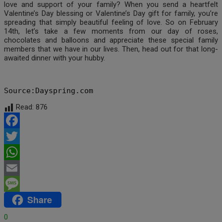
love and support of your family? When you send a heartfelt
Valentine’s Day blessing or Valentine’s Day gift for family, you’re
spreading that simply beautiful feeling of love. So on February
14th, let’s take a few moments from our day of roses,
chocolates and balloons and appreciate these special family
members that we have in our lives. Then, head out for that long-
awaited dinner with your hubby.
Source:Dayspring.com
Read:
876
Facebook
Twitter
WhatsApp
Email
Share
Message
0