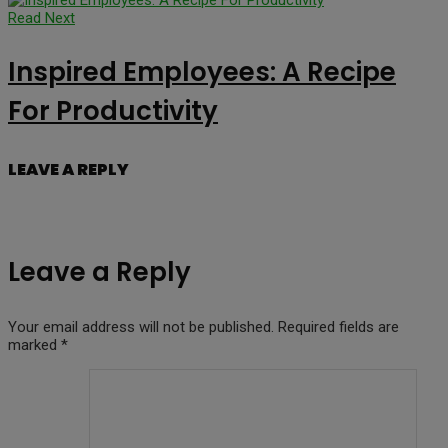
Read Next
Inspired Employees: A Recipe
For Productivity
LEAVE A REPLY
Leave a Reply
Your email address will not be published.
Required fields are
marked
*