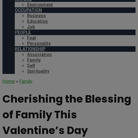
Environment
OCCUPATION
Business
Education
Job
PEOPLE
Feat
Personality
RELATIONSHIP
Association
Family
Self
Spirituality
Home
»
Family
Cherishing the Blessing
of Family This
Valentine’s Day