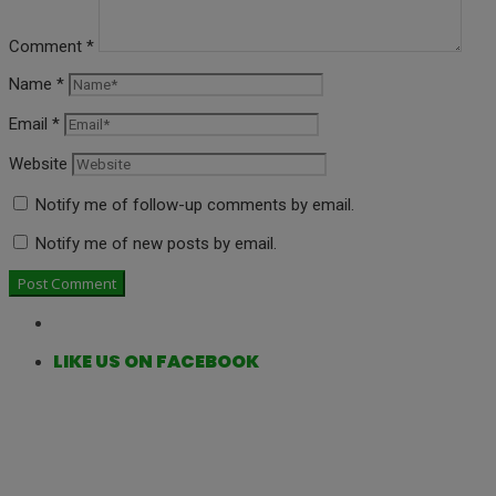
Comment
*
Name
*
Email
*
Website
Notify me of follow-up comments by email.
Notify me of new posts by email.
LIKE US ON FACEBOOK